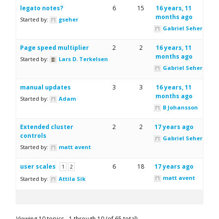
legato notes?
6
15
16 years, 11
months ago
Started by:
gseher
Gabriel Seher
Page speed multiplier
2
2
16 years, 11
months ago
Started by:
Lars D. Terkelsen
Gabriel Seher
manual updates
3
3
16 years, 11
months ago
Started by:
Adam
B Johansson
Extended cluster
2
2
17 years ago
controls
Gabriel Seher
Started by:
matt avent
user scales
6
18
17 years ago
1
2
matt avent
Started by:
Attila Sik
Viewing 10 topics - 1 through 10 (of 65 total)