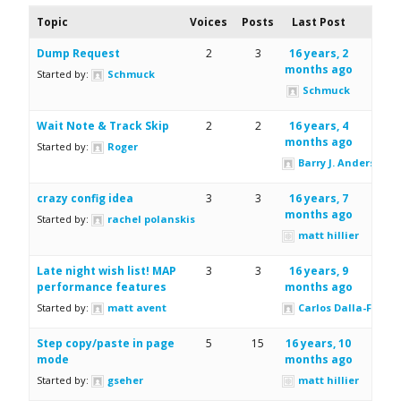
Topic
Voices
Posts
Last Post
Dump Request
2
3
16 years, 2
months ago
Started by:
Schmuck
Schmuck
Wait Note & Track Skip
2
2
16 years, 4
months ago
Started by:
Roger
Barry J. Anderson
crazy config idea
3
3
16 years, 7
months ago
Started by:
rachel polanskis
matt hillier
Late night wish list! MAP
3
3
16 years, 9
performance features
months ago
Started by:
matt avent
Carlos Dalla-Fiore
Step copy/paste in page
5
15
16 years, 10
mode
months ago
Started by:
gseher
matt hillier