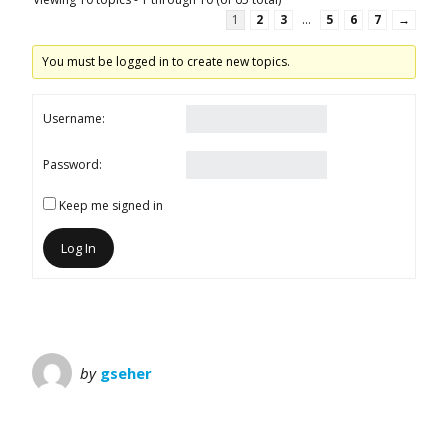
1
2
3
…
5
6
7
→
You must be logged in to create new topics.
Username:
Password:
Keep me signed in
Log In
by
gseher