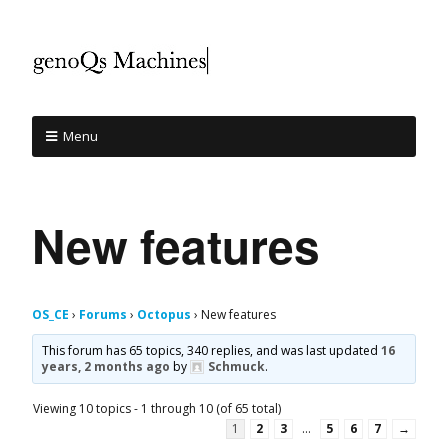
Menu
New features
OS_CE
›
Forums
›
Octopus
›
New features
This forum has 65 topics, 340 replies, and was last updated
16
years, 2 months ago
by
Schmuck
.
Viewing 10 topics - 1 through 10 (of 65 total)
1
2
3
…
5
6
7
→