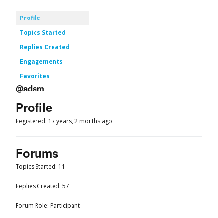
Profile
Topics Started
Replies Created
Engagements
Favorites
@adam
Profile
Registered: 17 years, 2 months ago
Forums
Topics Started: 11
Replies Created: 57
Forum Role: Participant