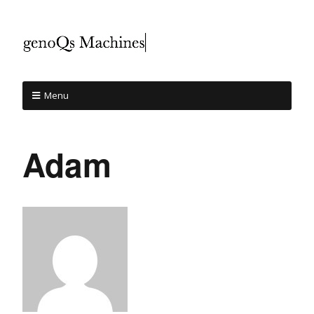
Menu
Adam