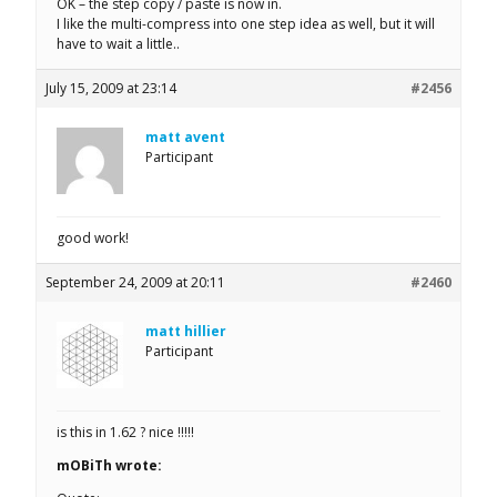
OK – the step copy / paste is now in.
I like the multi-compress into one step idea as well, but it will
have to wait a little..
July 15, 2009 at 23:14
#2456
matt avent
Participant
good work!
September 24, 2009 at 20:11
#2460
matt hillier
Participant
is this in 1.62 ? nice !!!!!
mOBiTh wrote: