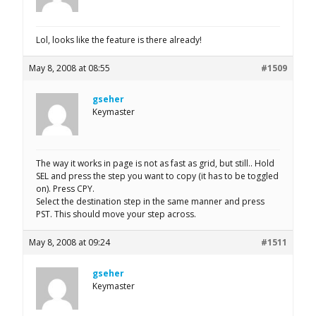
Lol, looks like the feature is there already!
May 8, 2008 at 08:55
#1509
gseher
Keymaster
The way it works in page is not as fast as grid, but still.. Hold
SEL and press the step you want to copy (it has to be toggled
on). Press CPY.
Select the destination step in the same manner and press
PST. This should move your step across.
May 8, 2008 at 09:24
#1511
gseher
Keymaster