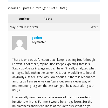
Viewing 15 posts - 1 through 15 (of 15 total)
Author
Posts
May 7, 2008 at 10:20
#770
gseher
Keymaster
There is one basic function that I keep reaching for. Although
I now it is not there, my intuition keeps expecting that it is:
Step copy/paste in page mode. I haven´t really analyzed what
it may collide with in the current OS, but I would like to hear if
anybody else feels the way I do about it. If there is resonance
among us, I am sure we can figure out some clever way of
implementing it (given that we can get The Master along with
usB) ).
I personally would easily trade some of the more esoteric
functions with this. For me it would be a huge boost for the
imidiateness and friendliness of the Octopus. What do you