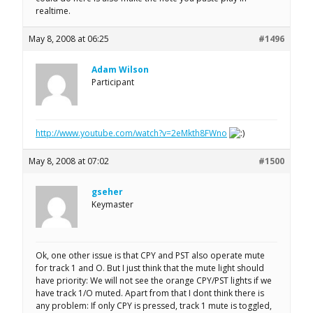
realtime.
May 8, 2008 at 06:25
#1496
Adam Wilson
Participant
http://www.youtube.com/watch?v=2eMkth8FWno
May 8, 2008 at 07:02
#1500
gseher
Keymaster
Ok, one other issue is that CPY and PST also operate mute
for track 1 and O. But I just think that the mute light should
have priority: We will not see the orange CPY/PST lights if we
have track 1/O muted. Apart from that I dont think there is
any problem: If only CPY is pressed, track 1 mute is toggled,