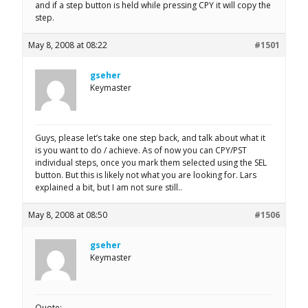
and if a step button is held while pressing CPY it will copy the
step.
May 8, 2008 at 08:22
#1501
gseher
Keymaster
Guys, please let’s take one step back, and talk about what it
is you want to do / achieve. As of now you can CPY/PST
individual steps, once you mark them selected using the SEL
button. But this is likely not what you are looking for. Lars
explained a bit, but I am not sure still..
May 8, 2008 at 08:50
#1506
gseher
Keymaster
Quote: