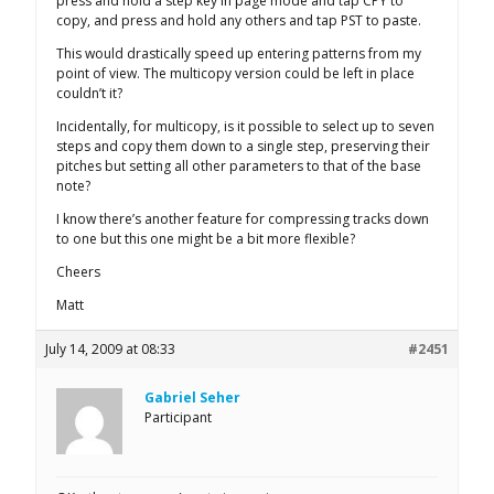
press and hold a step key in page mode and tap CPY to
copy, and press and hold any others and tap PST to paste.
This would drastically speed up entering patterns from my
point of view. The multicopy version could be left in place
couldn’t it?
Incidentally, for multicopy, is it possible to select up to seven
steps and copy them down to a single step, preserving their
pitches but setting all other parameters to that of the base
note?
I know there’s another feature for compressing tracks down
to one but this one might be a bit more flexible?
Cheers
Matt
July 14, 2009 at 08:33
#2451
Gabriel Seher
Participant