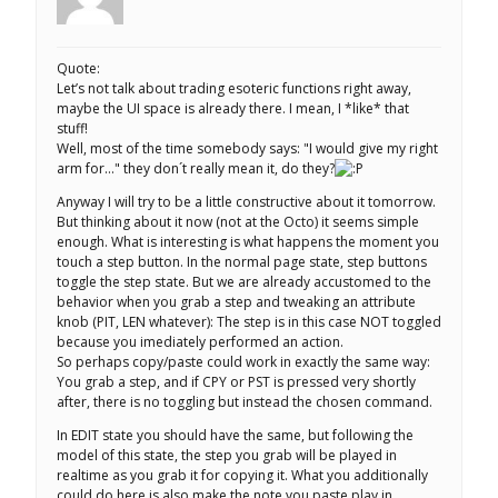
Quote:
Let’s not talk about trading esoteric functions right away,
maybe the UI space is already there. I mean, I *like* that
stuff!
Well, most of the time somebody says: "I would give my right
arm for…" they don´t really mean it, do they?
Anyway I will try to be a little constructive about it tomorrow.
But thinking about it now (not at the Octo) it seems simple
enough. What is interesting is what happens the moment you
touch a step button. In the normal page state, step buttons
toggle the step state. But we are already accustomed to the
behavior when you grab a step and tweaking an attribute
knob (PIT, LEN whatever): The step is in this case NOT toggled
because you imediately performed an action.
So perhaps copy/paste could work in exactly the same way:
You grab a step, and if CPY or PST is pressed very shortly
after, there is no toggling but instead the chosen command.
In EDIT state you should have the same, but following the
model of this state, the step you grab will be played in
realtime as you grab it for copying it. What you additionally
could do here is also make the note you paste play in