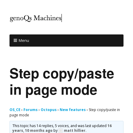
Menu
Step copy/paste
in page mode
OS_CE
›
Forums
›
Octopus
›
New features
›
Step copy/paste in
page mode
This topic has 14 replies, 5 voices, and was last updated
16
years, 10 months ago
by
matt hillier
.