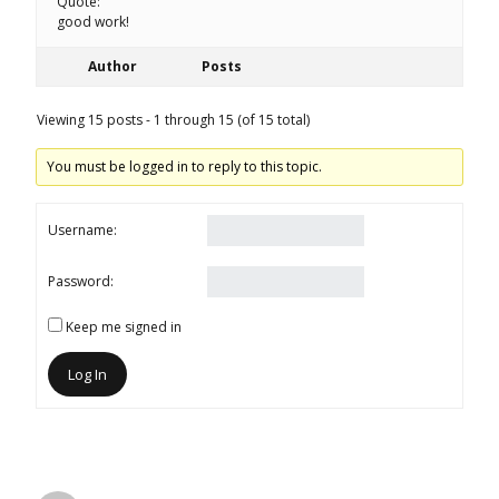
Quote:
good work!
Author
Posts
Viewing 15 posts - 1 through 15 (of 15 total)
You must be logged in to reply to this topic.
Username:
Password:
Keep me signed in
Log In