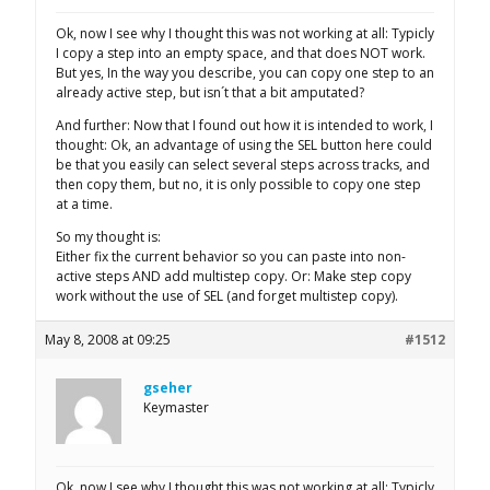
Ok, now I see why I thought this was not working at all: Typicly
I copy a step into an empty space, and that does NOT work.
But yes, In the way you describe, you can copy one step to an
already active step, but isn´t that a bit amputated?
And further: Now that I found out how it is intended to work, I
thought: Ok, an advantage of using the SEL button here could
be that you easily can select several steps across tracks, and
then copy them, but no, it is only possible to copy one step
at a time.
So my thought is:
Either fix the current behavior so you can paste into non-
active steps AND add multistep copy. Or: Make step copy
work without the use of SEL (and forget multistep copy).
May 8, 2008 at 09:25
#1512
gseher
Keymaster
Ok, now I see why I thought this was not working at all: Typicly