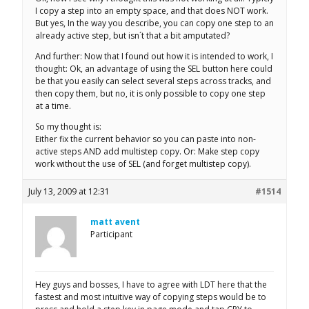
I copy a step into an empty space, and that does NOT work.
But yes, In the way you describe, you can copy one step to an
already active step, but isn´t that a bit amputated?
And further: Now that I found out how it is intended to work, I
thought: Ok, an advantage of using the SEL button here could
be that you easily can select several steps across tracks, and
then copy them, but no, it is only possible to copy one step
at a time.
So my thought is:
Either fix the current behavior so you can paste into non-
active steps AND add multistep copy. Or: Make step copy
work without the use of SEL (and forget multistep copy).
July 13, 2009 at 12:31
#1514
matt avent
Participant
Hey guys and bosses, I have to agree with LDT here that the
fastest and most intuitive way of copying steps would be to