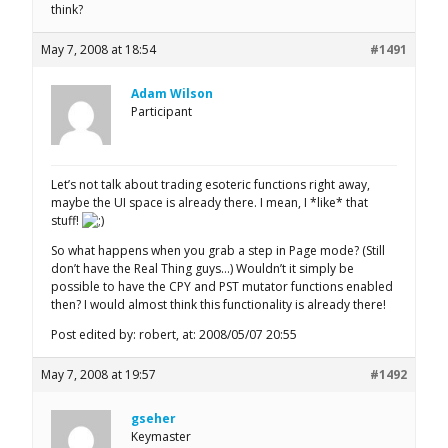
think?
May 7, 2008 at 18:54
#1491
Adam Wilson
Participant
Let’s not talk about trading esoteric functions right away,
maybe the UI space is already there. I mean, I *like* that
stuff!
So what happens when you grab a step in Page mode? (Still
don’t have the Real Thing guys…) Wouldn’t it simply be
possible to have the CPY and PST mutator functions enabled
then? I would almost think this functionality is already there!
Post edited by: robert, at: 2008/05/07 20:55
May 7, 2008 at 19:57
#1492
gseher
Keymaster