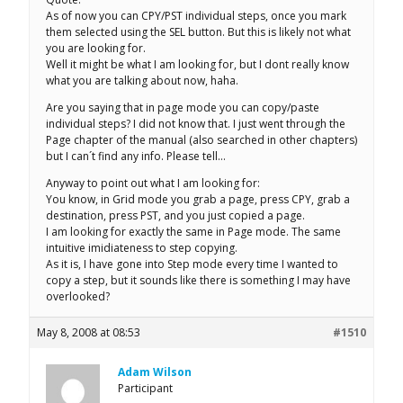
As of now you can CPY/PST individual steps, once you mark
them selected using the SEL button. But this is likely not what
you are looking for.
Well it might be what I am looking for, but I dont really know
what you are talking about now, haha.
Are you saying that in page mode you can copy/paste
individual steps? I did not know that. I just went through the
Page chapter of the manual (also searched in other chapters)
but I can´t find any info. Please tell…
Anyway to point out what I am looking for:
You know, in Grid mode you grab a page, press CPY, grab a
destination, press PST, and you just copied a page.
I am looking for exactly the same in Page mode. The same
intuitive imidiateness to step copying.
As it is, I have gone into Step mode every time I wanted to
copy a step, but it sounds like there is something I may have
overlooked?
May 8, 2008 at 08:53
#1510
Adam Wilson
Participant