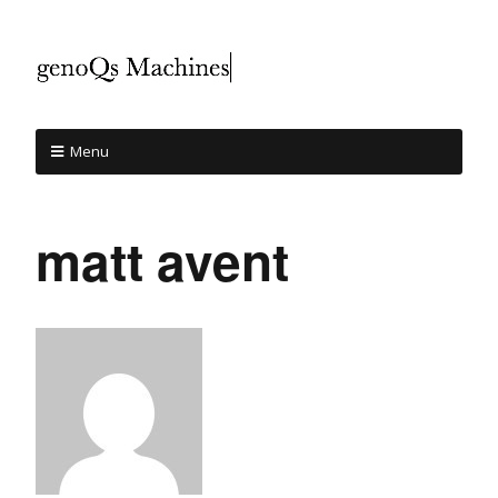
Menu
matt avent