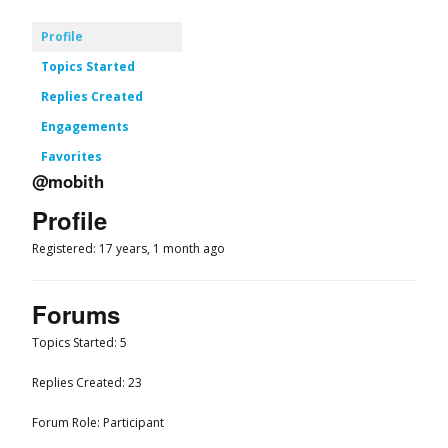
Profile
Topics Started
Replies Created
Engagements
Favorites
@mobith
Profile
Registered: 17 years, 1 month ago
Forums
Topics Started: 5
Replies Created: 23
Forum Role: Participant