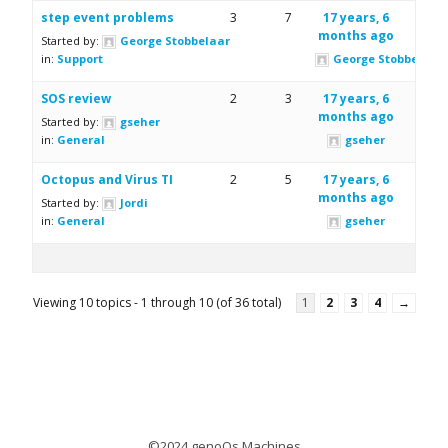
step event problems
3
7
17 years, 6
months ago
Started by:
George Stobbelaar
in:
Support
George Stobbelaar
SOS review
2
3
17 years, 6
months ago
Started by:
gseher
in:
General
gseher
Octopus and Virus TI
2
5
17 years, 6
months ago
Started by:
Jordi
in:
General
gseher
Viewing 10 topics - 1 through 10 (of 36 total)
1
2
3
4
→
©2024 genoQs Machines