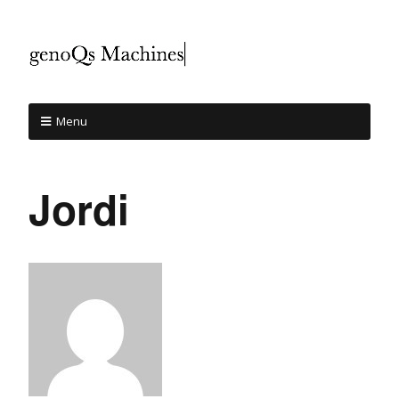
Menu
Jordi