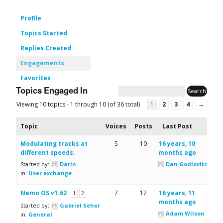
Profile
Topics Started
Replies Created
Engagements
Favorites
Topics Engaged In
Viewing 10 topics - 1 through 10 (of 36 total)
1
2
3
4
→
Topic
Voices
Posts
Last Post
Modulating tracks at
5
10
16 years, 10
different speeds.
months ago
Started by:
Darin
Dan Godlovitch
in:
User exchange
Nemo OS v1.62
7
17
16 years, 11
1
2
months ago
Started by:
Gabriel Seher
Adam Wilson
in:
General