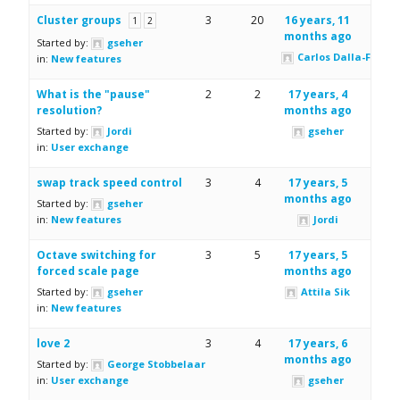
Cluster groups
3
20
16 years, 11
1
2
months ago
Started by:
gseher
Carlos Dalla-Fiore
in:
New features
What is the "pause"
2
2
17 years, 4
resolution?
months ago
Started by:
Jordi
gseher
in:
User exchange
swap track speed control
3
4
17 years, 5
months ago
Started by:
gseher
in:
New features
Jordi
Octave switching for
3
5
17 years, 5
forced scale page
months ago
Started by:
gseher
Attila Sik
in:
New features
love 2
3
4
17 years, 6
months ago
Started by:
George Stobbelaar
in:
User exchange
gseher