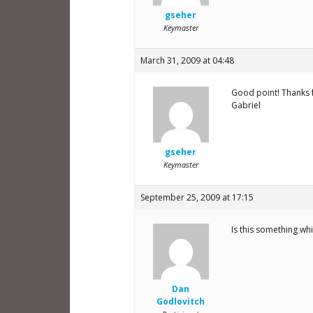
gseher
Keymaster
March 31, 2009 at 04:48
Good point! Thanks fo
Gabriel
gseher
Keymaster
September 25, 2009 at 17:15
Is this something wh
Dan
Godlovitch