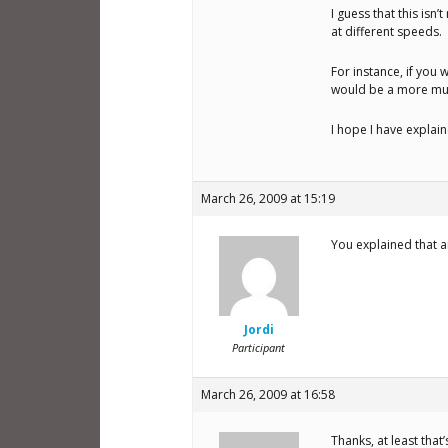
I guess that this isn
at different speeds.
For instance, if you 
would be a more musi
I hope I have explai
March 26, 2009 at 15:19
You explained that am
Jordi
Participant
March 26, 2009 at 16:58
Thanks, at least tha