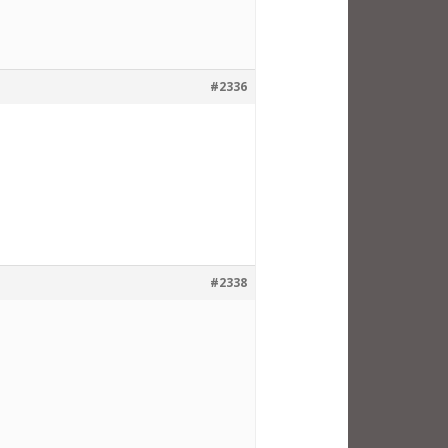
#2336
#2338