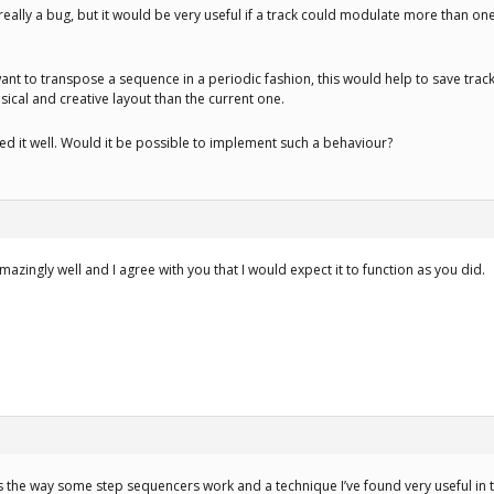
’t really a bug, but it would be very useful if a track could modulate more than on
want to transpose a sequence in a periodic fashion, this would help to save track
cal and creative layout than the current one.
ned it well. Would it be possible to implement such a behaviour?
azingly well and I agree with you that I would expect it to function as you did.
t’s the way some step sequencers work and a technique I’ve found very useful in 