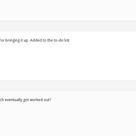
r bringing it up. Added to the to-do list.
ich eventually got worked out?