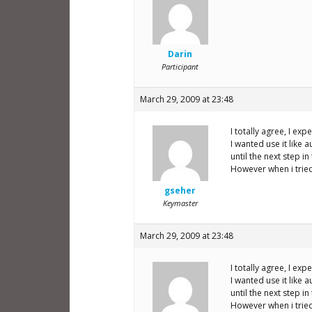
Darin
Participant
March 29, 2009 at 23:48
I totally agree, I exp
I wanted use it like 
until the next step in
However when i tried
gseher
Keymaster
March 29, 2009 at 23:48
I totally agree, I exp
I wanted use it like 
until the next step in
However when i tried