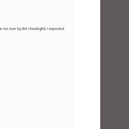
e run over by the chaselight). I expected