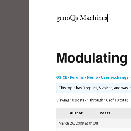
Modulating 
OS_CE
›
Forums
›
Nemo
›
User exchange
›
This topic has 9 replies, 5 voices, and was
Viewing 10 posts - 1 through 10 (of 10 total)
Author
Posts
March 26, 2009 at 01:38