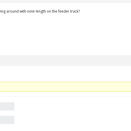
ying around with note length on the feeder track?
.