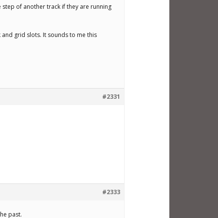
e step of another track if they are running
 and grid slots. It sounds to me this
#2331
#2333
the past.