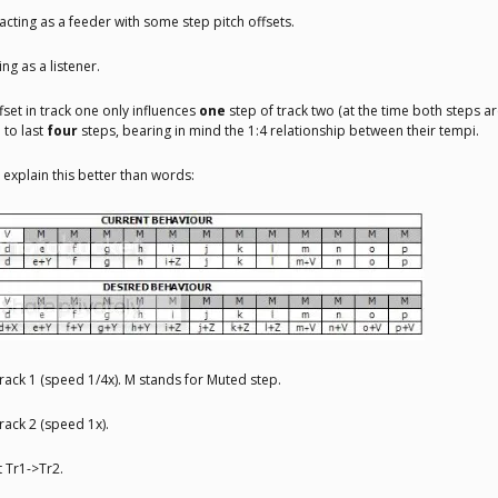
acting as a feeder with some step pitch offsets.
ng as a listener.
fset in track one only influences
one
step of track two (at the time both steps ar
 to last
four
steps, bearing in mind the 1:4 relationship between their tempi.
 explain this better than words:
Track 1 (speed 1/4x). M stands for Muted step.
Track 2 (speed 1x).
t Tr1->Tr2.