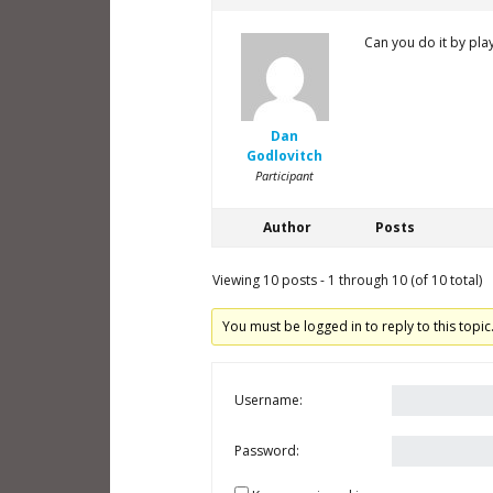
Can you do it by pla
Dan
Godlovitch
Participant
Author
Posts
Viewing 10 posts - 1 through 10 (of 10 total)
You must be logged in to reply to this topic
Username:
Password: