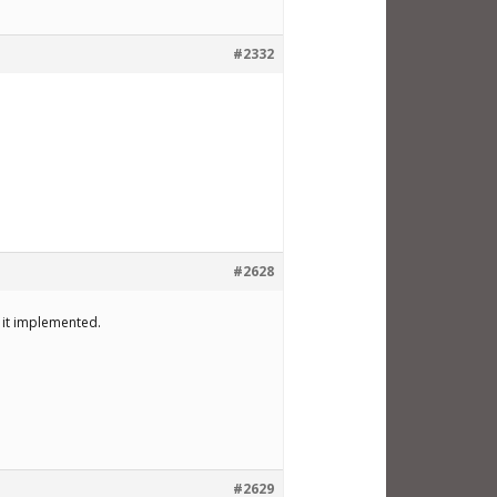
#2332
#2628
e it implemented.
#2629