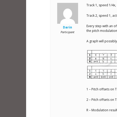
Track 1, speed 1/4x, 
Track 2, speed 1, acti
Every step with an of
Darin
the pitch modulation
Participant
A graph will possibly
1 – Pitch offsets on 
2 – Pitch offsets on 
R – Modulation resul