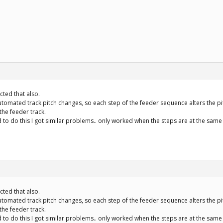
ected that also.
automated track pitch changes, so each step of the feeder sequence alters the pit
 the feeder track.
 to do this I got similar problems.. only worked when the steps are at the same 
ected that also.
automated track pitch changes, so each step of the feeder sequence alters the pit
 the feeder track.
 to do this I got similar problems.. only worked when the steps are at the same 