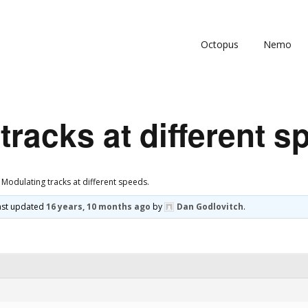
Octopus
Nemo
tracks at different s
Modulating tracks at different speeds.
 last updated
16 years, 10 months ago
by
Dan Godlovitch
.