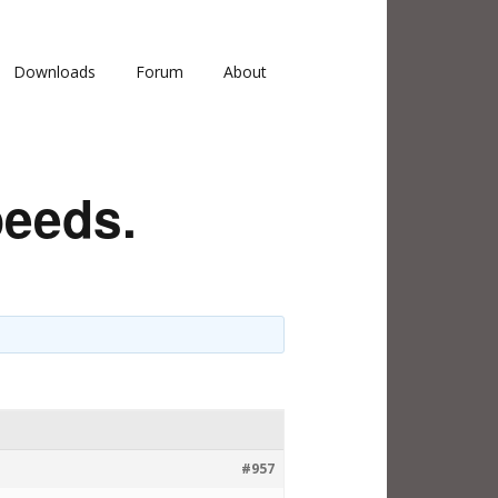
Downloads
Forum
About
peeds.
#957