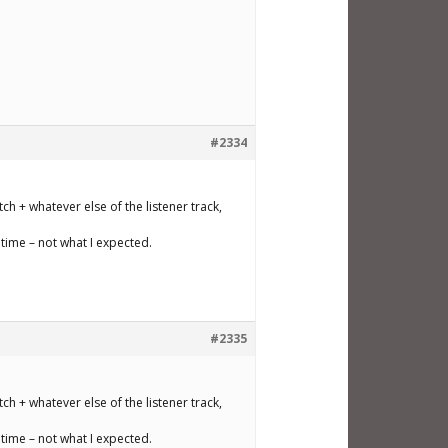
#2334
ch + whatever else of the listener track,
time – not what I expected.
#2335
ch + whatever else of the listener track,
time – not what I expected.