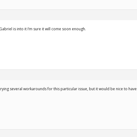
if Gabriel is into it I’m sure it will come soon enough.
trying several workarounds for this particular issue, but it would be nice to hav