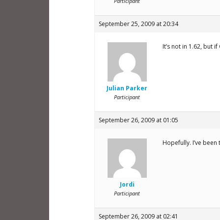
Participant
September 25, 2009 at 20:34
It’s not in 1.62, but 
Julian Parker
Participant
September 26, 2009 at 01:05
Hopefully. I’ve been 
Jordi
Participant
September 26, 2009 at 02:41