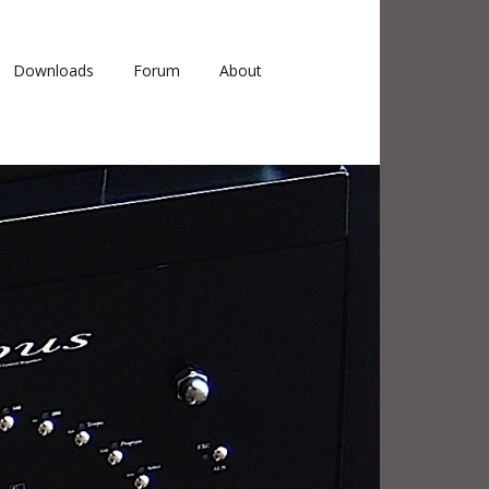
Downloads
Forum
About