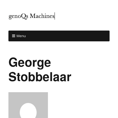
Menu
George
Stobbelaar