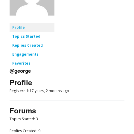
Profile
Topics Started
Replies Created
Engagements
Favorites
@george
Profile
Registered: 17 years, 2 months ago
Forums
Topics Started: 3
Replies Created: 9