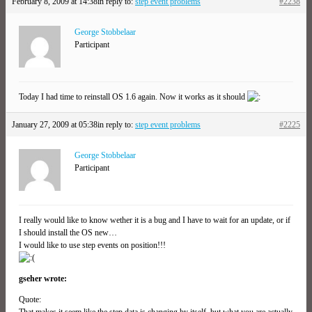
February 8, 2009 at 14:38
in reply to:
step event problems
#2238
George Stobbelaar
Participant
Today I had time to reinstall OS 1.6 again. Now it works as it should
January 27, 2009 at 05:38
in reply to:
step event problems
#2225
George Stobbelaar
Participant
I really would like to know wether it is a bug and I have to wait for an update, or if
I should install the OS new…
I would like to use step events on position!!!
gseher wrote:
Quote:
That makes it seem like the step data is changing by itself, but what you are actually