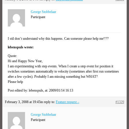
George Stobbelaar
Participant
I stil don’t understand why this happens. Can someone please help me!!??
lebenspuls wrote:
Quote:
Hi and Happy New Year,
I am experimenting with step events. When I create a step event for position it
switches sometimes automatically to velocity (sometimes after first run sometimes
after a few cycles). Probably I am missing something but WHAT?
Please help
Post edited by: lebenspuls, at: 2009/01/14 16:13
February 3, 2008 at 19:45
in reply to:
Feature request –
#1329
George Stobbelaar
Participant