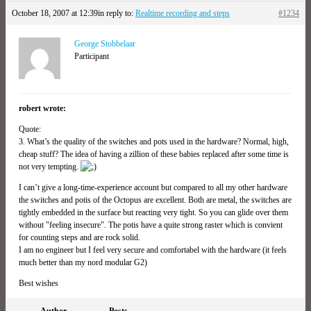
October 18, 2007 at 12:39
in reply to:
Realtime recording and steps
#1234
George Stobbelaar
Participant
robert wrote:
Quote:
3. What’s the quality of the switches and pots used in the hardware? Normal, high,
cheap stuff? The idea of having a zillion of these babies replaced after some time is
not very tempting.
I can’t give a long-time-experience account but compared to all my other hardware
the switches and potis of the Octopus are excellent. Both are metal, the switches are
tightly embedded in the surface but reacting very tight. So you can glide over them
without "feeling insecure". The potis have a quite strong raster which is convient
for counting steps and are rock solid.
I am no engineer but I feel very secure and comfortabel with the hardware (it feels
much better than my nord modular G2)
Best wishes
Author
Posts