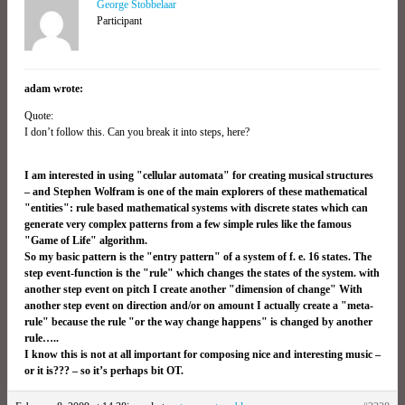
George Stobbelaar
Participant
adam wrote:
Quote:
I don’t follow this. Can you break it into steps, here?
I am interested in using "cellular automata" for creating musical structures
– and Stephen Wolfram is one of the main explorers of these mathematical
"entities": rule based mathematical systems with discrete states which can
generate very complex patterns from a few simple rules like the famous
"Game of Life" algorithm.
So my basic pattern is the "entry pattern" of a system of f. e. 16 states. The
step event-function is the "rule" which changes the states of the system. with
another step event on pitch I create another "dimension of change" With
another step event on direction and/or on amount I actually create a "meta-
rule" because the rule "or the way change happens" is changed by another
rule…..
I know this is not at all important for composing nice and interesting music –
or it is??? – so it’s perhaps bit OT.