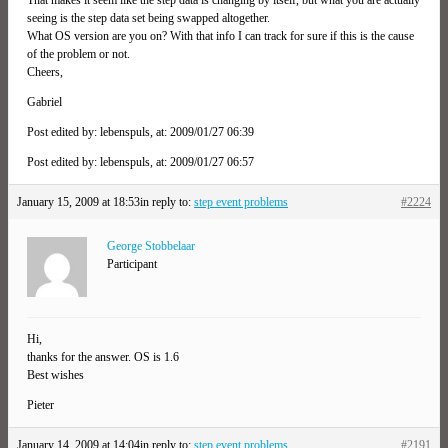
seeing is the step data set being swapped altogether.
What OS version are you on? With that info I can track for sure if this is the cause
of the problem or not.
Cheers,
Gabriel
Post edited by: lebenspuls, at: 2009/01/27 06:39
Post edited by: lebenspuls, at: 2009/01/27 06:57
January 15, 2009 at 18:53
in reply to:
step event problems
#2224
George Stobbelaar
Participant
Hi,
thanks for the answer. OS is 1.6
Best wishes
Pieter
January 14, 2009 at 14:04
in reply to:
step event problems
#2191