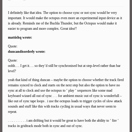
I definitely like that idea. The option to choose sync or not sync would be very
important. It would make the octopus even more an experimental input device as it
is already. Reminds me of the Buchla Thunder, but the Octopus would make it
easier to program and more complex. Great idea!!
mattishq wrote:
Quote:
duncandisorderly wrote:
Quote:
oohh…. I get it…. so they’d still be synchronised but at step-level rather than bar
level?
yeah that kind of thing duncan – maybe the option to choose whether the track fired
remains synced to clock and starts on the next step but also the option to have no
sync at all to clock and use the octopus to ‘ play ‘ sequences like some mad
keyboard wizard all out of sync . . . for ambient music out of sync is wonderfull –
like out of sync tape loops . i use the octopus loads to trigger cycles of slow attack
sounds and stuff like this with tracks cycling in usual ways that never seem to
repeat.
. . .. . . . . . . . i am drifting but it would be great to have both the ability to ‘ fire ‘
tracks in gridtrack mode both in sync and out of sync.