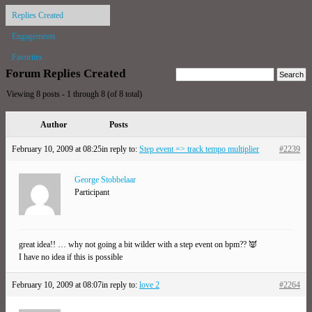
Replies Created
Engagements
Favorites
Forum Replies Created
Viewing 8 posts - 1 through 8 (of 8 total)
Author
Posts
February 10, 2009 at 08:25
in reply to:
Step event => track tempo multiplier
#2239
George Stobbelaar
Participant
great idea!! … why not going a bit wilder with a step event on bpm?? 👿
I have no idea if this is possible
February 10, 2009 at 08:07
in reply to:
love 2
#2264