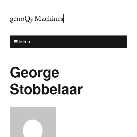
Menu
George
Stobbelaar