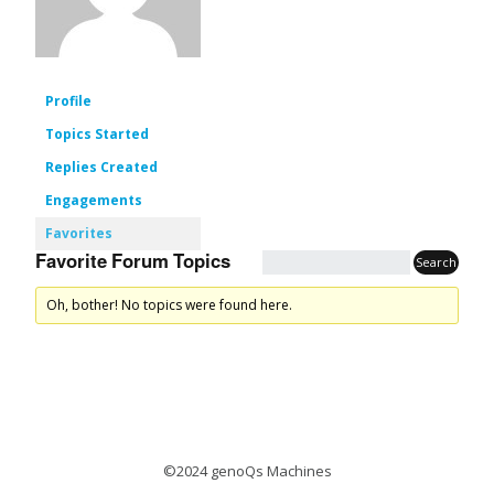
Profile
Topics Started
Replies Created
Engagements
Favorites
Favorite Forum Topics
Oh, bother! No topics were found here.
©2024 genoQs Machines