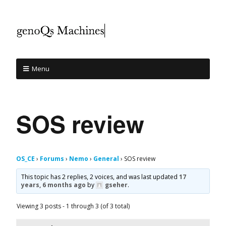
Menu
SOS review
OS_CE
›
Forums
›
Nemo
›
General
›
SOS review
This topic has 2 replies, 2 voices, and was last updated
17
years, 6 months ago
by
gseher
.
Viewing 3 posts - 1 through 3 (of 3 total)