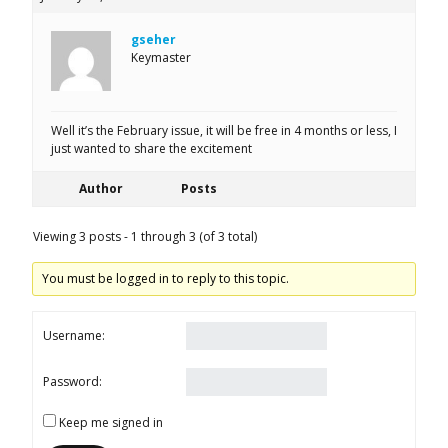
gseher
Keymaster
Well it’s the February issue, it will be free in 4 months or less, I
just wanted to share the excitement
Author
Posts
Viewing 3 posts - 1 through 3 (of 3 total)
You must be logged in to reply to this topic.
Username:
Password:
Keep me signed in