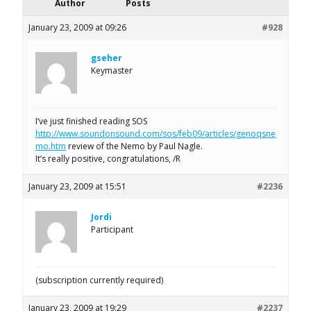
Author
Posts
January 23, 2009 at 09:26
#928
gseher
Keymaster
I’ve just finished reading SOS
http://www.soundonsound.com/sos/feb09/articles/genoqsne
mo.htm
review of the Nemo by Paul Nagle.
It’s really positive, congratulations, /R
January 23, 2009 at 15:51
#2236
Jordi
Participant
(subscription currently required)
January 23, 2009 at 19:29
#2237