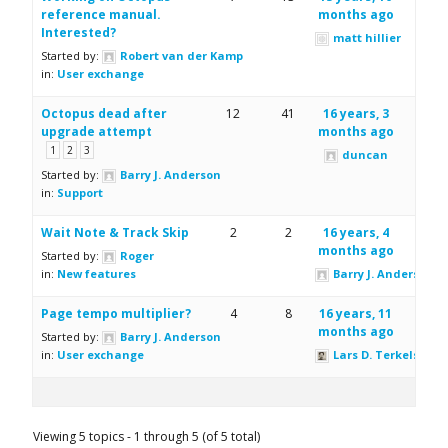
reference manual.
months ago
Interested?
matt hillier
Started by:
Robert van der Kamp
in:
User exchange
Octopus dead after
12
41
16 years, 3
upgrade attempt
months ago
1
2
3
duncan
Started by:
Barry J. Anderson
in:
Support
Wait Note & Track Skip
2
2
16 years, 4
months ago
Started by:
Roger
in:
New features
Barry J. Anderson
Page tempo multiplier?
4
8
16 years, 11
months ago
Started by:
Barry J. Anderson
in:
User exchange
Lars D. Terkelsen
Viewing 5 topics - 1 through 5 (of 5 total)