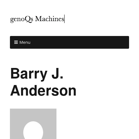
Menu
Barry J.
Anderson