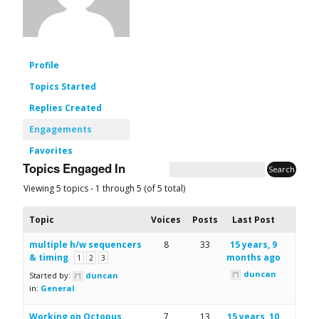
Profile
Topics Started
Replies Created
Engagements
Favorites
Topics Engaged In
Viewing 5 topics - 1 through 5 (of 5 total)
Topic
Voices
Posts
Last Post
multiple h/w sequencers
8
33
15 years, 9
& timing
months ago
1
2
3
duncan
Started by:
duncan
in:
General
Working on Octopus
7
13
15 years, 10