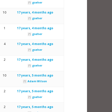
gseher
10
17 years, 4 months ago
gseher
1
17 years, 4 months ago
gseher
4
17 years, 4 months ago
gseher
2
17 years, 4 months ago
gseher
10
17 years, 5 months ago
Adam Wilson
2
17 years, 5 months ago
gseher
2
17 years, 5 months ago