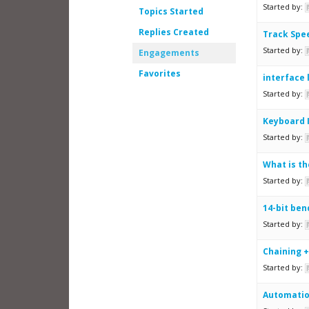
Started by:
Topics Started
Replies Created
Track Spee
Started by:
Engagements
Favorites
interface 
Started by:
Keyboard 
Started by:
What is th
Started by:
14-bit ben
Started by:
Chaining +
Started by:
Automati