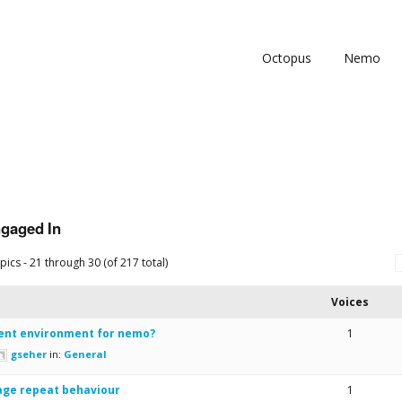
Octopus
Nemo
ngaged In
pics - 21 through 30 (of 217 total)
Voices
nt environment for nemo?
1
gseher
in:
General
age repeat behaviour
1