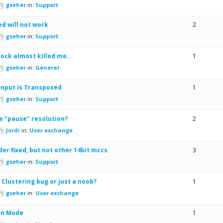
gseher
in:
Support
d will not work
2
gseher
in:
Support
lock almost killed me..
1
gseher
in:
General
Input is Transposed
1
gseher
in:
Support
e "pause" resolution?
2
Jordi
in:
User exchange
der fixed, but not other 14bit mccs
3
gseher
in:
Support
 Clustering bug or just a noob?
1
gseher
in:
User exchange
on Mode
1