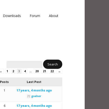
Downloads
Forum
About
←
1
2
3
4
…
20
21
22
→
Posts
Last Post
1
17 years, 4 months ago
gseher
6
17 years, 4 months ago