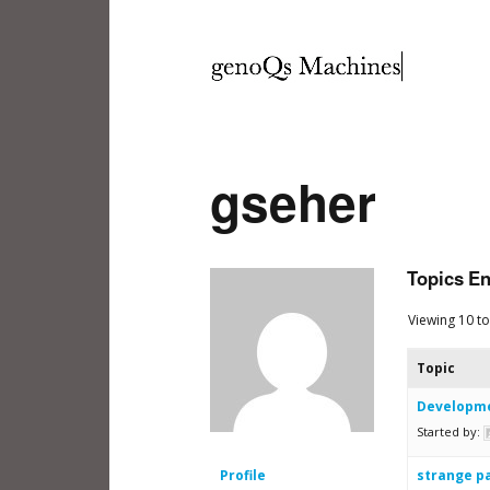
gseher
Topics E
Viewing 10 to
Topic
Developme
Started by:
Profile
strange p