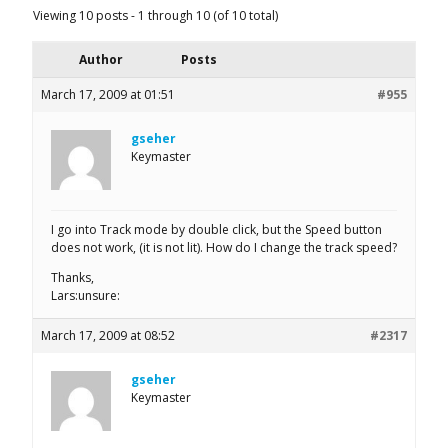
Viewing 10 posts - 1 through 10 (of 10 total)
Author
Posts
March 17, 2009 at 01:51
#955
gseher
Keymaster
I go into Track mode by double click, but the Speed button
does not work, (it is not lit). How do I change the track speed?
Thanks,
Lars:unsure:
March 17, 2009 at 08:52
#2317
gseher
Keymaster