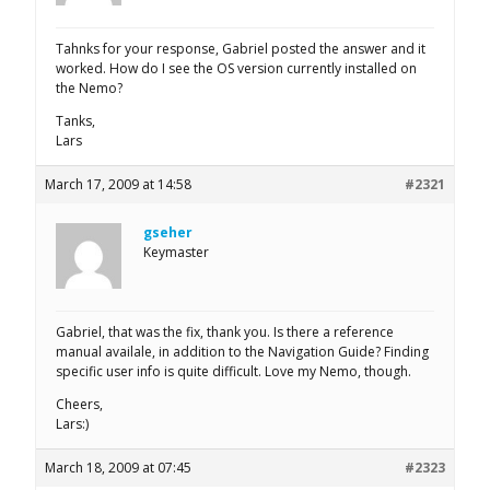
Tahnks for your response, Gabriel posted the answer and it
worked. How do I see the OS version currently installed on
the Nemo?
Tanks,
Lars
March 17, 2009 at 14:58
#2321
gseher
Keymaster
Gabriel, that was the fix, thank you. Is there a reference
manual availale, in addition to the Navigation Guide? Finding
specific user info is quite difficult. Love my Nemo, though.
Cheers,
Lars:)
March 18, 2009 at 07:45
#2323