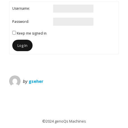
Username:
Password:
Keep me signed in
Log In
by
gseher
©2024 genoQs Machines