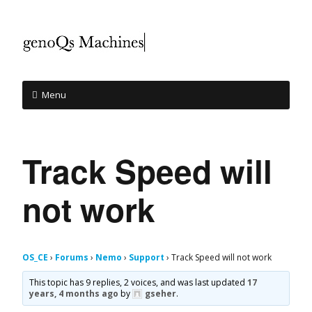
Menu
Track Speed will
not work
OS_CE
›
Forums
›
Nemo
›
Support
›
Track Speed will not work
This topic has 9 replies, 2 voices, and was last updated
17
years, 4 months ago
by
gseher
.