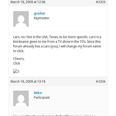
March 18, 2009 at 12:06
#2325
gseher
Keymaster
Lars, no I live in the USA, Texas, to be more specific. Lars is a
knickname given to me from a TV show in the 70’s. Since this
forum already has a Lars (you), I will change my forum name
to click.
Cheers,
Click
March 18, 2009 at 13:18
#2326
Mike
Participant