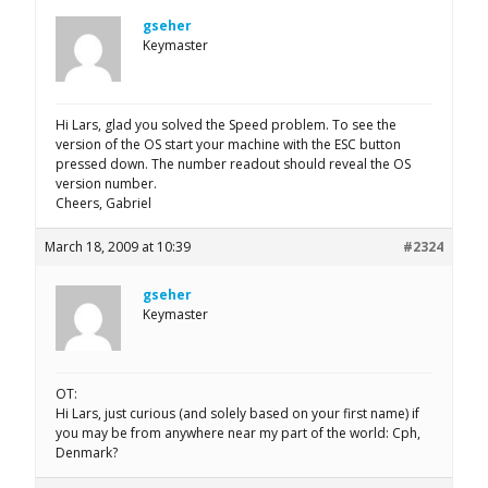
gseher
Keymaster
Hi Lars, glad you solved the Speed problem. To see the
version of the OS start your machine with the ESC button
pressed down. The number readout should reveal the OS
version number.
Cheers, Gabriel
March 18, 2009 at 10:39
#2324
gseher
Keymaster
OT:
Hi Lars, just curious (and solely based on your first name) if
you may be from anywhere near my part of the world: Cph,
Denmark?