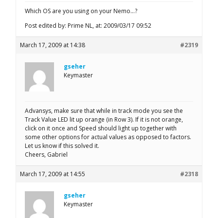
Which OS are you using on your Nemo…?
Post edited by: Prime NL, at: 2009/03/17 09:52
March 17, 2009 at 14:38
#2319
gseher
Keymaster
Advansys, make sure that while in track mode you see the
Track Value LED lit up orange (in Row 3). If it is not orange,
click on it once and Speed should light up together with
some other options for actual values as opposed to factors.
Let us know if this solved it.
Cheers, Gabriel
March 17, 2009 at 14:55
#2318
gseher
Keymaster