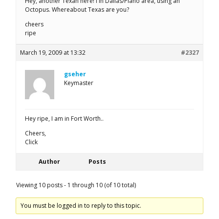
Hey, another Texan here! I in Dallas/Plano area, using an
Octopus. Whereabout Texas are you?
cheers
ripe
March 19, 2009 at 13:32
#2327
gseher
Keymaster
Hey ripe, I am in Fort Worth..
Cheers,
Click
Author
Posts
Viewing 10 posts - 1 through 10 (of 10 total)
You must be logged in to reply to this topic.