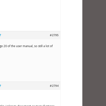
?
#2795
20 of the user manual, so still a lot of
?
#2794