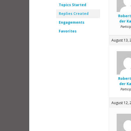
Topics Started
Replies Created
Robert
der K
Engagements
Partici
Favorites
August 13, 
Robert
der K
Partici
August 12, 