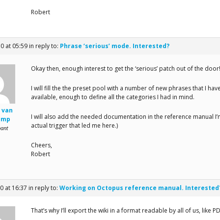
Robert
10 at 05:59
in reply to:
Phrase ‘serious’ mode. Interested?
Okay then, enough interest to get the ‘serious’ patch out of the door
I will fill the the preset pool with a number of new phrases that I ha
available, enough to define all the categories I had in mind.
 van
I will also add the needed documentation in the reference manual I
amp
actual trigger that led me here.)
pant
Cheers,
Robert
0 at 16:37
in reply to:
Working on Octopus reference manual. Interested
That’s why I’ll export the wiki in a format readable by all of us, like 