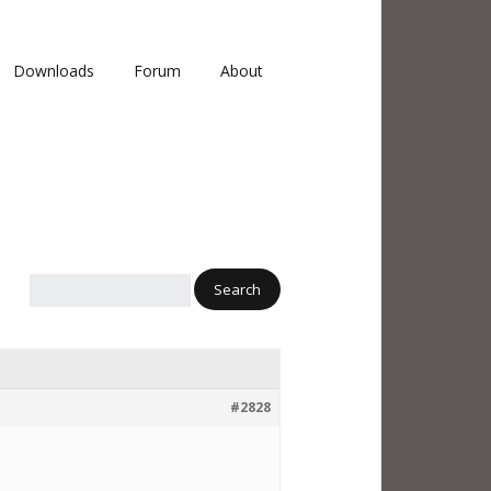
Downloads
Forum
About
#2828