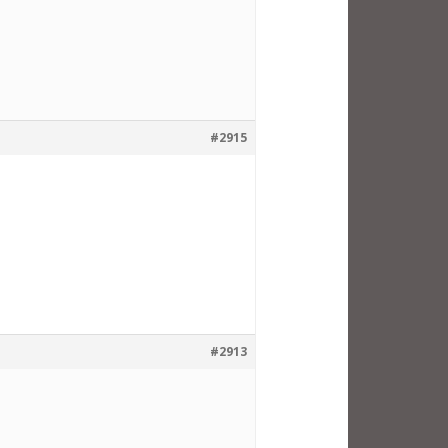
#2915
#2913