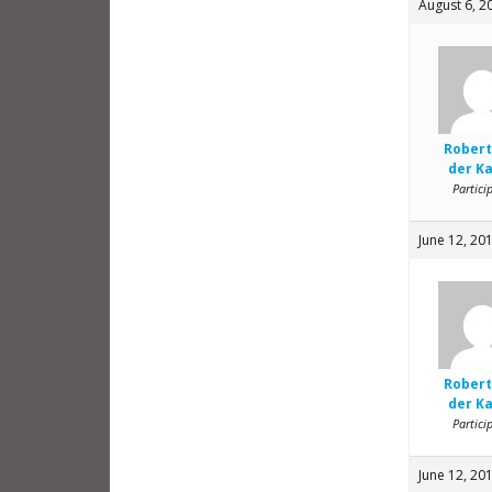
August 6, 2
Robert
der K
Partici
June 12, 20
Robert
der K
Partici
June 12, 20