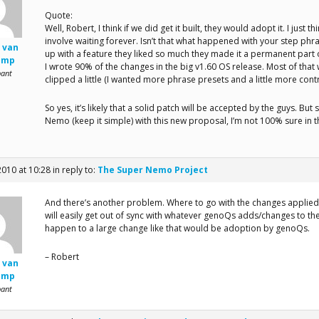
Quote:
Well, Robert, I think if we did get it built, they would adopt it. I just t
involve waiting forever. Isn’t that what happened with your step phra
 van
up with a feature they liked so much they made it a permanent part 
amp
I wrote 90% of the changes in the big v1.60 OS release. Most of that 
pant
clipped a little (I wanted more phrase presets and a little more contr
So yes, it’s likely that a solid patch will be accepted by the guys. But
Nemo (keep it simple) with this new proposal, I’m not 100% sure in t
2010 at 10:28
in reply to:
The Super Nemo Project
And there’s another problem. Where to go with the changes applied 
will easily get out of sync with whatever genoQs adds/changes to the
happen to a large change like that would be adoption by genoQs.
– Robert
 van
amp
pant