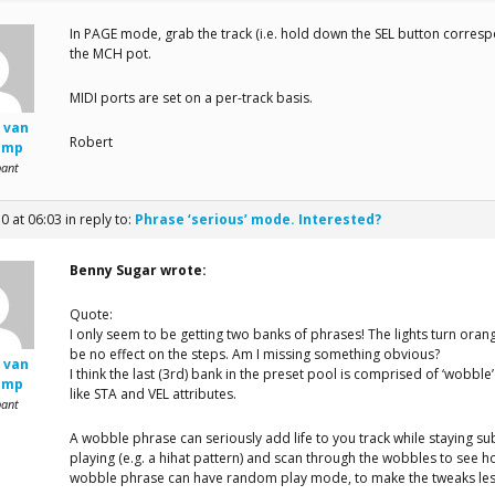
In PAGE mode, grab the track (i.e. hold down the SEL button corresp
the MCH pot.
MIDI ports are set on a per-track basis.
 van
Robert
amp
pant
10 at 06:03
in reply to:
Phrase ‘serious’ mode. Interested?
Benny Sugar wrote:
Quote:
I only seem to be getting two banks of phrases! The lights turn oran
be no effect on the steps. Am I missing something obvious?
 van
I think the last (3rd) bank in the preset pool is comprised of ‘wobbl
amp
like STA and VEL attributes.
pant
A wobble phrase can seriously add life to you track while staying subt
playing (e.g. a hihat pattern) and scan through the wobbles to see how
wobble phrase can have random play mode, to make the tweaks les