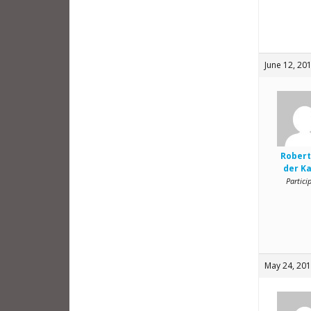
June 12, 20
Robert
der K
Partici
May 24, 201