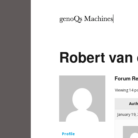
Robert van
Forum Re
Viewing 14 po
Aut
January 19,
Profile