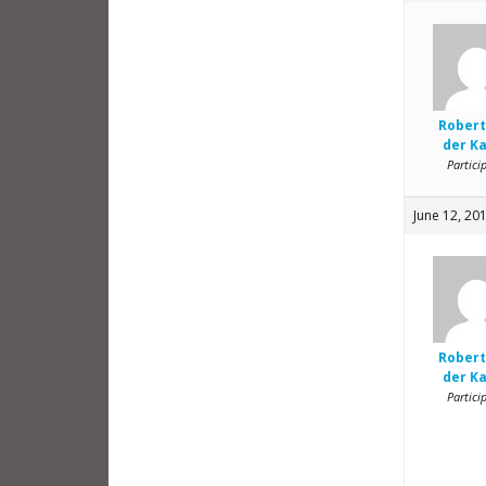
Robert
der K
Partici
June 12, 20
Robert
der K
Partici