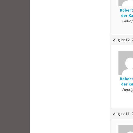
Robert
der K
Partici
August 12, 
Robert
der K
Partici
August 11, 