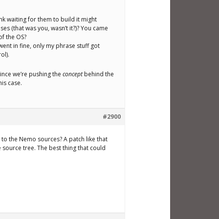
hink waiting for them to build it might
ses (that was you, wasn’t it?)? You came
of the OS?
went in fine, only my phrase stuff got
ol).
 since we’re pushing the
concept
behind the
his case.
#2900
to the Nemo sources? A patch like that
 source tree. The best thing that could