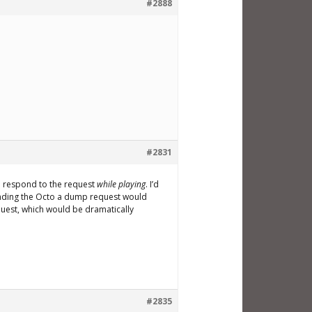
#2888
#2831
n respond to the request
while playing
. I’d
Sending the Octo a dump request would
equest, which would be dramatically
#2835