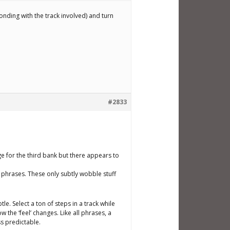
onding with the track involved) and turn
#2833
ge for the third bank but there appears to
e’ phrases. These only subtly wobble stuff
le. Select a ton of steps in a track while
 the ‘feel’ changes. Like all phrases, a
s predictable.