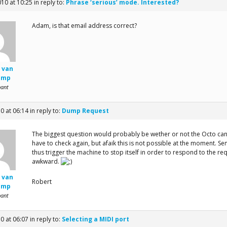
010 at 10:25
in reply to:
Phrase ‘serious’ mode. Interested?
Adam, is that email address correct?
 van
amp
pant
10 at 06:14
in reply to:
Dump Request
The biggest question would probably be wether or not the Octo ca
have to check again, but afaik this is not possible at the moment. 
thus trigger the machine to stop itself in order to respond to the r
awkward.
 van
Robert
amp
pant
10 at 06:07
in reply to:
Selecting a MIDI port