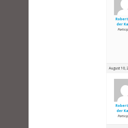
Robert
der K
Partici
August 10, 
Robert
der K
Partici