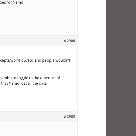
fixes for Nemo.
#2908
oncepts/workflow/etc. and people wouldn’t
n combo to toggle to the other set of
 that Nemo lost all the data.
#2903