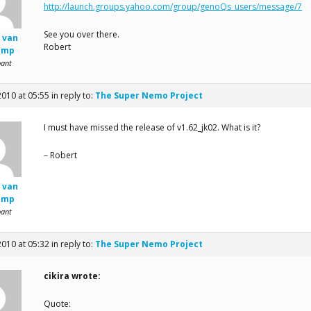
http://launch.groups.yahoo.com/group/genoQs_users/message/7
See you over there.
 van
Robert
amp
pant
2010 at 05:55
in reply to:
The Super Nemo Project
I must have missed the release of v1.62_jk02. What is it?
– Robert
 van
amp
pant
2010 at 05:32
in reply to:
The Super Nemo Project
cikira wrote:
Quote: