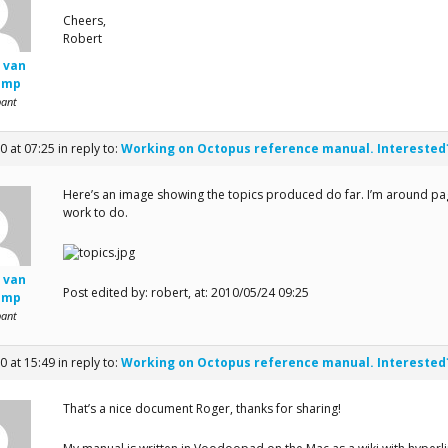
Cheers,
Robert
 van
amp
pant
0 at 07:25
in reply to:
Working on Octopus reference manual. Interested
Here’s an image showing the topics produced do far. I’m around page 
work to do.
 van
Post edited by: robert, at: 2010/05/24 09:25
amp
pant
0 at 15:49
in reply to:
Working on Octopus reference manual. Interested
That’s a nice document Roger, thanks for sharing!