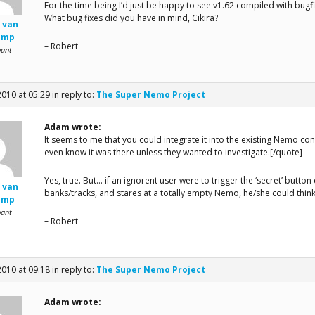
For the time being I’d just be happy to see v1.62 compiled with bug
What bug fixes did you have in mind, Cikira?
 van
amp
– Robert
pant
2010 at 05:29
in reply to:
The Super Nemo Project
Adam wrote:
It seems to me that you could integrate it into the existing Nemo c
even know it was there unless they wanted to investigate.[/quote]
Yes, true. But… if an ignorent user were to trigger the ‘secret’ butto
 van
banks/tracks, and stares at a totally empty Nemo, he/she could think
amp
pant
– Robert
2010 at 09:18
in reply to:
The Super Nemo Project
Adam wrote: