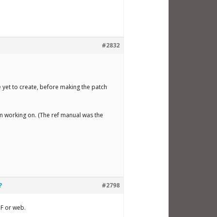
#2832
!
ve yet to create, before making the patch
’m working on. (The ref manual was the
?
#2798
PDF or web.