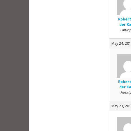
Robert
der K
Partici
May 24, 201
Robert
der K
Partici
May 23, 201