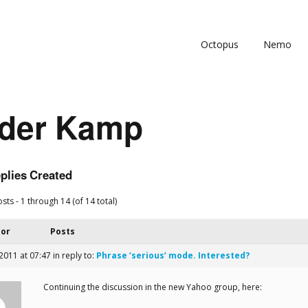
Octopus
Nemo
 der Kamp
plies Created
sts - 1 through 14 (of 14 total)
hor
Posts
 2011 at 07:47
in reply to:
Phrase ‘serious’ mode. Interested?
Continuing the discussion in the new Yahoo group, here: