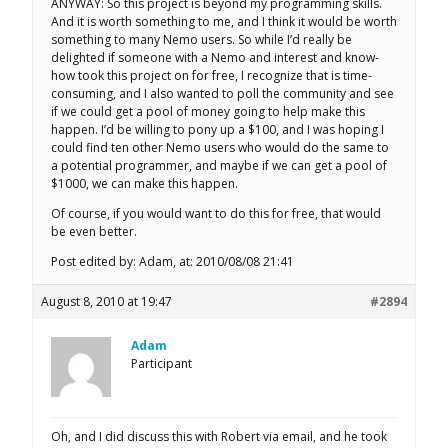
ANYWAY: So this project is beyond my programming skills.
And it is worth something to me, and I think it would be worth
something to many Nemo users. So while I’d really be
delighted if someone with a Nemo and interest and know-
how took this project on for free, I recognize that is time-
consuming, and I also wanted to poll the community and see
if we could get a pool of money going to help make this
happen. I’d be willing to pony up a $100, and I was hoping I
could find ten other Nemo users who would do the same to
a potential programmer, and maybe if we can get a pool of
$1000, we can make this happen.
Of course, if you would want to do this for free, that would
be even better.
Post edited by: Adam, at: 2010/08/08 21:41
August 8, 2010 at 19:47
#2894
Adam
Participant
Oh, and I did discuss this with Robert via email, and he took