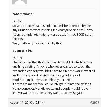
robert wrote:
Quote:
So yes, it’s likely that a solid patch will be accepted by the
guys. But since we’re pushing the
concept
behind the Nemo
(keep it simple) with this new proposal, I’m not 100% sure in
this case.
Well, that’s why I was excited by this:
adam wrote:
Quote:
The second is that this functionality wouldn’t interfere with
anything existing. Anyone who never wanted to touch the
expanded capacity wouldn’t have to alter the workflow at all,
and from my point of view that’s a sign of a good
modification. It’s invisible unless you need it.
It seems to me that you could integrate it into the existing
Nemo concepts/workflow/etc. and people wouldn’t even
know it was there unless they wanted to investigate.
August 11, 2010 at 23:14
#2907