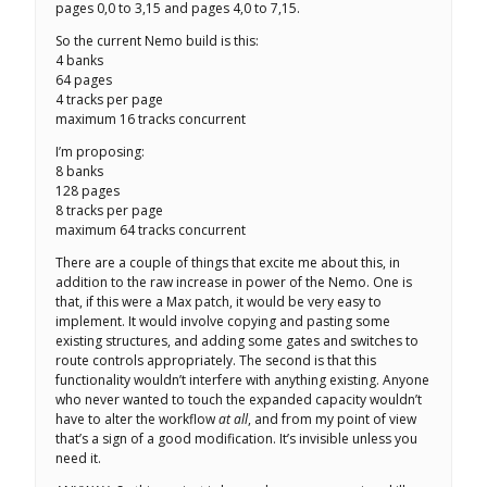
pages 0,0 to 3,15 and pages 4,0 to 7,15.
So the current Nemo build is this:
4 banks
64 pages
4 tracks per page
maximum 16 tracks concurrent
I’m proposing:
8 banks
128 pages
8 tracks per page
maximum 64 tracks concurrent
There are a couple of things that excite me about this, in
addition to the raw increase in power of the Nemo. One is
that, if this were a Max patch, it would be very easy to
implement. It would involve copying and pasting some
existing structures, and adding some gates and switches to
route controls appropriately. The second is that this
functionality wouldn’t interfere with anything existing. Anyone
who never wanted to touch the expanded capacity wouldn’t
have to alter the workflow
at all
, and from my point of view
that’s a sign of a good modification. It’s invisible unless you
need it.