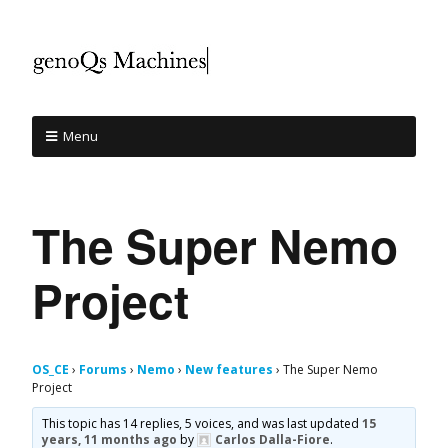
Menu
The Super Nemo
Project
OS_CE
›
Forums
›
Nemo
›
New features
›
The Super Nemo
Project
This topic has 14 replies, 5 voices, and was last updated
15
years, 11 months ago
by
Carlos Dalla-Fiore
.