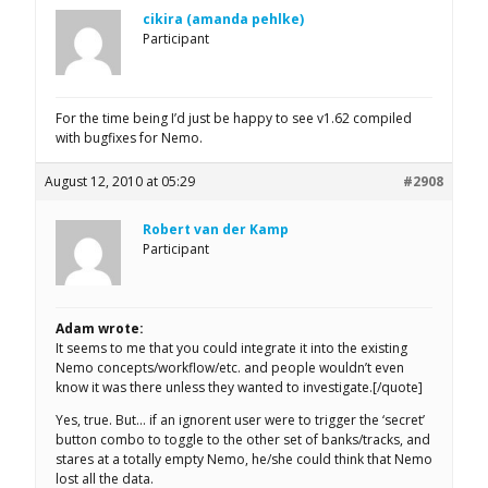
cikira (amanda pehlke)
Participant
For the time being I’d just be happy to see v1.62 compiled
with bugfixes for Nemo.
August 12, 2010 at 05:29
#2908
Robert van der Kamp
Participant
Adam wrote:
It seems to me that you could integrate it into the existing
Nemo concepts/workflow/etc. and people wouldn’t even
know it was there unless they wanted to investigate.[/quote]
Yes, true. But… if an ignorent user were to trigger the ‘secret’
button combo to toggle to the other set of banks/tracks, and
stares at a totally empty Nemo, he/she could think that Nemo
lost all the data.