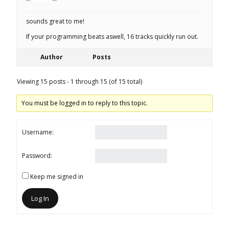
sounds great to me!
If your programming beats aswell, 16 tracks quickly run out.
Author
Posts
Viewing 15 posts - 1 through 15 (of 15 total)
You must be logged in to reply to this topic.
Username:
Password:
Keep me signed in
Log In