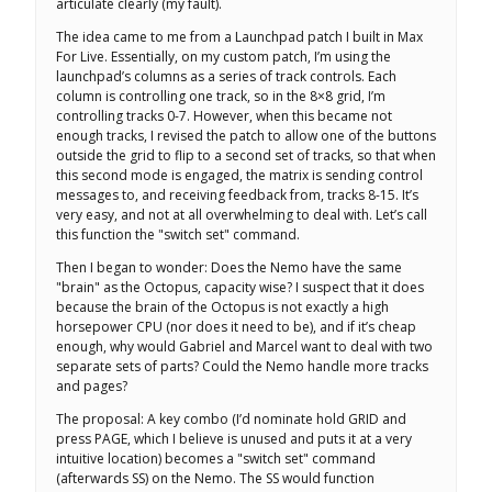
articulate clearly (my fault).
The idea came to me from a Launchpad patch I built in Max
For Live. Essentially, on my custom patch, I’m using the
launchpad’s columns as a series of track controls. Each
column is controlling one track, so in the 8×8 grid, I’m
controlling tracks 0-7. However, when this became not
enough tracks, I revised the patch to allow one of the buttons
outside the grid to flip to a second set of tracks, so that when
this second mode is engaged, the matrix is sending control
messages to, and receiving feedback from, tracks 8-15. It’s
very easy, and not at all overwhelming to deal with. Let’s call
this function the "switch set" command.
Then I began to wonder: Does the Nemo have the same
"brain" as the Octopus, capacity wise? I suspect that it does
because the brain of the Octopus is not exactly a high
horsepower CPU (nor does it need to be), and if it’s cheap
enough, why would Gabriel and Marcel want to deal with two
separate sets of parts? Could the Nemo handle more tracks
and pages?
The proposal: A key combo (I’d nominate hold GRID and
press PAGE, which I believe is unused and puts it at a very
intuitive location) becomes a "switch set" command
(afterwards SS) on the Nemo. The SS would function