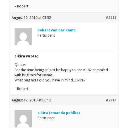
– Robert
August 12, 2010 at 05:32
#2913
Robert van der Kamp
Participant
cikira wrote:
Quote:
For the time being I’d just be happy to see v1.62 compiled
with bugfixes for Nemo.
What bug fixes did you have in mind, Cikira?
– Robert
August 12, 2010 at 06:12
#2914
cikira (amanda pehlke)
Participant