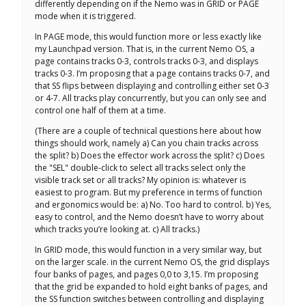
differently depending on if the Nemo was in GRID or PAGE
mode when it is triggered.
In PAGE mode, this would function more or less exactly like
my Launchpad version. That is, in the current Nemo OS, a
page contains tracks 0-3, controls tracks 0-3, and displays
tracks 0-3. I’m proposing that a page contains tracks 0-7, and
that SS flips between displaying and controlling either set 0-3
or 4-7. All tracks play concurrently, but you can only see and
control one half of them at a time.
(There are a couple of technical questions here about how
things should work, namely a) Can you chain tracks across
the split? b) Does the effector work across the split? c) Does
the "SEL" double-click to select all tracks select only the
visible track set or all tracks? My opinion is: whatever is
easiest to program. But my preference in terms of function
and ergonomics would be: a) No. Too hard to control. b) Yes,
easy to control, and the Nemo doesn’t have to worry about
which tracks you’re looking at. c) All tracks.)
In GRID mode, this would function in a very similar way, but
on the larger scale. in the current Nemo OS, the grid displays
four banks of pages, and pages 0,0 to 3,15. I’m proposing
that the grid be expanded to hold eight banks of pages, and
the SS function switches between controlling and displaying