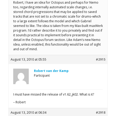
Robert, I have an idea for Octopus and perhaps for Nemo
too, regarding internally automated scale changes, i.e.
stored chord progressions that may be applied to saved
tracks that are not set to a chromatic scale for drums–which
to a large extent follows the model and which Gabriel
seemed to like. The idea is taken from my Max-built maxWerk
program. I’d rather describe it to you privately and find out if
it sounds practical to implement before presenting it in
detail in the Octopus forum section. Like Adam’s new Nemo
idea, unless enabled, this functionality would be out of sight
and out of mind.
August 13, 2010 at 05:55
#2915
Robert van der Kamp
Participant
I must have missed the release of v1.62_jk02. What is it?
– Robert
August 13, 2010 at 06:34
#2918