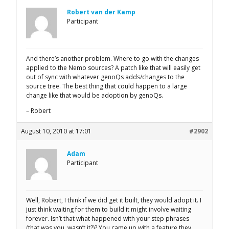
Robert van der Kamp
Participant
And there’s another problem. Where to go with the changes
applied to the Nemo sources? A patch like that will easily get
out of sync with whatever genoQs adds/changes to the
source tree. The best thing that could happen to a large
change like that would be adoption by genoQs.
– Robert
August 10, 2010 at 17:01
#2902
Adam
Participant
Well, Robert, I think if we did get it built, they would adopt it. I
just think waiting for them to build it might involve waiting
forever. Isn’t that what happened with your step phrases
(that was you, wasn’t it?)? You came up with a feature they