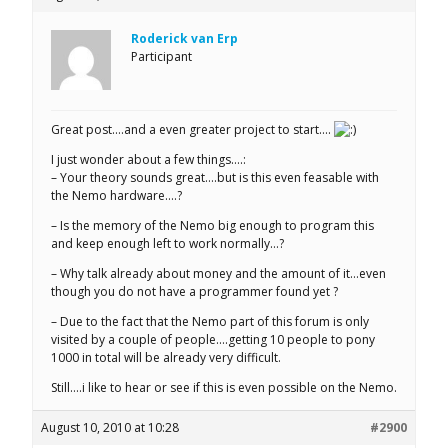
Roderick van Erp
Participant
Great post….and a even greater project to start….
I just wonder about a few things….:
– Your theory sounds great….but is this even feasable with
the Nemo hardware….?
– Is the memory of the Nemo big enough to program this
and keep enough left to work normally…?
– Why talk already about money and the amount of it…even
though you do not have a programmer found yet ?
– Due to the fact that the Nemo part of this forum is only
visited by a couple of people….getting 10 people to pony
1000 in total will be already very difficult.
Still….i like to hear or see if this is even possible on the Nemo.
August 10, 2010 at 10:28
#2900