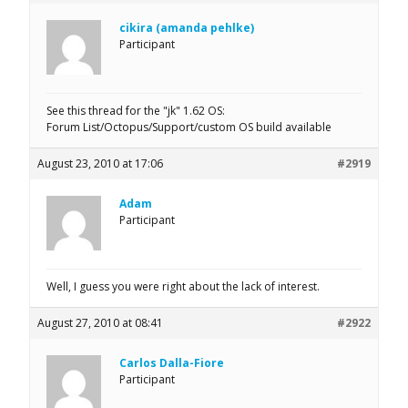
cikira (amanda pehlke)
Participant
See this thread for the "jk" 1.62 OS:
Forum List/Octopus/Support/custom OS build available
August 23, 2010 at 17:06
#2919
Adam
Participant
Well, I guess you were right about the lack of interest.
August 27, 2010 at 08:41
#2922
Carlos Dalla-Fiore
Participant