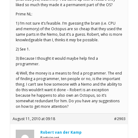
liked so much they made it a permanent part of the OS?
Prime NL:
1) I’m not sure it’s feasible. I’m guessing the brain (i.e. CPU
and memory) of the Octopus are so cheap that they used the
same parts in the Nemo, but it’s a guess. Robert, who is more
knowledgeable than I, thinks it
may
be possible.
2) See 1.
3) Because I thought it would maybe help find a
programmer.
4) Well, the money is a means to find a programmer. The end
of finding a programmer, ten people or no, is the important
thing. I can’t see how someone with a Nemo and the ability to
do this wouldn’t want it done – Robert is an exception
because he happens to also own an Octopus, so it’s
somewhat redundant for him. Do you have any suggestions
on how to get more attention?
August 11, 2010 at 09:18
#2903
Robert van der Kamp
Participant