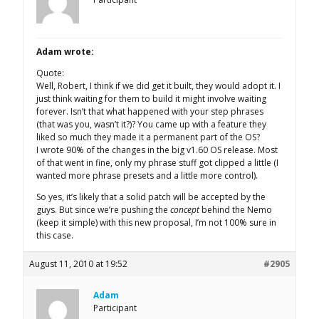
Adam wrote:
Quote:
Well, Robert, I think if we did get it built, they would adopt it. I
just think waiting for them to build it might involve waiting
forever. Isn’t that what happened with your step phrases
(that was you, wasn’t it?)? You came up with a feature they
liked so much they made it a permanent part of the OS?
I wrote 90% of the changes in the big v1.60 OS release. Most
of that went in fine, only my phrase stuff got clipped a little (I
wanted more phrase presets and a little more control).
So yes, it’s likely that a solid patch will be accepted by the
guys. But since we’re pushing the
concept
behind the Nemo
(keep it simple) with this new proposal, I’m not 100% sure in
this case.
August 11, 2010 at 19:52
#2905
Adam
Participant