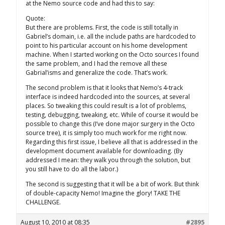
at the Nemo source code and had this to say:
Quote:
But there are problems. First, the code is still totally in
Gabriel’s domain, i.e. all the include paths are hardcoded to
point to his particular account on his home development
machine. When I started working on the Octo sources I found
the same problem, and I had the remove all these
Gabrial’isms and generalize the code. That’s work.
The second problem is that it looks that Nemo’s 4-track
interface is indeed hardcoded into the sources, at several
places. So tweaking this could result is a lot of problems,
testing, debugging, tweaking, etc. While of course it would be
possible to change this (I’ve done major surgery in the Octo
source tree), it is simply too much work for me right now.
Regarding this first issue, I believe all that is addressed in the
development document available for downloading. (By
addressed I mean: they walk you through the solution, but
you still have to do all the labor.)
The second is suggesting that it will be a bit of work. But think
of double-capacity Nemo! Imagine the glory! TAKE THE
CHALLENGE.
August 10, 2010 at 08:35
#2895