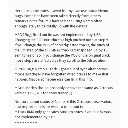
Here are some notes I saved for my own use about Nemo
bugs. Some bits have been taken directly from others’
remarks in the forum. I haven’t been using Nemo often
enough lately to be totally up with the details:
••POS Bug, fixed but fix was not implemented by 1.62:
Changing the POS introduces a high pitched note at step 5.
If you change the POS of copied/pasted tracks, the pitch of
the 5th step of the ORIGINAL track is transposed up by 16
semitones or so. If you change the POS of the original track,
more steps are affected as they scroll to the 5th position.
••SYNC Bug: Nemo’s Track 3 goes out of sync after certain
mode switches–I have forgotten what it takes to make that
happen. Maybe someone else can fill in this info.
••Grid Modes should probably behave the same as Octopus
version 1.62_jk02 for consistency (?)
Not sure about status of Nemo re this Octopus observation,
how important it is, or what to do about it:
••Track RMX only generates random notes, fixed but fix was
not implemented by 1.62.
– – – – – – – – –