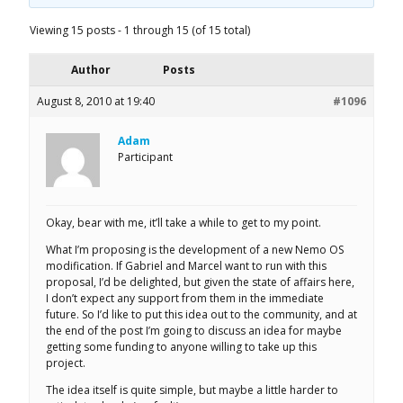
Viewing 15 posts - 1 through 15 (of 15 total)
Author
Posts
August 8, 2010 at 19:40
#1096
Adam
Participant
Okay, bear with me, it’ll take a while to get to my point.
What I’m proposing is the development of a new Nemo OS
modification. If Gabriel and Marcel want to run with this
proposal, I’d be delighted, but given the state of affairs here,
I don’t expect any support from them in the immediate
future. So I’d like to put this idea out to the community, and at
the end of the post I’m going to discuss an idea for maybe
getting some funding to anyone willing to take up this
project.
The idea itself is quite simple, but maybe a little harder to