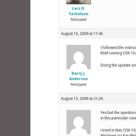
Lars D.
Terkelsen
Participant
August 15, 2009 at 17:45
I followed the instr
RAM running OSX 10.5
Doing the update on w
Barry J.
Anderson
Participant
August 15, 2009 at 21:26
Yes but the question 
in this particular cas
I tried in Mac OSX 10
Windows via Parallel