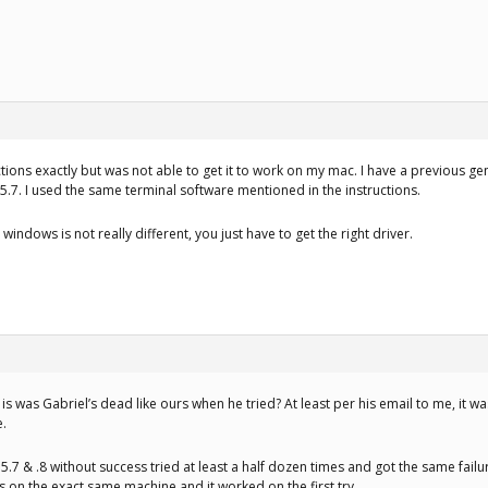
uctions exactly but was not able to get it to work on my mac. I have a previous g
.7. I used the same terminal software mentioned in the instructions.
indows is not really different, you just have to get the right driver.
is was Gabriel’s dead like ours when he tried? At least per his email to me, it wasn
e.
.5.7 & .8 without success tried at least a half dozen times and got the same fai
s on the exact same machine and it worked on the first try.