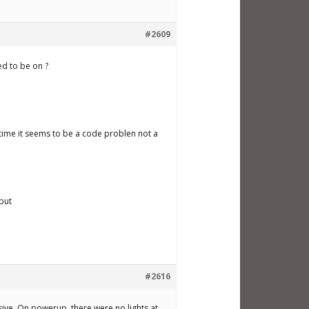
#2609
ed to be on ?
 time it seems to be a code problen not a
nput
#2616
sive. On powerup, there were no lights at