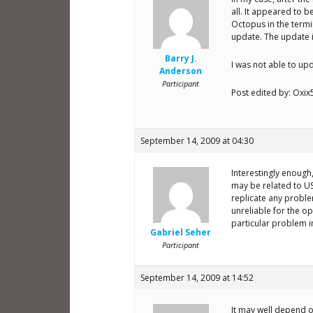
all. It appeared to b
Octopus in the termi
update. The update is
Barry J.
I was not able to up
Anderson
Participant
Post edited by: Oxix
September 14, 2009 at 04:30
Interestingly enough
may be related to US
replicate any proble
unreliable for the op
particular problem 
Gabriel Seher
Participant
September 14, 2009 at 14:52
It may well depend o