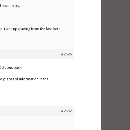
 have to try.
re. I was upgrading from the last beta
#2526
 Octopus back!
ar pieces of information in the
#2532