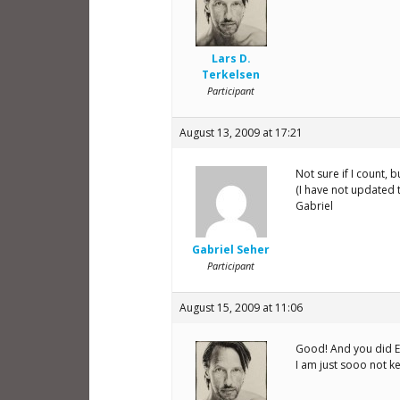
Lars D.
Terkelsen
Participant
August 13, 2009 at 17:21
Not sure if I count, 
(I have not updated t
Gabriel
Gabriel Seher
Participant
August 15, 2009 at 11:06
Good! And you did EX
I am just sooo not k