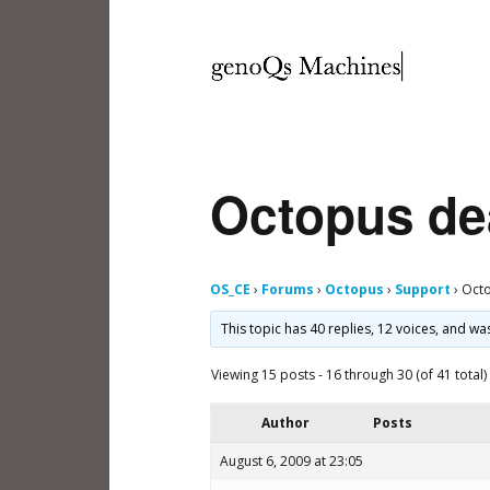
Octopus de
OS_CE
›
Forums
›
Octopus
›
Support
›
Octo
This topic has 40 replies, 12 voices, and w
Viewing 15 posts - 16 through 30 (of 41 total)
Author
Posts
August 6, 2009 at 23:05