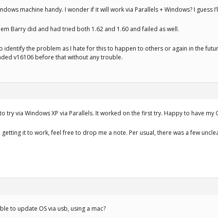
indows machine handy. I wonder if it will work via Parallels + Windows? I guess I’ll
em Barry did and had tried both 1.62 and 1.60 and failed as well.
o identify the problem as I hate for this to happen to others or again in the futu
aded v16106 before that without any trouble.
to try via Windows XP via Parallels. It worked on the first try. Happy to have my
getting it to work, feel free to drop me a note. Per usual, there was a few uncle
le to update OS via usb, using a mac?