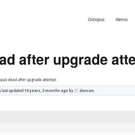
Octopus
Nemo
ad after upgrade att
pus dead after upgrade attempt
as last updated
16 years, 3 months ago
by
duncan
.