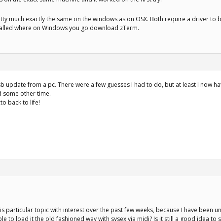
tty much exactly the same on the windows as on OSX. Both require a driver to 
stalled where on Windows you go download zTerm.
b update from a pc. There were a few guesses I had to do, but at least I now have
d some other time.
o back to life!
his particular topic with interest over the past few weeks, because I have been 
 to load it the old fashioned way with sysex via midi? Is it still a good idea to 