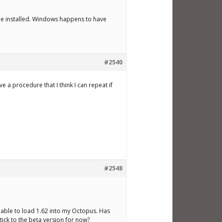
be installed. Windows happens to have
#2540
 a procedure that I think I can repeat if
#2548
unable to load 1.62 into my Octopus. Has
stick to the beta version for now?