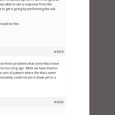
I was able to see a response from the
 to get it going by performing the usb
hould be fine.
#2619
s that these problems that some Macs have
ot too long ago. While we have tried to
me sort of pattern where the Macs seem
ortunately could not pin it down yet to a
#2620