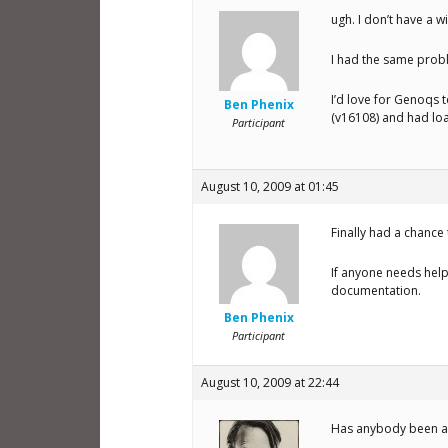
ugh. I don’t have a w
I had the same probl
I’d love for Genoqs t
Ben Phenix
(v16108) and had lo
Participant
August 10, 2009 at 01:45
Finally had a chance 
If anyone needs help 
documentation.
Ben Phenix
Participant
August 10, 2009 at 22:44
Has anybody been ab