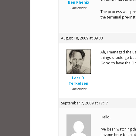
Ben Phenix
Participant
The process was pre
the terminal pre-in
August 18, 2009 at 09:33
Ah, I managed the us
things should go ba
Good to have the Oct
Lars D.
Terkelsen
Participant
September 7, 2009 at 17:17
Hello,
I’ve been watching t
anyone here been able