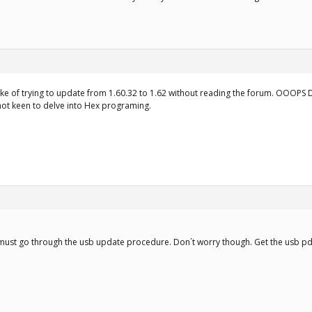
ake of trying to update from 1.60.32 to 1.62 without reading the forum. OOOPS 
not keen to delve into Hex programing.
 must go through the usb update procedure. Don´t worry though. Get the usb pd