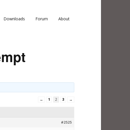
Downloads
Forum
About
empt
←
1
2
3
→
#2525