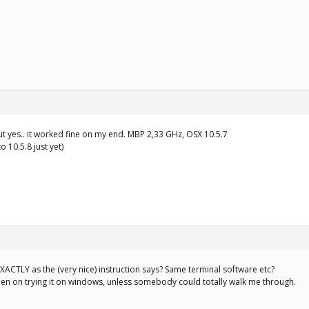
but yes.. it worked fine on my end. MBP 2,33 GHz, OSX 10.5.7
o 10.5.8 just yet)
ACTLY as the (very nice) instruction says? Same terminal software etc?
een on trying it on windows, unless somebody could totally walk me through.