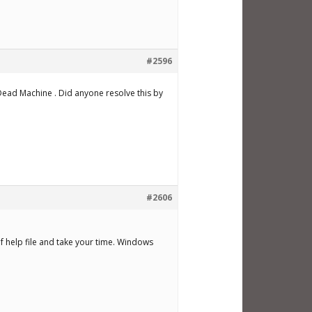
#2596
Dead Machine . Did anyone resolve this by
#2606
f help file and take your time. Windows