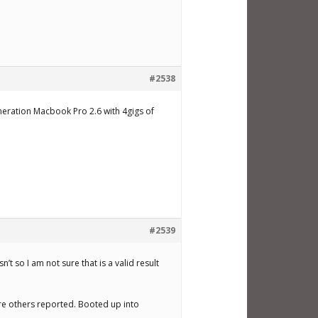
#2538
eneration Macbook Pro 2.6 with 4gigs of
#2539
’t so I am not sure that is a valid result
lure others reported. Booted up into