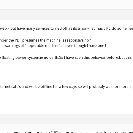
ws XP,but have many services turned off,as its a non=net music PC,do some ne
mber the PDF presumes the machine is responsive no?
he warnings of ‘inoperable machine’ …..even though I have one !
ee floating power system,ie no earth.So I have seen this behavior before,but this
nternet cafe’s and will be off line for a few days so will probably wait for more i
e initial attempt at upgrading to 1.62 via sysex, my machine was totally nonrepon