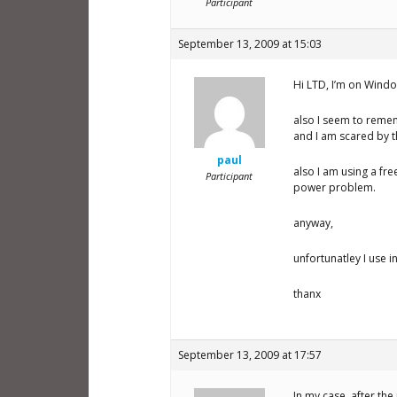
Participant
September 13, 2009 at 15:03
Hi LTD, I’m on Windo
also I seem to reme
and I am scared by t
paul
also I am using a fr
Participant
power problem.
anyway,
unfortunatley I use i
thanx
September 13, 2009 at 17:57
In my case, after th