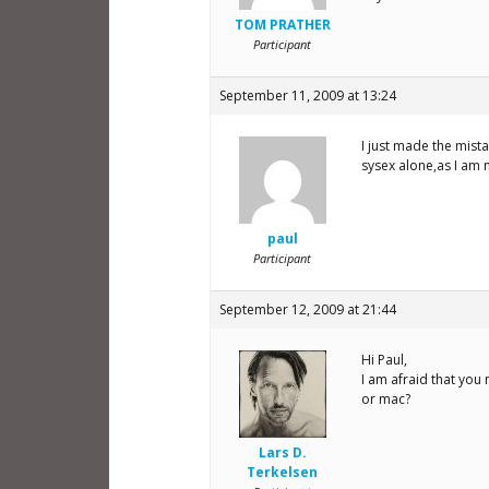
TOM PRATHER
Participant
September 11, 2009 at 13:24
I just made the mist
sysex alone,as I am 
paul
Participant
September 12, 2009 at 21:44
Hi Paul,
I am afraid that you
or mac?
Lars D.
Terkelsen