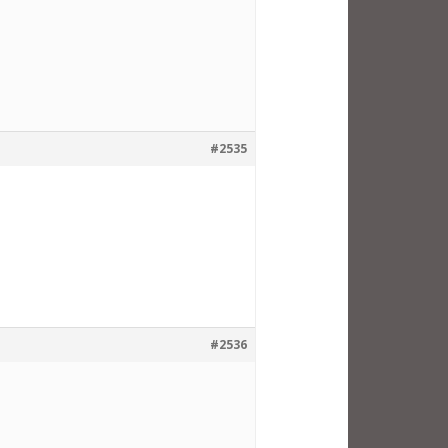
#2535
#2536