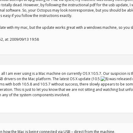
e totally dead. However, by following the instructional pdf for the usb update, 
nal software. So, your Octopus may look nonresponsive, but you should be able
 easy if you follow the instructions exactly.
date with my mac, but the update works great with a windows machine, so you s
52, at: 2009/09/13 19:58
, all I am ever using is a Mac machine on currently OS X 10.5.7. Our suspicion i
B drivers on the Mac platform. The latest OS X update (10.5.
was released n
ms with both 10.5.8 and 10.5.7 without success, there slowly appears to be so
eration. This is just to let you know that we are not sitting and watching but unf
in any of the system components involved.
n how the Mac is being connected via USB – direct from the machine,