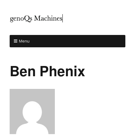
Menu
Ben Phenix