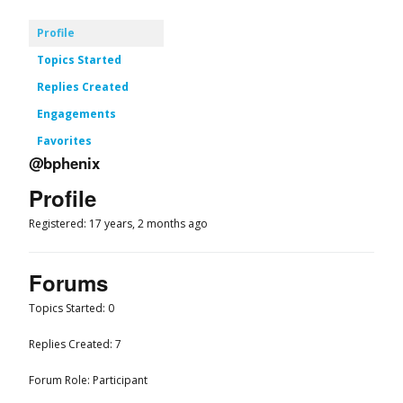
Profile
Topics Started
Replies Created
Engagements
Favorites
@bphenix
Profile
Registered: 17 years, 2 months ago
Forums
Topics Started: 0
Replies Created: 7
Forum Role: Participant