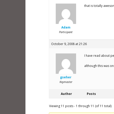
that is totally awes
Adam
Participant
October 9, 2008 at 21:26
I have read about pe
although this was on
gseher
Keymaster
Author
Posts
Viewing 11 posts - 1 through 11 (of 11 total)