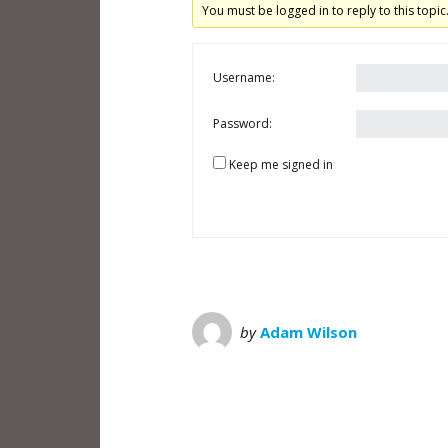
You must be logged in to reply to this topic
Username:
Password:
Keep me signed in
by
Adam Wilson