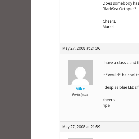
Does somebody has t
BlackSea Octopus?
Cheers,
Marcel
May 27, 2008 at 21:36
I have a classic and 
It *would* be cool t
I despise blue LEDs f
Mike
Participant
cheers
ripe
May 27, 2008 at 21:59