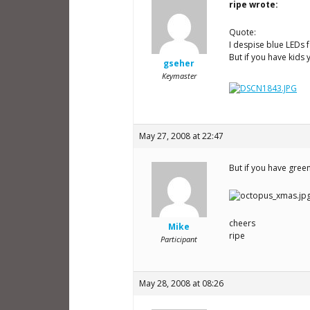
ripe wrote:
Quote:
I despise blue LEDs f
But if you have kids y
gseher
Keymaster
May 27, 2008 at 22:47
But if you have gree
cheers
Mike
ripe
Participant
May 28, 2008 at 08:26