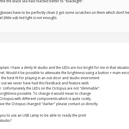
f the the Black Sea had reacted better to "blacklight".
 glasses have to be perfectly clean (I got some scratches on them which don’t hel
 (little usb led light is not enough).
xplain: I have a dimly lit studio and the LEDs are too bright for me in that situa
anel. Would it be possible to attenuate the brightness using a button + main en
 the best fit for playing in an out-door and studio enviroment
 out we never have had this feedback and feature wish
r. Unfortunately the LEDs on the Octopus are not "dimmable".
 brightness possible. To change it would mean to change
Octopus with different components which is quite costly.
ave the Octopus changed "darker" please contact us directly.
you to use an USB Lamp to be able to ready the print
 studio?