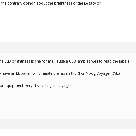
he contrary opinon about the brightness of the Legacy or
the LED brightness is fine for me… I use a USB lamp as well to read the labels.
o have an EL panel to illuminate the labels tho (like Moog Voyager RME).
or equipment, very distracting, in any light.