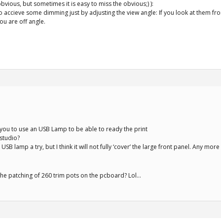
obvious, but sometimes it is easy to miss the obvious;) ):
e to accieve some dimming just by adjusting the view angle: If you look at them f
ou are off angle.
you to use an USB Lamp to be able to ready the print
 studio?
he USB lamp a try, but I think it will not fully ‘cover’ the large front panel. Any more
s the patching of 260 trim pots on the pcboard? Lol…