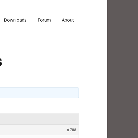
Downloads
Forum
About
s
#788