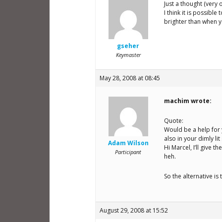
Just a thought (very 
I think it is possibl
brighter than when y
gseher
Keymaster
May 28, 2008 at 08:45
machim wrote:
Quote:
Would be a help for 
also in your dimly lit
Adam Wilson
Hi Marcel, I’ll give t
Participant
heh.
So the alternative i
August 29, 2008 at 15:52