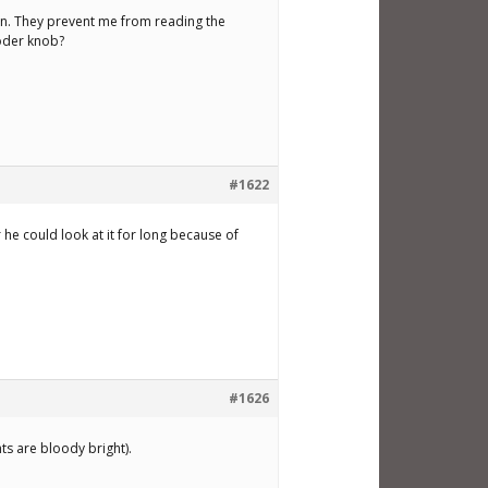
tion. They prevent me from reading the
coder knob?
#1622
he could look at it for long because of
#1626
ts are bloody bright).