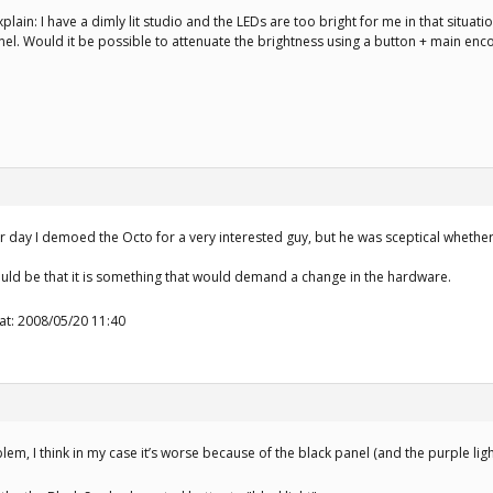
xplain: I have a dimly lit studio and the LEDs are too bright for me in that situa
anel. Would it be possible to attenuate the brightness using a button + main en
 day I demoed the Octo for a very interested guy, but he was sceptical whether 
uld be that it is something that would demand a change in the hardware.
 at: 2008/05/20 11:40
em, I think in my case it’s worse because of the black panel (and the purple ligh