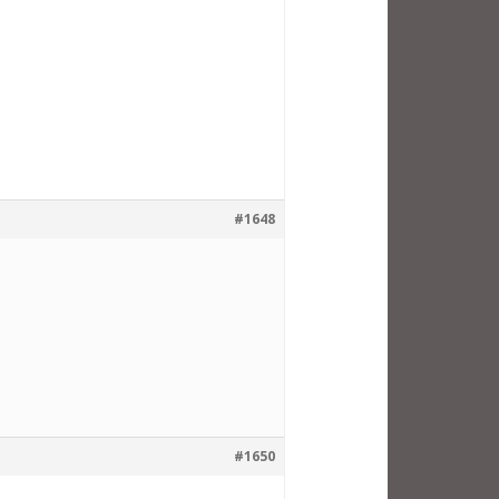
#1648
#1650