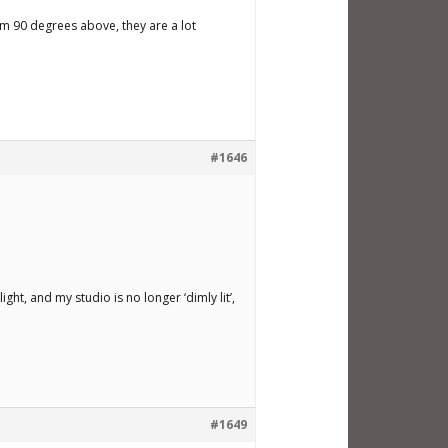
rom 90 degrees above, they are a lot
#1646
 light, and my studio is no longer ‘dimly lit’,
#1649