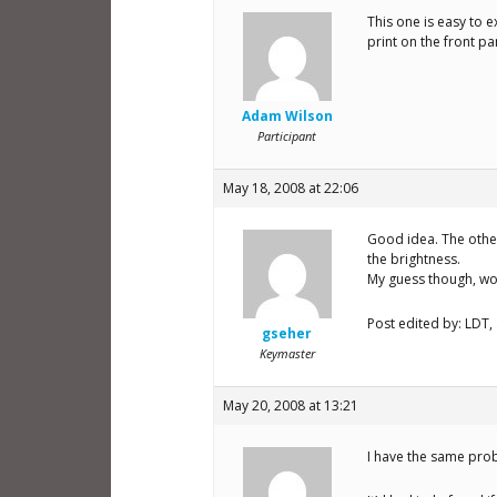
This one is easy to e
print on the front p
Adam Wilson
Participant
May 18, 2008 at 22:06
Good idea. The other
the brightness.
My guess though, wo
Post edited by: LDT,
gseher
Keymaster
May 20, 2008 at 13:21
I have the same probl