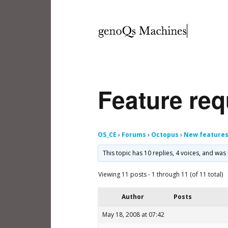
Feature req
OS_CE
›
Forums
›
Octopus
›
New feature
This topic has 10 replies, 4 voices, and wa
Viewing 11 posts - 1 through 11 (of 11 total)
Author
Posts
May 18, 2008 at 07:42