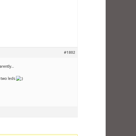
#1802
parently…
y two leds