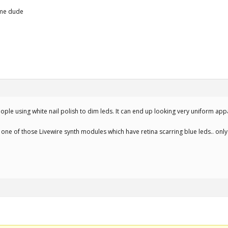
ome dude
ople using white nail polish to dim leds. It can end up looking very uniform ap
 one of those Livewire synth modules which have retina scarring blue leds.. onl