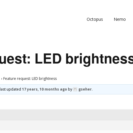
Octopus
Nemo
uest: LED brightnes
s
›
Feature request: LED brightness
s last updated
17 years, 10 months ago
by
gseher
.