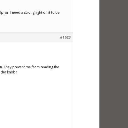
p_or, I need a strong light on it to be
#1623
tion. They prevent me from reading the
coder knob?