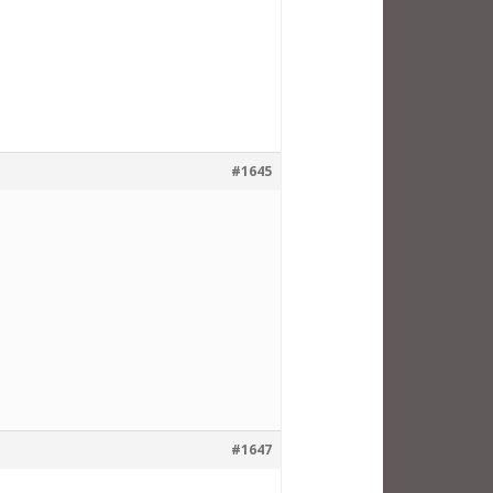
#1645
#1647