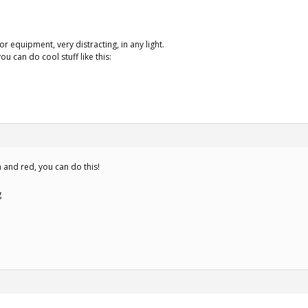
or equipment, very distracting, in any light.
ou can do cool stuff like this:
n and red, you can do this!