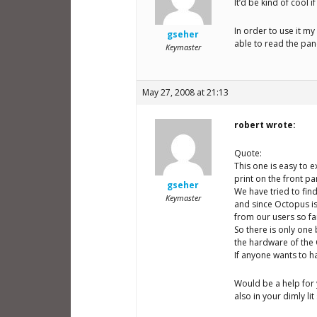
It’d be kind of cool i
In order to use it my
gseher
able to read the panel
Keymaster
May 27, 2008 at 21:13
robert wrote:
Quote:
This one is easy to e
print on the front p
gseher
We have tried to find
Keymaster
and since Octopus is
from our users so fa
So there is only one
the hardware of the 
If anyone wants to h
Would be a help for 
also in your dimly lit