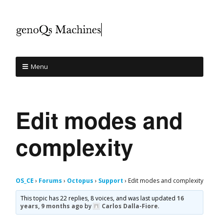
Menu
Edit modes and
complexity
OS_CE
›
Forums
›
Octopus
›
Support
›
Edit modes and complexity
This topic has 22 replies, 8 voices, and was last updated
16
years, 9 months ago
by
Carlos Dalla-Fiore
.