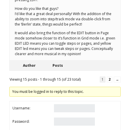
How do you like that guys?
I’d like that a great deal personally! With the addition of the
ability to zoom into step/track mode via double-click from
the ‘Berlin’ state, things would be perfect!
It would also bring the function of the EDIT button in Page
mode somehow closer to it’s function in Grid mode i.e. green
EDIT LED means you can toggle steps or pages, and yellow
EDIT led means you can tweak steps or pages. Conceptually
clearer and more musical in my opinion!
Author
Posts
Viewing 15 posts - 1 through 15 (of 23 total)
1
2
→
You must be logged in to reply to this topic.
Username:
Password: