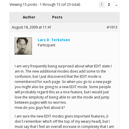
Viewing 15 posts - 1 through 15 (of 23 total)
1
2
→
Author
Posts
August 18, 2009 at 11:41
#1013
Lars D. Terkelsen
Participant
I am very frequently being surprised about what EDIT state I
am in. The new additional modes does add some to the
confusion, but I just discovered that the EDIT mode is
remembered for each page. So when you go to a new page
you might also be going to a new EDIT mode. Some people
will probably regard this as a nice feature, but I would just
love the simplicity of being able to set the mode and jump
between pages with no worries.
How do you guys feel about it?
I am sure the new EDIT modes gives important features, (I
don´t remember which off the top of my weary head), but I
must say that I feel an overall increase in complexity that I am