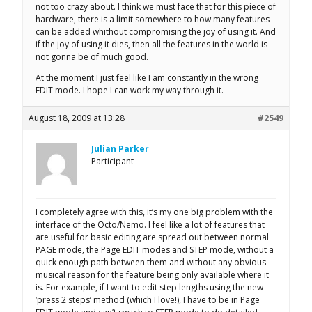
not too crazy about. I think we must face that for this piece of
hardware, there is a limit somewhere to how many features
can be added whithout compromising the joy of using it. And
if the joy of using it dies, then all the features in the world is
not gonna be of much good.
At the moment I just feel like I am constantly in the wrong
EDIT mode. I hope I can work my way through it.
August 18, 2009 at 13:28
#2549
Julian Parker
Participant
I completely agree with this, it’s my one big problem with the
interface of the Octo/Nemo. I feel like a lot of features that
are useful for basic editing are spread out between normal
PAGE mode, the Page EDIT modes and STEP mode, without a
quick enough path between them and without any obvious
musical reason for the feature being only available where it
is. For example, if I want to edit step lengths using the new
‘press 2 steps’ method (which I love!), I have to be in Page