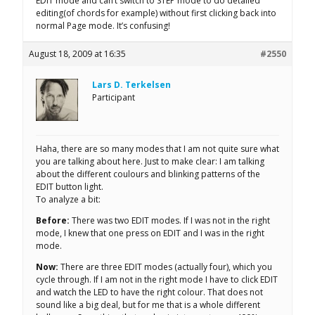
EDIT mode and can’t switch to STEP mode to do detailed
editing(of chords for example) without first clicking back into
normal Page mode. It’s confusing!
August 18, 2009 at 16:35
#2550
Lars D. Terkelsen
Participant
Haha, there are so many modes that I am not quite sure what
you are talking about here. Just to make clear: I am talking
about the different coulours and blinking patterns of the
EDIT button light.
To analyze a bit:
Before:
There was two EDIT modes. If I was not in the right
mode, I knew that one press on EDIT and I was in the right
mode.
Now:
There are three EDIT modes (actually four), which you
cycle through. If I am not in the right mode I have to click EDIT
and watch the LED to have the right colour. That does not
sound like a big deal, but for me that is a whole different