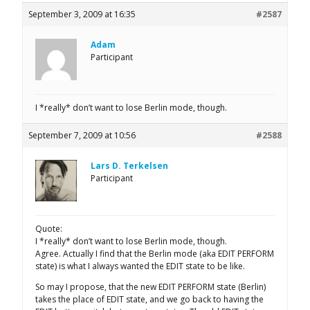
September 3, 2009 at 16:35
#2587
Adam
Participant
I *really* don’t want to lose Berlin mode, though.
September 7, 2009 at 10:56
#2588
Lars D. Terkelsen
Participant
Quote:
I *really* don’t want to lose Berlin mode, though.
Agree. Actually I find that the Berlin mode (aka EDIT PERFORM
state) is what I always wanted the EDIT state to be like.
So may I propose, that the new EDIT PERFORM state (Berlin)
takes the place of EDIT state, and we go back to having the