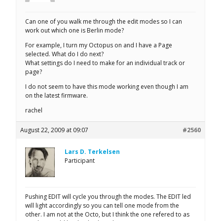
Can one of you walk me through the edit modes so I can
work out which one is Berlin mode?
For example, I turn my Octopus on and I have a Page
selected. What do I do next?
What settings do I need to make for an individual track or
page?
I do not seem to have this mode working even though I am
on the latest firmware.
rachel
August 22, 2009 at 09:07
#2560
Lars D. Terkelsen
Participant
Pushing EDIT will cycle you through the modes. The EDIT led
will light accordingly so you can tell one mode from the
other. I am not at the Octo, but I think the one refered to as