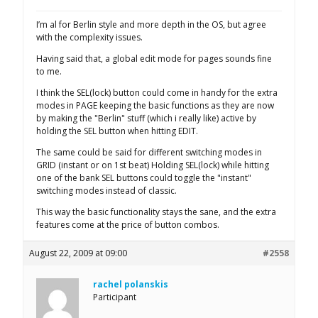
I’m al for Berlin style and more depth in the OS, but agree
with the complexity issues.
Having said that, a global edit mode for pages sounds fine
to me.
I think the SEL(lock) button could come in handy for the extra
modes in PAGE keeping the basic functions as they are now
by making the "Berlin" stuff (which i really like) active by
holding the SEL button when hitting EDIT.
The same could be said for different switching modes in
GRID (instant or on 1st beat) Holding SEL(lock) while hitting
one of the bank SEL buttons could toggle the "instant"
switching modes instead of classic.
This way the basic functionality stays the sane, and the extra
features come at the price of button combos.
August 22, 2009 at 09:00
#2558
rachel polanskis
Participant