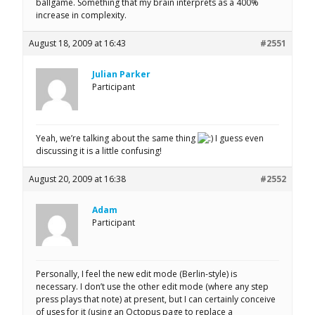
ballgame. Something that my brain interprets as a 400%
increase in complexity.
August 18, 2009 at 16:43
#2551
Julian Parker
Participant
Yeah, we’re talking about the same thing
I guess even
discussing it is a little confusing!
August 20, 2009 at 16:38
#2552
Adam
Participant
Personally, I feel the new edit mode (Berlin-style) is
necessary. I don’t use the other edit mode (where any step
press plays that note) at present, but I can certainly conceive
of uses for it (using an Octopus page to replace a