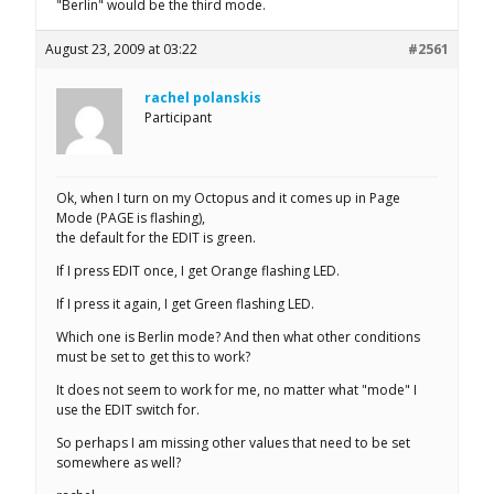
"Berlin" would be the third mode.
August 23, 2009 at 03:22
#2561
rachel polanskis
Participant
Ok, when I turn on my Octopus and it comes up in Page
Mode (PAGE is flashing),
the default for the EDIT is green.
If I press EDIT once, I get Orange flashing LED.
If I press it again, I get Green flashing LED.
Which one is Berlin mode? And then what other conditions
must be set to get this to work?
It does not seem to work for me, no matter what "mode" I
use the EDIT switch for.
So perhaps I am missing other values that need to be set
somewhere as well?