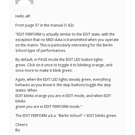
Hello all!
From page 57 in the manual (1.62):
"EDIT PERFORM is actually similar to the EDIT state, with the
exception that no MIDI data is transmitted when you operate
on the matrix. This is particularly interesting for the Berlin
School type of performances.
By default, in PAGE mode the EDIT LED button lights
green. Click on it once to toggle it to blinking orange, and
once more to make it blink green.
Again, when the EDIT LED lights steady green, everything
behaves as you know it: the step buttons toggle the step
states. When
EDIT blinks orange you are in EDIT mode, and when EDIT
blinks
green you are in EDIT PERFORM mode."
The EDIT PERFORM a.k.a. "Berlin School" = EDIT blinks green.
Cheers
Bo