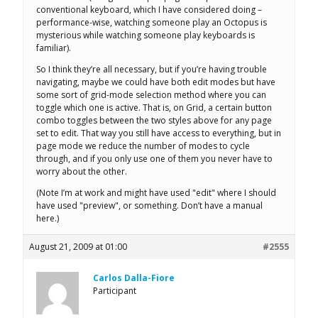
conventional keyboard, which I have considered doing –
performance-wise, watching someone play an Octopus is
mysterious while watching someone play keyboards is
familiar).
So I think they’re all necessary, but if you’re having trouble
navigating, maybe we could have both edit modes but have
some sort of grid-mode selection method where you can
toggle which one is active. That is, on Grid, a certain button
combo toggles between the two styles above for any page
set to edit. That way you still have access to everything, but in
page mode we reduce the number of modes to cycle
through, and if you only use one of them you never have to
worry about the other.
(Note I’m at work and might have used "edit" where I should
have used "preview", or something. Don’t have a manual
here.)
August 21, 2009 at 01:00
#2555
Carlos Dalla-Fiore
Participant