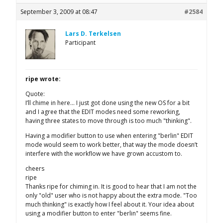
September 3, 2009 at 08:47
#2584
Lars D. Terkelsen
Participant
ripe wrote:
Quote:
I’ll chime in here… I just got done using the new OS for a bit
and I agree that the EDIT modes need some reworking,
having three states to move through is too much "thinking".
Having a modifier button to use when entering "berlin" EDIT
mode would seem to work better, that way the mode doesn’t
interfere with the workflow we have grown accustom to.
cheers
ripe
Thanks ripe for chiming in. It is good to hear that I am not the
only "old" user who is not happy about the extra mode. "Too
much thinking" is exactly how I feel about it. Your idea about
using a modifier button to enter "berlin" seems fine.