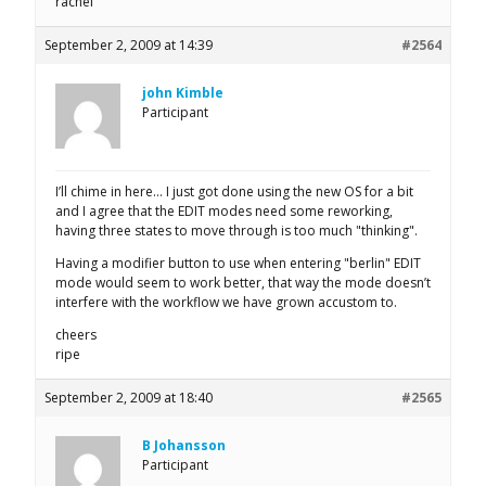
rachel
September 2, 2009 at 14:39
#2564
john Kimble
Participant
I’ll chime in here… I just got done using the new OS for a bit
and I agree that the EDIT modes need some reworking,
having three states to move through is too much "thinking".
Having a modifier button to use when entering "berlin" EDIT
mode would seem to work better, that way the mode doesn’t
interfere with the workflow we have grown accustom to.
cheers
ripe
September 2, 2009 at 18:40
#2565
B Johansson
Participant