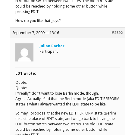
EDIT button switch between two states. The old EDIT state
could be reached by holding some other button while
pressing EDIT.
How do you like that guys?
September 7, 2009 at 13:16
#2592
Julian Parker
Participant
LDT wrote:
Quote:
Quote:
I *really* don’t want to lose Berlin mode, though.
Agree. Actually I find that the Berlin mode (aka EDIT PERFORM
state) is what I always wanted the EDIT state to be like.
So may I propose, that the new EDIT PERFORM state (Berlin)
takes the place of EDIT state, and we go back to having the
EDIT button switch between two states. The old EDIT state
could be reached by holding some other button while
pressing EDIT.