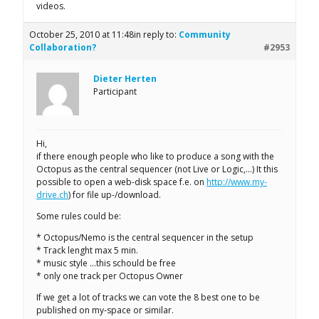
videos.
October 25, 2010 at 11:48
in reply to:
Community
Collaboration?
#2953
Dieter Herten
Participant
Hi,
if there enough people who like to produce a song with the
Octopus as the central sequencer (not Live or Logic,…) It this
possible to open a web-disk space f.e. on
http://www.my-
drive.ch
) for file up-/download.
Some rules could be:
* Octopus/Nemo is the central sequencer in the setup
* Track lenght max 5 min.
* music style …this schould be free
* only one track per Octopus Owner
If we get a lot of tracks we can vote the 8 best one to be
published on my-space or similar.