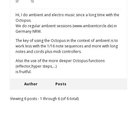
Hi, I do ambient and electro music since a long time with the
Octopus.
We do regular ambient sessions (www.ambientcircle.de) in
Germany NRW.
The key of using the Octopus in the context of ambient is to
work less with the 1/16 note sequences and more with long
notes and cords plus midi controllers.
Also the use of the more deeper Octopus functions
(effector,hyper steps,…)
is fruitful.
Author
Posts
Viewing 6 posts - 1 through 6 (of 6 total)