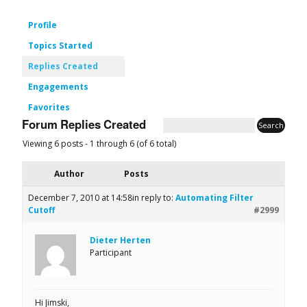
Profile
Topics Started
Replies Created
Engagements
Favorites
Forum Replies Created
Viewing 6 posts - 1 through 6 (of 6 total)
Author
Posts
December 7, 2010 at 14:58
in reply to:
Automating Filter
Cutoff
#2999
Dieter Herten
Participant
Hi Jimski,