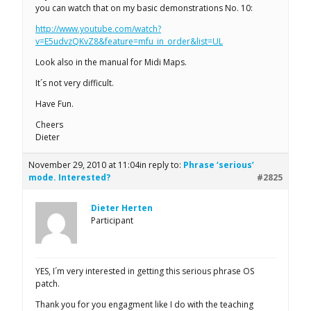
you can watch that on my basic demonstrations No. 10:
http://www.youtube.com/watch?
v=E5udvzQKvZ8&feature=mfu_in_order&list=UL
Look also in the manual for Midi Maps.
It´s not very difficult.
Have Fun.
Cheers
Dieter
November 29, 2010 at 11:04
in reply to:
Phrase ‘serious’
mode. Interested?
#2825
Dieter Herten
Participant
YES, I´m very interested in getting this serious phrase OS
patch.
Thank you for you engagment like I do with the teaching