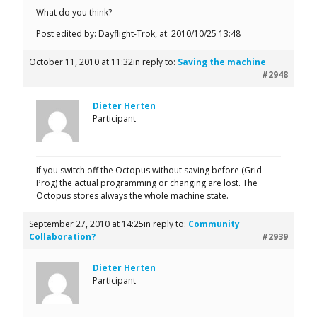
What do you think?
Post edited by: Dayflight-Trok, at: 2010/10/25 13:48
October 11, 2010 at 11:32
in reply to:
Saving the machine
#2948
Dieter Herten
Participant
If you switch off the Octopus without saving before (Grid-
Prog) the actual programming or changing are lost. The
Octopus stores always the whole machine state.
September 27, 2010 at 14:25
in reply to:
Community
Collaboration?
#2939
Dieter Herten
Participant