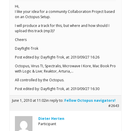
Hi,
I like your idea for a community Collaboration Project based
on an Octopus Setup.
I will produce a track for this, but where and how should I
upload this track (mp3)?
Cheers
Dayflight-Trok
Post edited by: Dayflight-Trok, at: 2010/09/27 16:26
Octopus, Virus TI, Spectralis, Microwave I Kore, Mac Book Pro
with Logic & Live; Reaktor, Arturia,…
All controlled by the Octopus.
Post edited by: Dayflight-Trok, at: 2010/09/27 16:30
June 1, 2010 at 11:02
in reply to:
Fellow Octopus navigators!
#2643
Dieter Herten
Participant