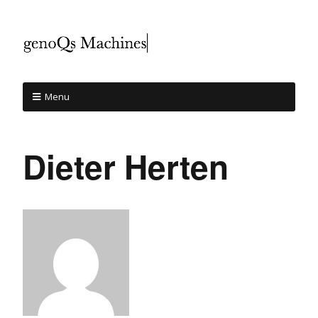
Menu
Dieter Herten