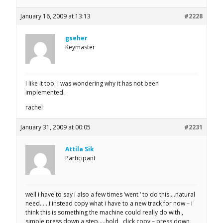
January 16, 2009 at 13:13
#2228
gseher
Keymaster
I like it too. I was wondering why it has not been
implemented.
rachel
January 31, 2009 at 00:05
#2231
Attila Sik
Participant
well i have to say i also a few times ‘went ‘ to do this….natural
need……i instead copy what i have to a new track for now – i
think this is something the machine could really do with ,
simple press down a step…..hold , click copy – press down