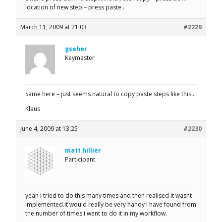
location of new step – press paste .
March 11, 2009 at 21:03
#2229
gseher
Keymaster
Same here – just seems natural to copy paste steps like this…
Klaus
June 4, 2009 at 13:25
#2230
matt hillier
Participant
yeah i tried to do this many times and then realised it wasnt
implemented.It would really be very handy i have found from
the number of times i went to do it in my workflow.