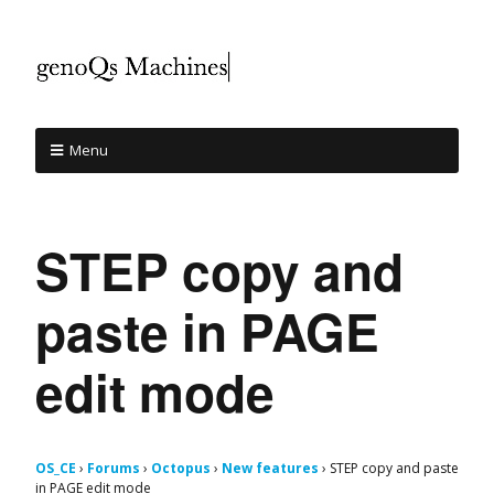
Menu
STEP copy and
paste in PAGE
edit mode
OS_CE
›
Forums
›
Octopus
›
New features
›
STEP copy and paste
in PAGE edit mode