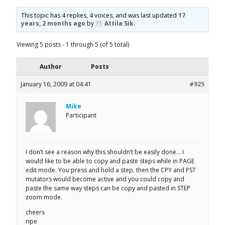
This topic has 4 replies, 4 voices, and was last updated
17
years, 2 months ago
by
Attila Sik
.
Viewing 5 posts - 1 through 5 (of 5 total)
Author
Posts
January 16, 2009 at 04:41
#925
Mike
Participant
I don’t see a reason why this shouldn’t be easily done… I
would like to be able to copy and paste steps while in PAGE
edit mode. You press and hold a step, then the CPY and PST
mutators would become active and you could copy and
paste the same way steps can be copy and pasted in STEP
zoom mode.
cheers
ripe