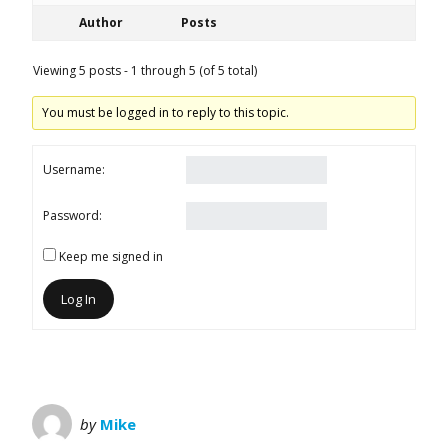
Author
Posts
Viewing 5 posts - 1 through 5 (of 5 total)
You must be logged in to reply to this topic.
Username:
Password:
Keep me signed in
Log In
by
Mike