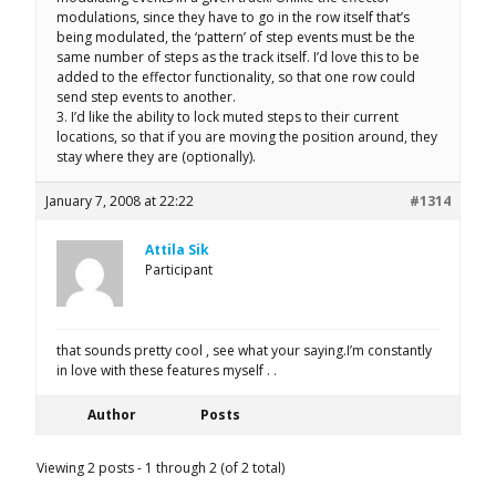
modulations, since they have to go in the row itself that’s
being modulated, the ‘pattern’ of step events must be the
same number of steps as the track itself. I’d love this to be
added to the effector functionality, so that one row could
send step events to another.
3. I’d like the ability to lock muted steps to their current
locations, so that if you are moving the position around, they
stay where they are (optionally).
January 7, 2008 at 22:22
#1314
Attila Sik
Participant
that sounds pretty cool , see what your saying.I’m constantly
in love with these features myself . .
Author
Posts
Viewing 2 posts - 1 through 2 (of 2 total)