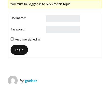
You must be logged in to reply to this topic.
Username:
Password:
Keep me signed in
Log In
by
gseher