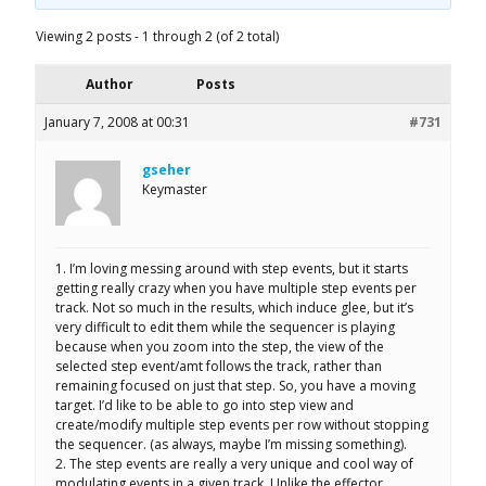
Viewing 2 posts - 1 through 2 (of 2 total)
Author
Posts
January 7, 2008 at 00:31
#731
gseher
Keymaster
1. I’m loving messing around with step events, but it starts
getting really crazy when you have multiple step events per
track. Not so much in the results, which induce glee, but it’s
very difficult to edit them while the sequencer is playing
because when you zoom into the step, the view of the
selected step event/amt follows the track, rather than
remaining focused on just that step. So, you have a moving
target. I’d like to be able to go into step view and
create/modify multiple step events per row without stopping
the sequencer. (as always, maybe I’m missing something).
2. The step events are really a very unique and cool way of
modulating events in a given track. Unlike the effector