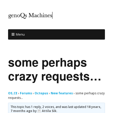
Menu
some perhaps
crazy requests…
OS_CE
›
Forums
›
Octopus
›
New features
›
some perhaps crazy
requests…
This topic has 1 reply, 2 voices, and was last updated
18 years,
7 months ago
by
Attila Sik
.