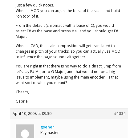
just a few quick notes.
When in MOD you can adjust the base of the scale and build
"on top" of it.
From the default (chromatic with a base of C), you would
select F# as the base and press Maj, and you should get F#
Major.
When in CAD, the scale composition will get translated to
changes in pitch of your tracks, so you can actually use MOD
to influence the page sounds altogether.
You are right in that there is no way to do a direct jump from
let’s say F# Major to G Major, and that would not be a big
issue to implement, maybe using the main encoder.. is that
what sort of what you meant?
Cheers,
Gabriel
April 10, 2008 at 09:30
#1384
gseher
Keymaster