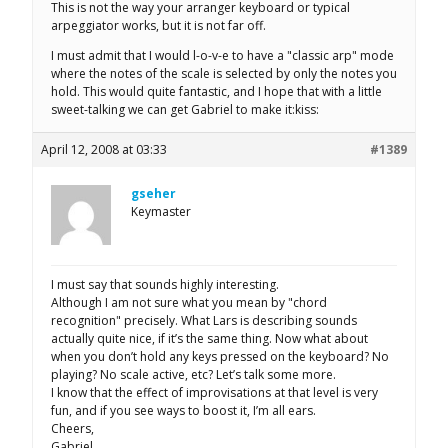
This is not the way your arranger keyboard or typical
arpeggiator works, but it is not far off.
I must admit that I would l-o-v-e to have a "classic arp" mode
where the notes of the scale is selected by only the notes you
hold. This would quite fantastic, and I hope that with a little
sweet-talking we can get Gabriel to make it:kiss:
April 12, 2008 at 03:33
#1389
gseher
Keymaster
I must say that sounds highly interesting.
Although I am not sure what you mean by "chord
recognition" precisely. What Lars is describing sounds
actually quite nice, if it’s the same thing. Now what about
when you don’t hold any keys pressed on the keyboard? No
playing? No scale active, etc? Let’s talk some more.
I know that the effect of improvisations at that level is very
fun, and if you see ways to boost it, I’m all ears.
Cheers,
Gabriel