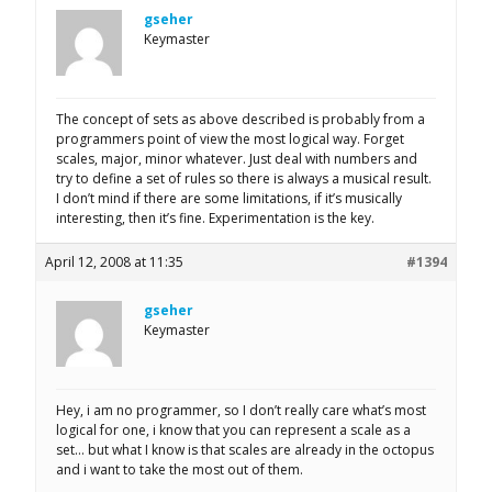
gseher
Keymaster
The concept of sets as above described is probably from a
programmers point of view the most logical way. Forget
scales, major, minor whatever. Just deal with numbers and
try to define a set of rules so there is always a musical result.
I don’t mind if there are some limitations, if it’s musically
interesting, then it’s fine. Experimentation is the key.
April 12, 2008 at 11:35
#1394
gseher
Keymaster
Hey, i am no programmer, so I don’t really care what’s most
logical for one, i know that you can represent a scale as a
set… but what I know is that scales are already in the octopus
and i want to take the most out of them.