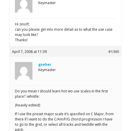
Keymaster
Hi zinoff,
can you please get into more detail as to what the use case
may look like?
Thanks!
April 7, 2008 at 11:39
#1365
gseher
Keymaster
Do you mean I should learn hot wo use scales in the first
place? :whistle:
(heavily edited)
If I use the preset major scale it’s specified on C Major, from
there if I want to do the C/Am/F/G chord progression I have
to go to the grid, or select all tracks and twiddle with the
pitch.