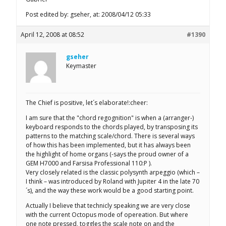
Post edited by: gseher, at: 2008/04/12 05:33
April 12, 2008 at 08:52
#1390
gseher
Keymaster
The Chief is positive, let´s elaborate!:cheer:
I am sure that the "chord regognition" is when a (arranger-)
keyboard responds to the chords played, by transposing its
patterns to the matching scale/chord. There is several ways
of how this has been implemented, but it has always been
the highlight of home organs (-says the proud owner of a
GEM H7000 and Farsisa Professional 110:P ).
Very closely related is the classic polysynth arpeggio (which –
I think – was introduced by Roland with Jupiter 4 in the late 70
´s), and the way these work would be a good starting point.
Actually I believe that technicly speaking we are very close
with the current Octopus mode of opereation. But where
one note pressed, toggles the scale note on and the