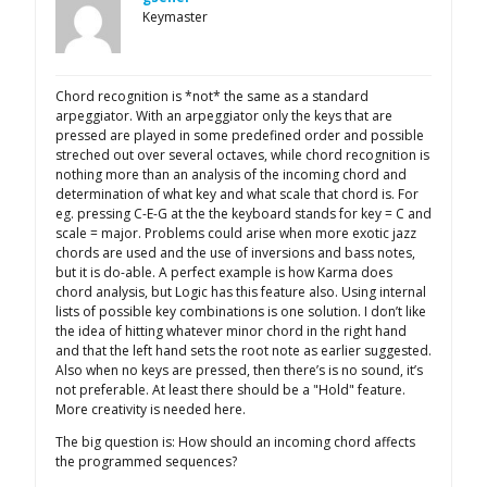
Keymaster
Chord recognition is *not* the same as a standard
arpeggiator. With an arpeggiator only the keys that are
pressed are played in some predefined order and possible
streched out over several octaves, while chord recognition is
nothing more than an analysis of the incoming chord and
determination of what key and what scale that chord is. For
eg. pressing C-E-G at the the keyboard stands for key = C and
scale = major. Problems could arise when more exotic jazz
chords are used and the use of inversions and bass notes,
but it is do-able. A perfect example is how Karma does
chord analysis, but Logic has this feature also. Using internal
lists of possible key combinations is one solution. I don’t like
the idea of hitting whatever minor chord in the right hand
and that the left hand sets the root note as earlier suggested.
Also when no keys are pressed, then there’s is no sound, it’s
not preferable. At least there should be a "Hold" feature.
More creativity is needed here.
The big question is: How should an incoming chord affects
the programmed sequences?