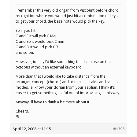
I remember this very old organ from Viscount before chord
recognition where you would just hit a combination of keys
to get your chord. the base note would pick the key.
So if you hit:
C and E it will pick C Maj
C and Eb it would pick C min
C and D it would pick C 7
and so on.
However, ideally I’d like something that I can use on the
octopus without an external keyboard.
More than that I would like to take distance from the
arranger concept (chords) and to think in scales and scales
modes, ie. know your dorian from your aeolian, I think it’s
easier to get something useful out of improvising in this way.
Anyway I’ll have to think a bit more about it…
Cheers,
/R
April 12, 2008 at 11:15
#1393