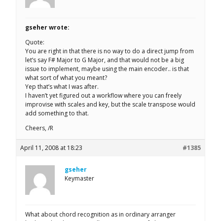
gseher wrote:
Quote:
You are right in that there is no way to do a direct jump from
let’s say F# Major to G Major, and that would not be a big
issue to implement, maybe using the main encoder.. is that
what sort of what you meant?
Yep that’s what I was after.
I haven’t yet figured out a workflow where you can freely
improvise with scales and key, but the scale transpose would
add something to that.
Cheers, /R
April 11, 2008 at 18:23
#1385
gseher
Keymaster
What about chord recognition as in ordinary arranger