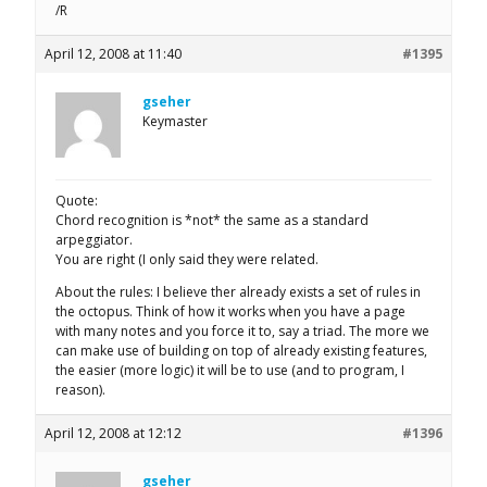
/R
April 12, 2008 at 11:40
#1395
gseher
Keymaster
Quote:
Chord recognition is *not* the same as a standard
arpeggiator.
You are right (I only said they were related.
About the rules: I believe ther already exists a set of rules in
the octopus. Think of how it works when you have a page
with many notes and you force it to, say a triad. The more we
can make use of building on top of already existing features,
the easier (more logic) it will be to use (and to program, I
reason).
April 12, 2008 at 12:12
#1396
gseher