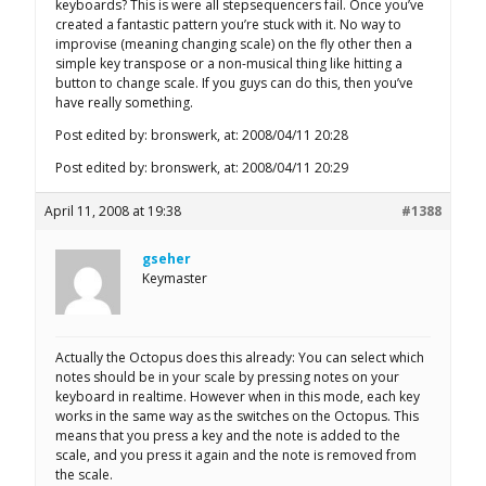
keyboards? This is were all stepsequencers fail. Once you’ve
created a fantastic pattern you’re stuck with it. No way to
improvise (meaning changing scale) on the fly other then a
simple key transpose or a non-musical thing like hitting a
button to change scale. If you guys can do this, then you’ve
have really something.
Post edited by: bronswerk, at: 2008/04/11 20:28
Post edited by: bronswerk, at: 2008/04/11 20:29
April 11, 2008 at 19:38
#1388
gseher
Keymaster
Actually the Octopus does this already: You can select which
notes should be in your scale by pressing notes on your
keyboard in realtime. However when in this mode, each key
works in the same way as the switches on the Octopus. This
means that you press a key and the note is added to the
scale, and you press it again and the note is removed from
the scale.