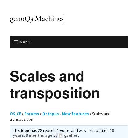
Menu
Scales and
transposition
OS_CE
›
Forums
›
Octopus
›
New features
›
Scales and
transposition
This topic has 28 replies, 1 voice, and was last updated
18
years, 3 months ago
by
gseher
.