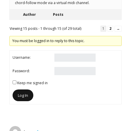
chord-follow mode via a virtual midi channel.
Author
Posts
Viewing 15 posts - 1 through 15 (of 29 total)
1
2
→
You must be logged in to reply to this topic.
Username:
Password:
Keep me signed in
Log In