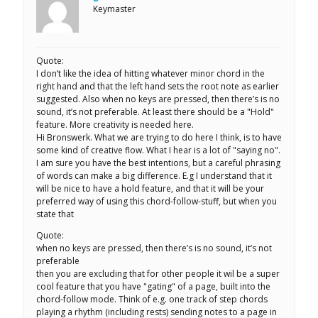
Keymaster
Quote:
I don’t like the idea of hitting whatever minor chord in the
right hand and that the left hand sets the root note as earlier
suggested. Also when no keys are pressed, then there’s is no
sound, it’s not preferable. At least there should be a "Hold"
feature. More creativity is needed here.
Hi Bronswerk. What we are trying to do here I think, is to have
some kind of creative flow. What I hear is a lot of "saying no".
I am sure you have the best intentions, but a careful phrasing
of words can make a big difference. E.g I understand that it
will be nice to have a hold feature, and that it will be your
preferred way of using this chord-follow-stuff, but when you
state that
Quote:
when no keys are pressed, then there’s is no sound, it’s not
preferable
then you are excluding that for other people it wil be a super
cool feature that you have "gating" of a page, built into the
chord-follow mode. Think of e.g. one track of step chords
playing a rhythm (including rests) sending notes to a page in