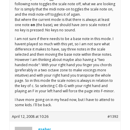
following note toggles the scale note off, what we are looking
for is simply that the midi note-on toggles the scale note on,
and the midi note-off toggles it of again.
But where the current mode is that there is always at least
one note
on
(the base), we should have zero scale notes if
no key is pressed: No keys no sound.
I am not sure if there needs to be a base note in this mode. I
havent played so much with this yet, so I am not sure what
difference it makes to have, say three notes in the scale
selected and then moving the base note within these notes.
However I am thinking about maybe also having a "two
handed mode": With your right hand you finger you chords
(preferably in a two octave zone to make voicings more
intuitive) and with your right hand you transpose the whole
page. So in this mode the scale notes is always in relation to
the key of c. So selecting C-Eb-G with your right hand and
playing an F in your left hand will force the page into F-minor.
I have more going on in my head now, but I have to attend to
some kids. I´ll be back.
April 12, 2008 at 10:26
#1392
gseher