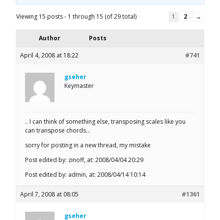
Viewing 15 posts - 1 through 15 (of 29 total)
1
2
→
Author
Posts
April 4, 2008 at 18:22
#741
gseher
Keymaster
.. I can think of something else, transposing scales like you
can transpose chords…
sorry for posting in a new thread, my mistake
Post edited by: zinoff, at: 2008/04/04 20:29
Post edited by: admin, at: 2008/04/14 10:14
April 7, 2008 at 08:05
#1361
gseher