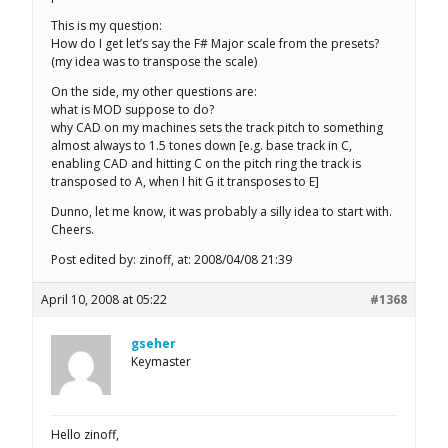
This is my question:
How do I get let’s say the F# Major scale from the presets?
(my idea was to transpose the scale)
On the side, my other questions are:
what is MOD suppose to do?
why CAD on my machines sets the track pitch to something
almost always to 1.5 tones down [e.g. base track in C,
enabling CAD and hitting C on the pitch ring the track is
transposed to A, when I hit G it transposes to E]
Dunno, let me know, it was probably a silly idea to start with.
Cheers.
Post edited by: zinoff, at: 2008/04/08 21:39
April 10, 2008 at 05:22
#1368
gseher
Keymaster
Hello zinoff,