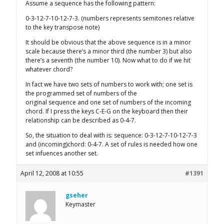
Assume a sequence has the following pattern:
0-3-12-7-10-12-7-3. (numbers represents semitones relative
to the key transpose note)
It should be obvious that the above sequence is in a minor
scale because there’s a minor third (the number 3) but also
there’s a seventh (the number 10). Now what to do if we hit
whatever chord?
In fact we have two sets of numbers to work with; one set is
the programmed set of numbers of the
original sequence and one set of numbers of the incoming
chord. If I press the keys C-E-G on the keyboard then their
relationship can be described as 0-4-7.
So, the situation to deal with is: sequence: 0-3-12-7-10-12-7-3
and (incoming)chord: 0-4-7. A set of rules is needed how one
set infuences another set.
April 12, 2008 at 10:55
#1391
gseher
Keymaster