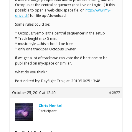
Octopus as the central sequencer (not Live or Logic,…) It this
possible to open a web-disk space f.e. on
http://www.my-
drive.ch
) for file up-/download.
Some rules could be:
* Octopus/Nemo is the central sequencer in the setup
* Track lenght max 5 min.
* music style …this schould be free
* only one track per Octopus Owner
If we get a lot of tracks we can vote the 8 best one to be
published on my-space or similar.
What do you think?
Post edited by: Dayflight-Trok, at: 2010/10/25 13:48
October 25, 2010 at 12:40
#2977
Chris Henkel
Participant