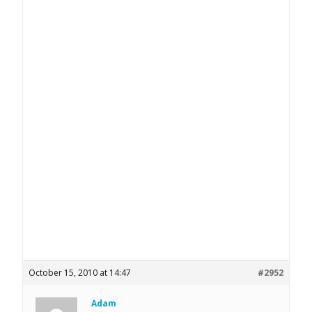
October 15, 2010 at 14:47
#2952
Adam