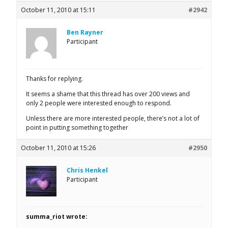
October 11, 2010 at 15:11
#2942
Ben Rayner
Participant
Thanks for replying.
It seems a shame that this thread has over 200 views and
only 2 people were interested enough to respond.
Unless there are more interested people, there’s not a lot of
point in putting something together
October 11, 2010 at 15:26
#2950
Chris Henkel
Participant
summa_riot wrote: