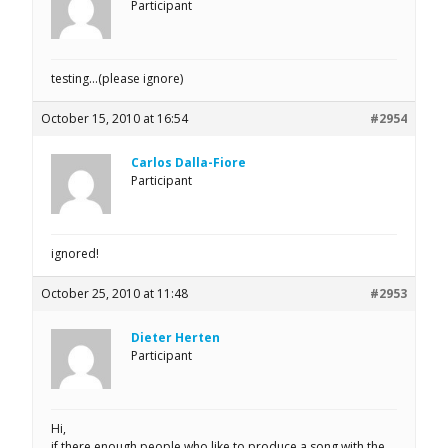
Participant
testing…(please ignore)
October 15, 2010 at 16:54
#2954
Carlos Dalla-Fiore
Participant
ignored!
October 25, 2010 at 11:48
#2953
Dieter Herten
Participant
Hi,
if there enough people who like to produce a song with the