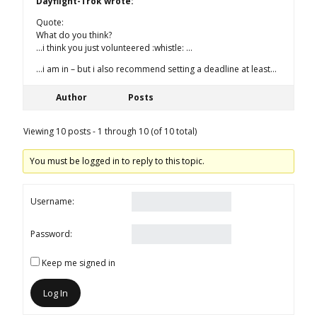
Dayflight-Trok wrote:
Quote:
What do you think?
…i think you just volunteered :whistle: …
…i am in – but i also recommend setting a deadline at least…
Author
Posts
Viewing 10 posts - 1 through 10 (of 10 total)
You must be logged in to reply to this topic.
Username:
Password:
Keep me signed in
Log In