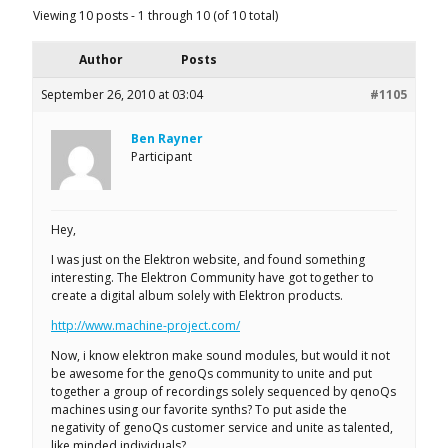
Viewing 10 posts - 1 through 10 (of 10 total)
Author
Posts
September 26, 2010 at 03:04
#1105
Ben Rayner
Participant
Hey,
I was just on the Elektron website, and found something
interesting. The Elektron Community have got together to
create a digital album solely with Elektron products.
http://www.machine-project.com/
Now, i know elektron make sound modules, but would it not
be awesome for the genoQs community to unite and put
together a group of recordings solely sequenced by qenoQs
machines using our favorite synths? To put aside the
negativity of genoQs customer service and unite as talented,
like minded individuals?