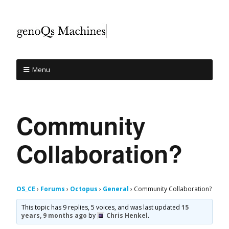
Menu
Community
Collaboration?
OS_CE
›
Forums
›
Octopus
›
General
›
Community Collaboration?
This topic has 9 replies, 5 voices, and was last updated
15
years, 9 months ago
by
Chris Henkel
.