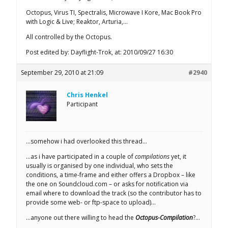
Octopus, Virus TI, Spectralis, Microwave I Kore, Mac Book Pro
with Logic & Live; Reaktor, Arturia,…
All controlled by the Octopus.
Post edited by: Dayflight-Trok, at: 2010/09/27 16:30
September 29, 2010 at 21:09
#2940
Chris Henkel
Participant
…somehow i had overlooked this thread…
…as i have participated in a couple of
compilations
yet, it
usually is organised by one individual, who sets the
conditions, a time-frame and either offers a Dropbox – like
the one on Soundcloud.com – or asks for notification via
email where to download the track (so the contributor has to
provide some web- or ftp-space to upload)…
…anyone out there willing to head the
Octopus-Compilation
?…