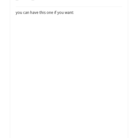
you can have this one if you want: