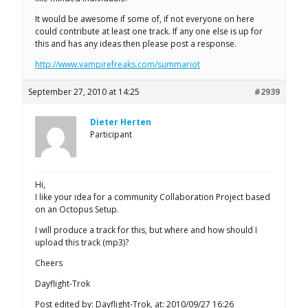
It would be awesome if some of, if not everyone on here
could contribute at least one track. If any one else is up for
this and has any ideas then please post a response.
http://www.vampirefreaks.com/summariot
September 27, 2010 at 14:25
#2939
Dieter Herten
Participant
Hi,
I like your idea for a community Collaboration Project based
on an Octopus Setup.
I will produce a track for this, but where and how should I
upload this track (mp3)?
Cheers
Dayflight-Trok
Post edited by: Dayflight-Trok, at: 2010/09/27 16:26