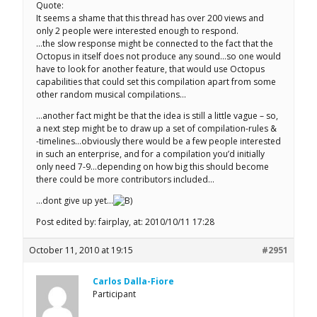
Quote:
It seems a shame that this thread has over 200 views and
only 2 people were interested enough to respond.
…the slow response might be connected to the fact that the
Octopus in itself does not produce any sound…so one would
have to look for another feature, that would use Octopus
capabilities that could set this compilation apart from some
other random musical compilations…
…another fact might be that the idea is still a little vague – so,
a next step might be to draw up a set of compilation-rules &
-timelines…obviously there would be a few people interested
in such an enterprise, and for a compilation you’d initially
only need 7-9…depending on how big this should become
there could be more contributors included…
…dont give up yet…
Post edited by: fairplay, at: 2010/10/11 17:28
October 11, 2010 at 19:15
#2951
Carlos Dalla-Fiore
Participant