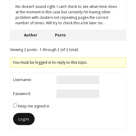
No doesn’t sound right. I can’t check to see what mine does
at the moment in this case but certainly I’m having other
problem with clusters not repeating pages the correct
number of times. Will try to check this a bit later on…
Author
Posts
Viewing 2 posts - 1 through 2 (of 2 total)
You must be logged in to reply to this topic.
Username:
Password:
Keep me signed in
Log In