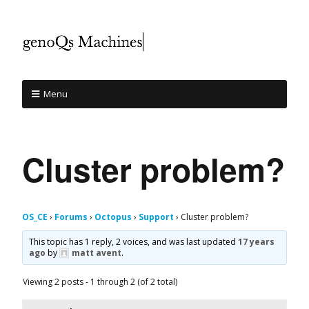
Menu
Cluster problem?
OS_CE
›
Forums
›
Octopus
›
Support
›
Cluster problem?
This topic has 1 reply, 2 voices, and was last updated
17 years
ago
by
matt avent
.
Viewing 2 posts - 1 through 2 (of 2 total)