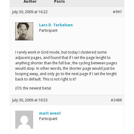
Author
Posts
July 30, 2009 at 16:22
#997
Lars D. Terkelsen
Participant
I rarely work in Grid mode, but today I clustered some
adjacent pages, and found that if I set the page lenght to
anything shorter than the full bar, the cycling between pages
would stop. In other words, the shorter page would just be
looping away, and only go to the next page if I set the lenght
back to default. This is not right is it?
(OS: the newest beta)
July 30, 2009 at 16:53
#2488
matt avent
Participant