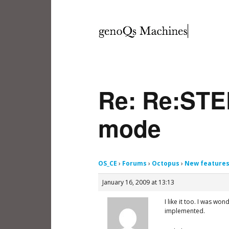
Re: Re:STE
mode
OS_CE
›
Forums
›
Octopus
›
New feature
January 16, 2009 at 13:13
I like it too. I was wo
implemented.