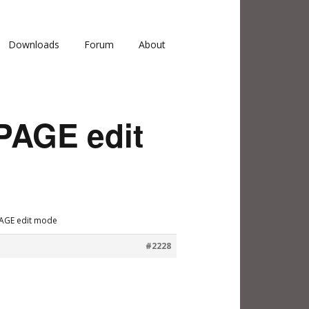
Downloads
Forum
About
PAGE edit
PAGE edit mode
#2228