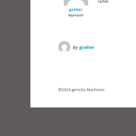
rachel
gseher
Keymaster
by
gseher
©2024 genoQs Machines