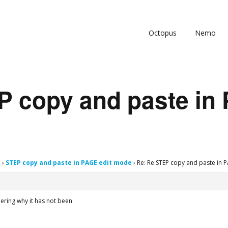
Octopus
Nemo
P copy and paste in 
s
›
STEP copy and paste in PAGE edit mode
›
Re: Re:STEP copy and paste in 
ndering why it has not been