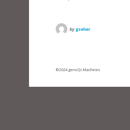
by
gseher
©2024 genoQs Machines