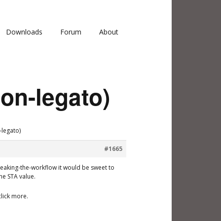
Downloads
Forum
About
non-legato)
-legato)
#1665
breaking-the-workflow it would be sweet to
he STA value.
lick more.