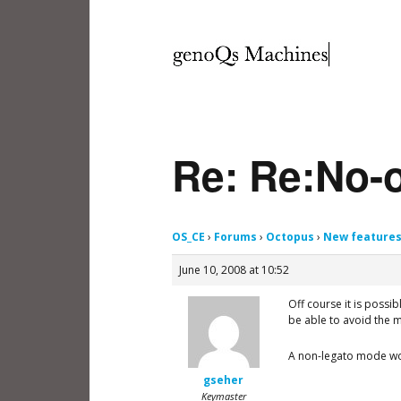
Re: Re:No-o
OS_CE
›
Forums
›
Octopus
›
New feature
June 10, 2008 at 10:52
Off course it is possi
be able to avoid the 
A non-legato mode wou
gseher
Keymaster