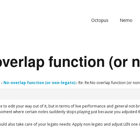
Octopus
Nemo
verlap function (or 
s
›
No-overlap function (or non-legato)
›
Re: Re:No-overlap function (or non
ble to edit your way out of it, but in terms of live performance and general not-
moment where certain notes suddenly stops playing just because you adjusted t
ld also take care of your legato needs: Apply non-legato and adjust LEN one c