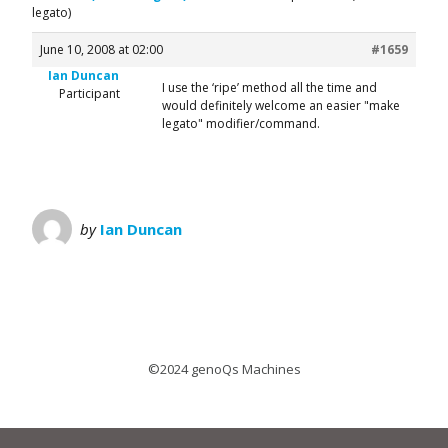
legato)
June 10, 2008 at 02:00
#1659
Ian Duncan
I use the ‘ripe’ method all the time and
Participant
would definitely welcome an easier "make
legato" modifier/command.
by
Ian Duncan
©2024 genoQs Machines