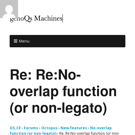
Menu
Re: Re:No-
overlap function
(or non-legato)
OS_CE
›
Forums
›
Octopus
›
New features
›
No-overlap
function (or non-legato)
›
Re: Re:No-overlap function (or non-