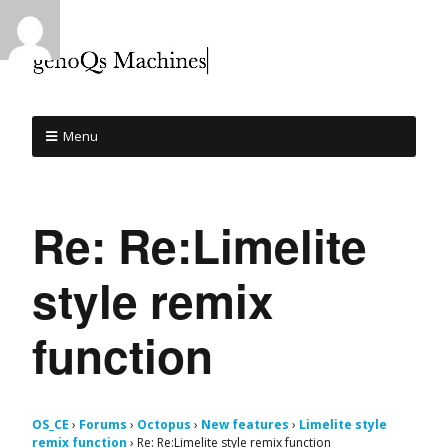
Menu
Re: Re:Limelite
style remix
function
OS_CE
›
Forums
›
Octopus
›
New features
›
Limelite style
remix function
›
Re: Re:Limelite style remix function