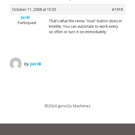
October 11, 2008 at 15:55
#1918
Jordi
That’s what the remix "now" button does in
Participant
limelite. You can automate to work every
so often or turn it on immediately.
by
Jordi
©2024 genoQs Machines