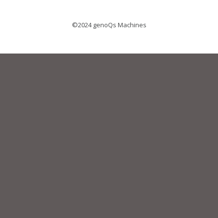
©2024 genoQs Machines