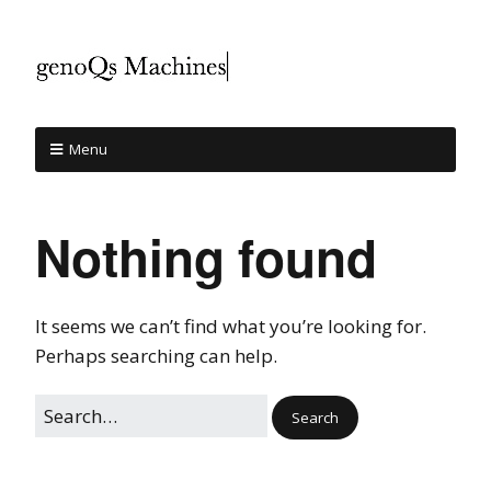
Menu
Nothing found
It seems we can’t find what you’re looking for.
Perhaps searching can help.