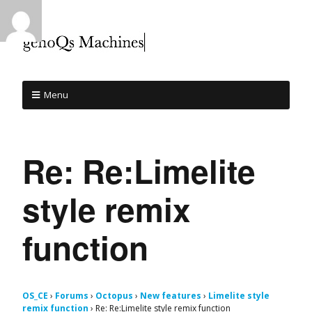
Menu
Re: Re:Limelite
style remix
function
OS_CE
›
Forums
›
Octopus
›
New features
›
Limelite style
remix function
›
Re: Re:Limelite style remix function