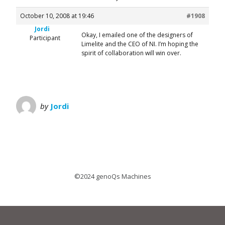
October 10, 2008 at 19:46
#1908
Jordi
Okay, I emailed one of the designers of
Participant
Limelite and the CEO of NI. I’m hoping the
spirit of collaboration will win over.
by
Jordi
©2024 genoQs Machines