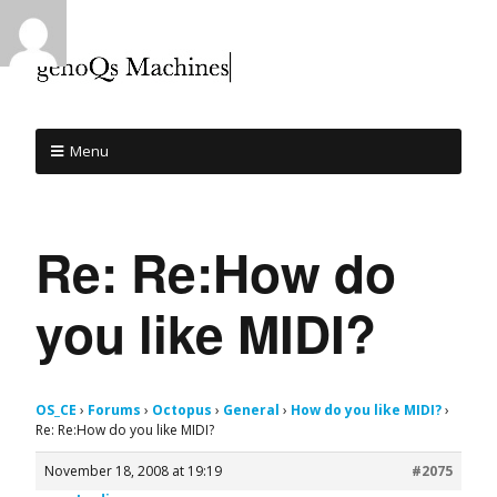
Menu
Re: Re:How do
you like MIDI?
OS_CE
›
Forums
›
Octopus
›
General
›
How do you like MIDI?
›
Re: Re:How do you like MIDI?
November 18, 2008 at 19:19
#2075