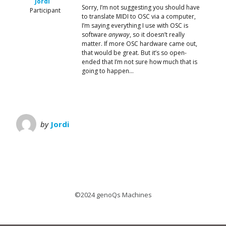
Jordi
Sorry, I’m not suggesting you should have
Participant
to translate MIDI to OSC via a computer,
I’m saying everything I use with OSC is
software
anyway
, so it doesn’t really
matter. If more OSC hardware came out,
that would be great. But it’s so open-
ended that I’m not sure how much that is
going to happen…
by
Jordi
©2024 genoQs Machines