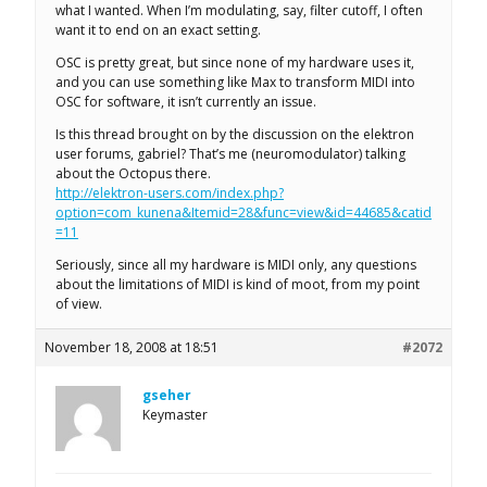
what I wanted. When I’m modulating, say, filter cutoff, I often
want it to end on an exact setting.
OSC is pretty great, but since none of my hardware uses it,
and you can use something like Max to transform MIDI into
OSC for software, it isn’t currently an issue.
Is this thread brought on by the discussion on the elektron
user forums, gabriel? That’s me (neuromodulator) talking
about the Octopus there.
http://elektron-users.com/index.php?
option=com_kunena&Itemid=28&func=view&id=44685&catid
=11
Seriously, since all my hardware is MIDI only, any questions
about the limitations of MIDI is kind of moot, from my point
of view.
November 18, 2008 at 18:51
#2072
gseher
Keymaster