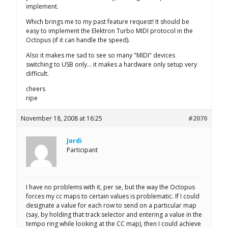
implement.
Which brings me to my past feature request! It should be
easy to implement the Elektron Turbo MIDI protocol in the
Octopus (if it can handle the speed).
Also it makes me sad to see so many "MIDI" devices
switching to USB only… it makes a hardware only setup very
difficult.
cheers
ripe
November 18, 2008 at 16:25
#2070
Jordi
Participant
I have no problems with it, per se, but the way the Octopus
forces my cc maps to certain values is problematic. If I could
designate a value for each row to send on a particular map
(say, by holding that track selector and entering a value in the
tempo ring while looking at the CC map), then I could achieve