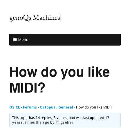
Menu
How do you like
MIDI?
OS_CE
›
Forums
›
Octopus
›
General
›
How do you like MIDI?
This topic has 14 replies, 3 voices, and was last updated
17
years, 7 months ago
by
gseher
.