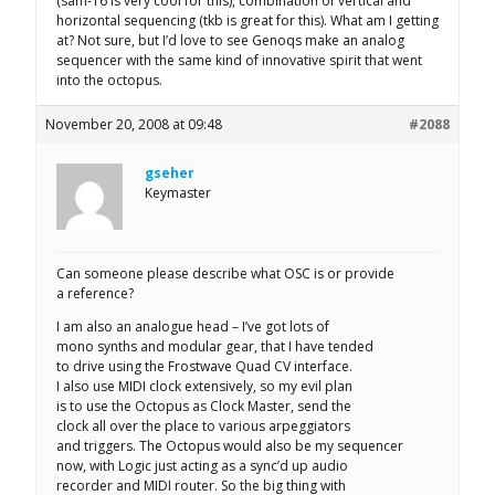
(sam-16 is very cool for this), combination of vertical and
horizontal sequencing (tkb is great for this). What am I getting
at? Not sure, but I’d love to see Genoqs make an analog
sequencer with the same kind of innovative spirit that went
into the octopus.
November 20, 2008 at 09:48
#2088
gseher
Keymaster
Can someone please describe what OSC is or provide
a reference?
I am also an analogue head – I’ve got lots of
mono synths and modular gear, that I have tended
to drive using the Frostwave Quad CV interface.
I also use MIDI clock extensively, so my evil plan
is to use the Octopus as Clock Master, send the
clock all over the place to various arpeggiators
and triggers. The Octopus would also be my sequencer
now, with Logic just acting as a sync’d up audio
recorder and MIDI router. So the big thing with