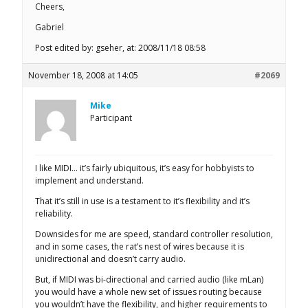
Cheers,
Gabriel
Post edited by: gseher, at: 2008/11/18 08:58
November 18, 2008 at 14:05
#2069
Mike
Participant
I like MIDI… it’s fairly ubiquitous, it’s easy for hobbyists to
implement and understand.
That it’s still in use is a testament to it’s flexibility and it’s
reliability.
Downsides for me are speed, standard controller resolution,
and in some cases, the rat’s nest of wires because it is
unidirectional and doesn’t carry audio.
But, if MIDI was bi-directional and carried audio (like mLan)
you would have a whole new set of issues routing because
you wouldn’t have the flexibility, and higher requirements to