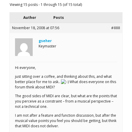
Viewing 15 posts - 1 through 15 (of 15 total)
Author
Posts
November 18, 2008 at 07:56
#888
gseher
Keymaster
Hi everyone,
just sitting over a coffee, and thinking about this, and what
better place for me to ask..
What does everyone on this
forum think about MIDI?
The good sides of MIDI are clear, but what are the points that
you perceive as a constraint – from a musical perspective –
not a technical one.
I am not after a feature and function discussion, but after the
musical value points you feel you should be getting, but think
that MIDI does not deliver.