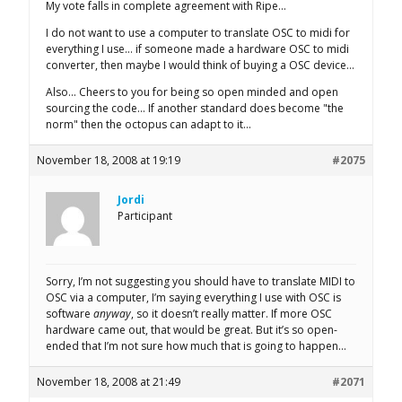
My vote falls in complete agreement with Ripe…
I do not want to use a computer to translate OSC to midi for
everything I use… if someone made a hardware OSC to midi
converter, then maybe I would think of buying a OSC device…
Also… Cheers to you for being so open minded and open
sourcing the code… If another standard does become "the
norm" then the octopus can adapt to it…
November 18, 2008 at 19:19
#2075
Jordi
Participant
Sorry, I’m not suggesting you should have to translate MIDI to
OSC via a computer, I’m saying everything I use with OSC is
software
anyway
, so it doesn’t really matter. If more OSC
hardware came out, that would be great. But it’s so open-
ended that I’m not sure how much that is going to happen…
November 18, 2008 at 21:49
#2071