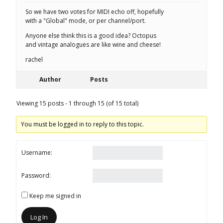
So we have two votes for MIDI echo off, hopefully
with a "Global" mode, or per channel/port.
Anyone else think this is a good idea? Octopus
and vintage analogues are like wine and cheese!
rachel
Author
Posts
Viewing 15 posts - 1 through 15 (of 15 total)
You must be logged in to reply to this topic.
Username:
Password:
Keep me signed in
Log In