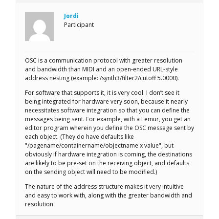
Jordi
Participant
OSC is a communication protocol with greater resolution
and bandwidth than MIDI and an open-ended URL-style
address nesting (example: /synth3/filter2/cutoff 5.0000).
For software that supports it, it is very cool. I don’t see it
being integrated for hardware very soon, because it nearly
necessitates software integration so that you can define the
messages being sent. For example, with a Lemur, you get an
editor program wherein you define the OSC message sent by
each object. (They do have defaults like
"/pagename/containername/objectname x value", but
obviously if hardware integration is coming, the destinations
are likely to be pre-set on the receiving object, and defaults
on the sending object will need to be modified.)
The nature of the address structure makes it very intuitive
and easy to work with, along with the greater bandwidth and
resolution.