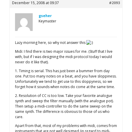
December 15, 2008 at 09:37
#2093
gseher
Keymaster
Lazy morning here, so why not answer this
Midi: I find there is two major issues for me. (Stuff that I live
with, but if I was designing the midi protocol today I would
never do it like that).
1. Timing is serial. This has just been a bummer from day
one. Put too many notes on a beat, and you have sloppiness.
Unfortunately we tend to get use to this sloppyness, so we
forget how it sounds when notes do come at the same time.
2. Resolution of CC is too low. Take your favorite analogue
synth and sweep the filter manually (with the analogue pot).
Then setup a midi-controller to do the same sweep on the
same synth. The difference is obvious to those of us who
care.
Apart from that, most of my problems with midi, comes from
instruments that are not well designed (in regard to midi-