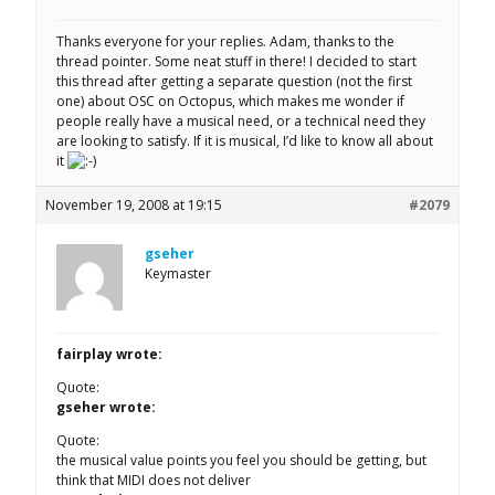
Thanks everyone for your replies. Adam, thanks to the
thread pointer. Some neat stuff in there! I decided to start
this thread after getting a separate question (not the first
one) about OSC on Octopus, which makes me wonder if
people really have a musical need, or a technical need they
are looking to satisfy. If it is musical, I’d like to know all about
it
November 19, 2008 at 19:15
#2079
gseher
Keymaster
fairplay wrote:
Quote:
gseher wrote:
Quote:
the musical value points you feel you should be getting, but
think that MIDI does not deliver