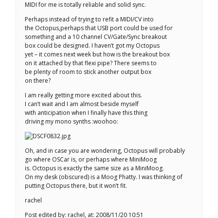
MIDI for me is totally reliable and solid sync.
Perhaps instead of trying to refit a MIDI/CV into
the Octopus,perhaps that USB port could be used for
something and a 10 channel CV/Gate/Sync breakout
box could be designed. I haven’t got my Octopus
yet – it comes next week but how is the breakout box
on it attached by that flexi pipe? There seems to
be plenty of room to stick another output box
on there?
I am really getting more excited about this.
I can’t wait and I am almost beside myself
with anticipation when I finally have this thing
driving my mono synths :woohoo:
Oh, and in case you are wondering, Octopus will probably
go where OSCar is, or perhaps where MiniMoog
is. Octopus is exactly the same size as a MiniMoog.
On my desk (obscured) is a Moog Phatty. I was thinking of
putting Octopus there, but it won’t fit.
rachel
Post edited by: rachel, at: 2008/11/20 10:51