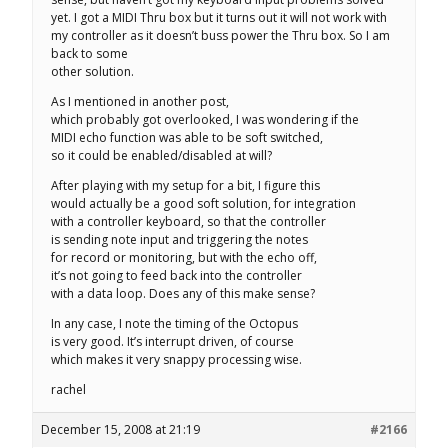
yet. I got a MIDI Thru box but it turns out it will not work with
my controller as it doesn’t buss power the Thru box. So I am
back to some
other solution.
As I mentioned in another post,
which probably got overlooked, I was wondering if the
MIDI echo function was able to be soft switched,
so it could be enabled/disabled at will?
After playing with my setup for a bit, I figure this
would actually be a good soft solution, for integration
with a controller keyboard, so that the controller
is sending note input and triggering the notes
for record or monitoring, but with the echo off,
it’s not going to feed back into the controller
with a data loop. Does any of this make sense?
In any case, I note the timing of the Octopus
is very good. It’s interrupt driven, of course
which makes it very snappy processing wise.
rachel
December 15, 2008 at 21:19
#2166