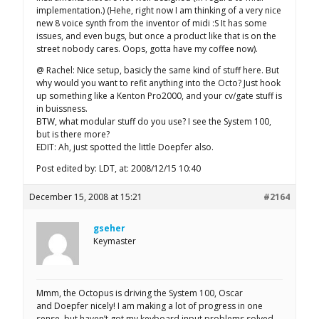
implementation.) (Hehe, right now I am thinking of a very nice
new 8 voice synth from the inventor of midi :S It has some
issues, and even bugs, but once a product like that is on the
street nobody cares. Oops, gotta have my coffee now).
@ Rachel: Nice setup, basicly the same kind of stuff here. But
why would you want to refit anything into the Octo? Just hook
up something like a Kenton Pro2000, and your cv/gate stuff is
in buissness.
BTW, what modular stuff do you use? I see the System 100,
but is there more?
EDIT: Ah, just spotted the little Doepfer also.
Post edited by: LDT, at: 2008/12/15 10:40
December 15, 2008 at 15:21
#2164
gseher
Keymaster
Mmm, the Octopus is driving the System 100, Oscar
and Doepfer nicely! I am making a lot of progress in one
sense, but haven’t got my keyboard input problems solved