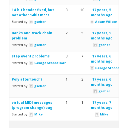
14-bit bender fixed, but
3
10
17 years, 5
not other 14bit mccs
months ago
Started by:
gseher
Adam Wilson
Banks and track chain
2
5
17 years, 5
problem
months ago
Started by:
gseher
gseher
step event problems
3
7
17 years, 6
months ago
Started by:
George Stobbelaar
George Stobbelaar
Poly aftertouch?
1
3
17 years, 6
months ago
Started by:
gseher
gseher
virtual MIDI messages
1
1
17 years, 7
(program change) bug
months ago
Started by:
Mike
Mike