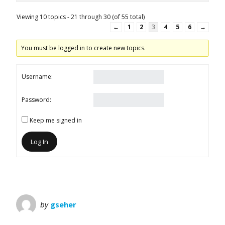
Viewing 10 topics - 21 through 30 (of 55 total)
←
1
2
3
4
5
6
→
You must be logged in to create new topics.
Username:
Password:
Keep me signed in
Log In
by
gseher