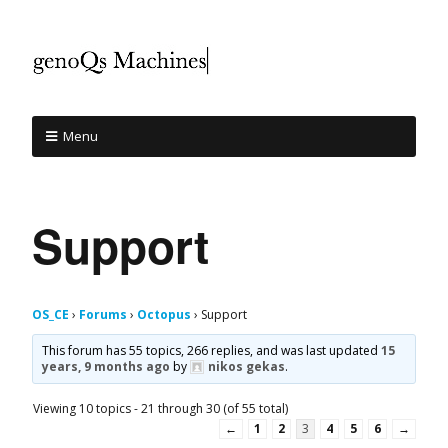
Menu
Support
OS_CE
›
Forums
›
Octopus
›
Support
This forum has 55 topics, 266 replies, and was last updated
15
years, 9 months ago
by
nikos gekas
.
Viewing 10 topics - 21 through 30 (of 55 total)
←
1
2
3
4
5
6
→