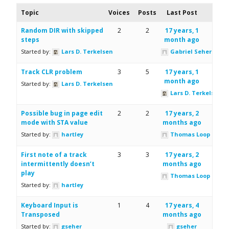
Topic
Voices
Posts
Last Post
Random DIR with skipped
2
2
17 years, 1
steps
month ago
Started by:
Lars D. Terkelsen
Gabriel Seher
Track CLR problem
3
5
17 years, 1
month ago
Started by:
Lars D. Terkelsen
Lars D. Terkelsen
Possible bug in page edit
2
2
17 years, 2
mode with STA value
months ago
Started by:
hartley
Thomas Loop
First note of a track
3
3
17 years, 2
intermittently doesn’t
months ago
play
Thomas Loop
Started by:
hartley
Keyboard Input is
1
4
17 years, 4
Transposed
months ago
Started by:
gseher
gseher