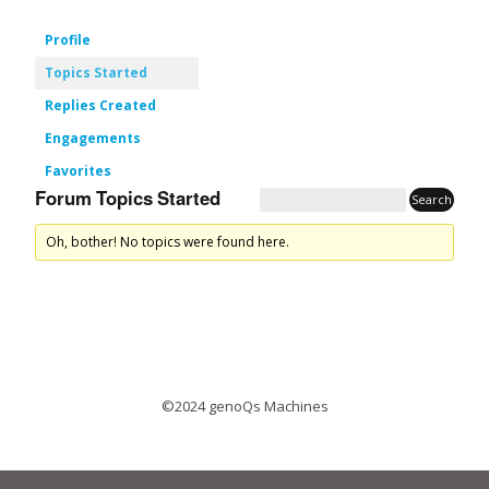
Profile
Topics Started
Replies Created
Engagements
Favorites
Forum Topics Started
Oh, bother! No topics were found here.
©2024 genoQs Machines