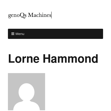
Menu
Lorne Hammond