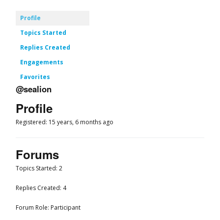
Profile
Topics Started
Replies Created
Engagements
Favorites
@sealion
Profile
Registered: 15 years, 6 months ago
Forums
Topics Started: 2
Replies Created: 4
Forum Role: Participant