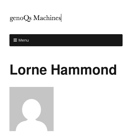
Menu
Lorne Hammond