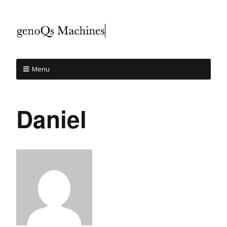
Menu
Daniel