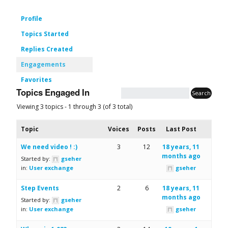
Profile
Topics Started
Replies Created
Engagements
Favorites
Topics Engaged In
Viewing 3 topics - 1 through 3 (of 3 total)
Topic
Voices
Posts
Last Post
We need video ! :)
3
12
18 years, 11
months ago
Started by:
gseher
in:
User exchange
gseher
Step Events
2
6
18 years, 11
months ago
Started by:
gseher
in:
User exchange
gseher