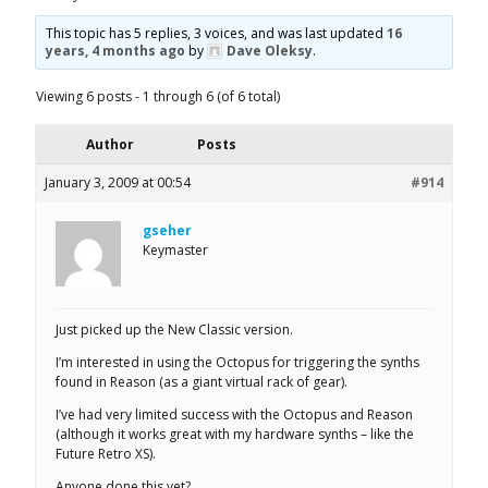
This topic has 5 replies, 3 voices, and was last updated
16
years, 4 months ago
by
Dave Oleksy
.
Viewing 6 posts - 1 through 6 (of 6 total)
Author
Posts
January 3, 2009 at 00:54
#914
gseher
Keymaster
Just picked up the New Classic version.
I’m interested in using the Octopus for triggering the synths
found in Reason (as a giant virtual rack of gear).
I’ve had very limited success with the Octopus and Reason
(although it works great with my hardware synths – like the
Future Retro XS).
Anyone done this yet?