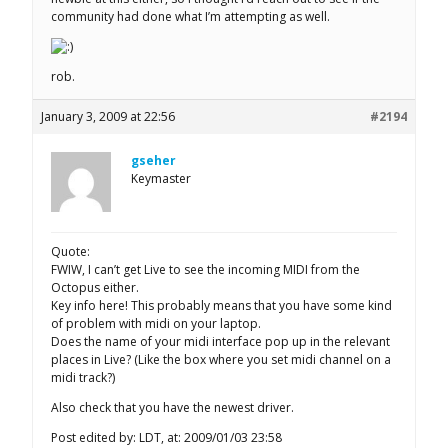
community had done what I’m attempting as well.
rob.
January 3, 2009 at 22:56
#2194
gseher
Keymaster
Quote:
FWIW, I can’t get Live to see the incoming MIDI from the
Octopus either.
Key info here! This probably means that you have some kind
of problem with midi on your laptop.
Does the name of your midi interface pop up in the relevant
places in Live? (Like the box where you set midi channel on a
midi track?)
Also check that you have the newest driver.
Post edited by: LDT, at: 2009/01/03 23:58