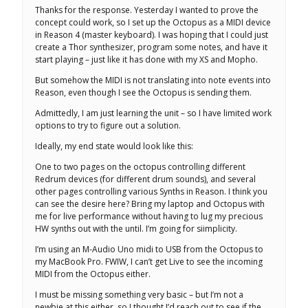
Thanks for the response. Yesterday I wanted to prove the
concept could work, so I set up the Octopus as a MIDI device
in Reason 4 (master keyboard). I was hoping that I could just
create a Thor synthesizer, program some notes, and have it
start playing – just like it has done with my XS and Mopho.
But somehow the MIDI is not translating into note events into
Reason, even though I see the Octopus is sending them.
Admittedly, I am just learning the unit – so I have limited work
options to try to figure out a solution.
Ideally, my end state would look like this:
One to two pages on the octopus controlling different
Redrum devices (for different drum sounds), and several
other pages controlling various Synths in Reason. I think you
can see the desire here? Bring my laptop and Octopus with
me for live performance without having to lug my precious
HW synths out with the until. I’m going for siimplicity.
I’m using an M-Audio Uno midi to USB from the Octopus to
my MacBook Pro. FWIW, I can’t get Live to see the incoming
MIDI from the Octopus either.
I must be missing something very basic – but I’m not a
newbie at this either, so I thought I’d reach out to see if the