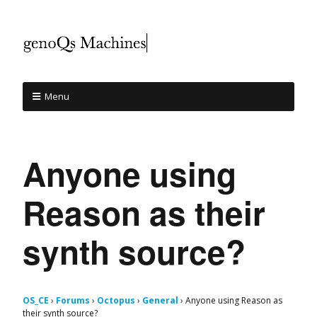
Menu
Anyone using
Reason as their
synth source?
OS_CE
›
Forums
›
Octopus
›
General
›
Anyone using Reason as
their synth source?