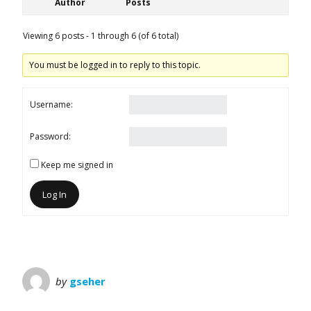
Author
Posts
Viewing 6 posts - 1 through 6 (of 6 total)
You must be logged in to reply to this topic.
Username:
Password:
Keep me signed in
Log In
by
gseher