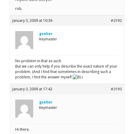
rob.
January 3, 2009 at 10:36
#2192
gseher
Keymaster
No problem in that as such.
But we can only help if you describe the exact nature of your
problem. (And I find that sometimes in describing such a
problem, I find the answer myself
)
January 3, 2009 at 17:42
#2193
gseher
Keymaster
Hi there,