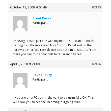
October 13, 2009 at 00:49
#2195
Brent Parker
Participant
I’m using reason just fine with my nemo. You want to do the
routing thru the Advanced Midi Control Panel and on the
hardware interface rack device open the midi section. From
there you can route channels to different devices.
April 5, 2010 at 21:00
#2196
Dave Oleksy
Participant
If you are on a PC you might want to try using MidiOX. This
will allow you to see the incoming/outgoing MIDI.