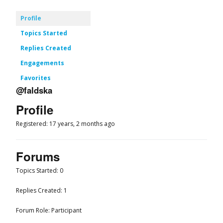
Profile
Topics Started
Replies Created
Engagements
Favorites
@faldska
Profile
Registered: 17 years, 2 months ago
Forums
Topics Started: 0
Replies Created: 1
Forum Role: Participant