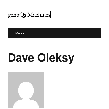
Menu
Dave Oleksy