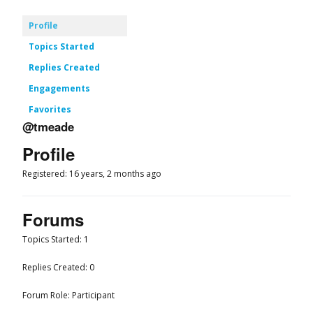
Profile
Topics Started
Replies Created
Engagements
Favorites
@tmeade
Profile
Registered: 16 years, 2 months ago
Forums
Topics Started: 1
Replies Created: 0
Forum Role: Participant