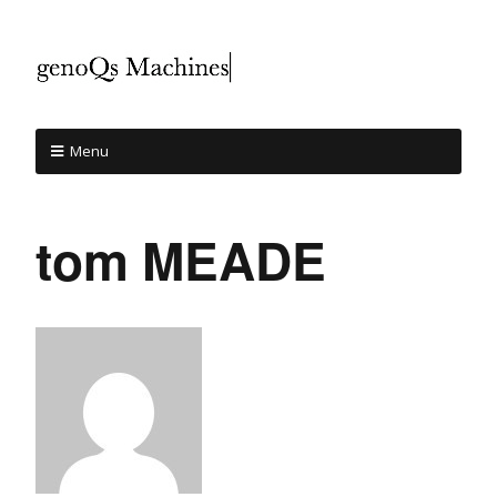
Menu
tom MEADE