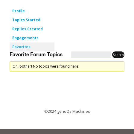
Profile
Topics Started
Replies Created
Engagements
Favorites
Favorite Forum Topics
Oh, bother! No topics were found here.
©2024 genoQs Machines