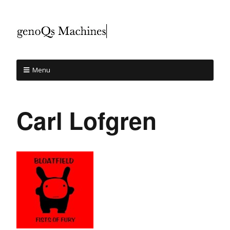
Menu
Carl Lofgren