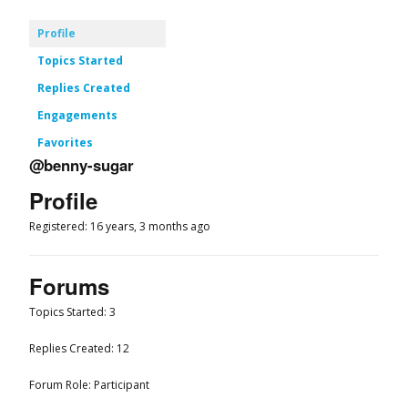
Profile
Topics Started
Replies Created
Engagements
Favorites
@benny-sugar
Profile
Registered: 16 years, 3 months ago
Forums
Topics Started: 3
Replies Created: 12
Forum Role: Participant