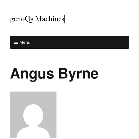
Menu
Angus Byrne