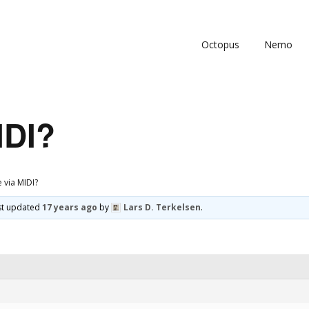
Octopus
Nemo
IDI?
e via MIDI?
ast updated
17 years ago
by
Lars D. Terkelsen
.