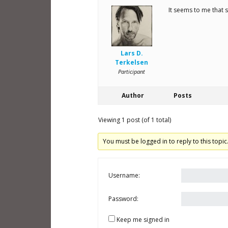
It seems to me that sc
Lars D.
Terkelsen
Participant
Author
Posts
Viewing 1 post (of 1 total)
You must be logged in to reply to this topic
Username:
Password:
Keep me signed in