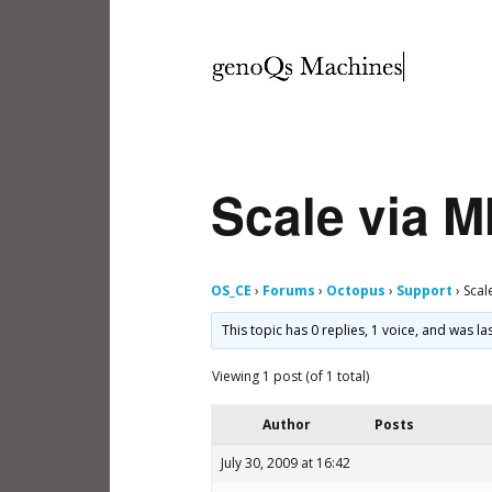
Scale via M
OS_CE
›
Forums
›
Octopus
›
Support
›
Scal
This topic has 0 replies, 1 voice, and was l
Viewing 1 post (of 1 total)
Author
Posts
July 30, 2009 at 16:42