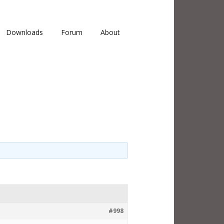
Downloads
Forum
About
#998