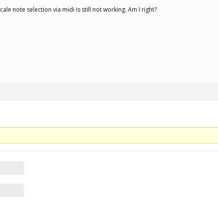
ale note selection via midi is still not working. Am I right?
.