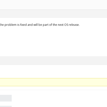
 the problem is fixed and will be part of the next OS release.
.