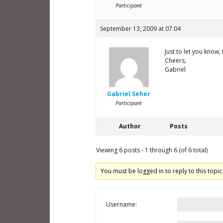
Participant
September 13, 2009 at 07:04
Just to let you know,
Cheers,
Gabriel
Gabriel Seher
Participant
Author
Posts
Viewing 6 posts - 1 through 6 (of 6 total)
You must be logged in to reply to this topic
Username: