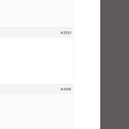
#2553
#2566