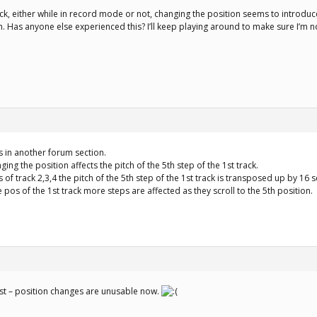
ack, either while in record mode or not, changing the position seems to introduc
ch. Has anyone else experienced this? I’ll keep playing around to make sure I’m n
is in another forum section.
ging the position affects the pitch of the 5th step of the 1st track.
 of track 2,3,4 the pitch of the 5th step of the 1st track is transposed up by 16 
 pos of the 1st track more steps are affected as they scroll to the 5th position.
fast – position changes are unusable now.