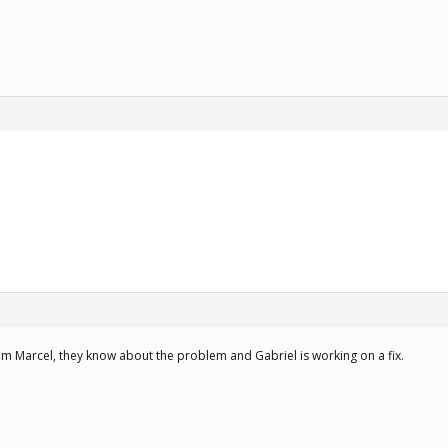
om Marcel, they know about the problem and Gabriel is working on a fix.