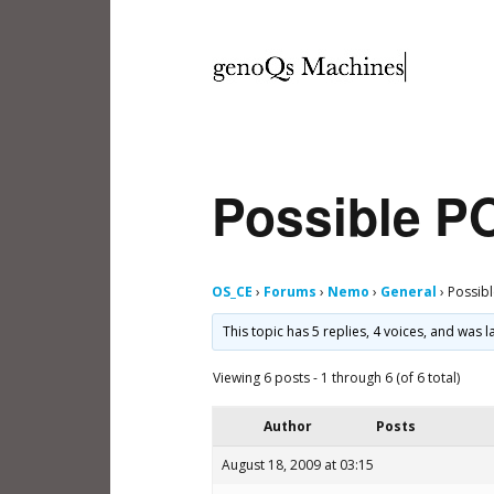
Possible P
OS_CE
›
Forums
›
Nemo
›
General
›
Possib
This topic has 5 replies, 4 voices, and was
Viewing 6 posts - 1 through 6 (of 6 total)
Author
Posts
August 18, 2009 at 03:15