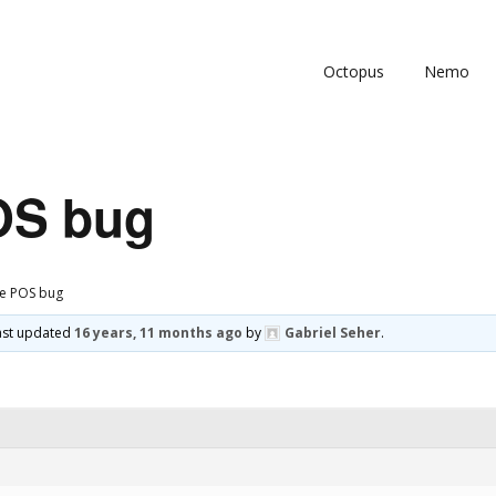
Octopus
Nemo
OS bug
le POS bug
 last updated
16 years, 11 months ago
by
Gabriel Seher
.