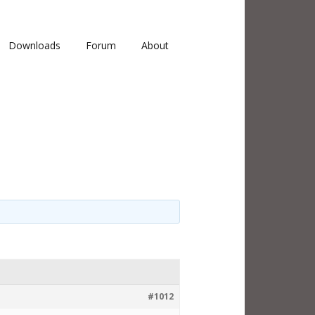
Downloads
Forum
About
#1012