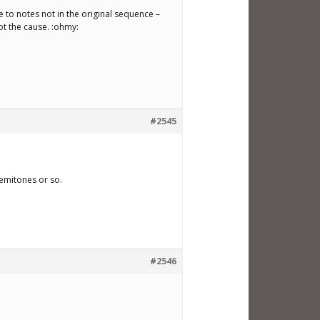
e to notes not in the original sequence –
ot the cause. :ohmy:
#2545
semitones or so.
#2546