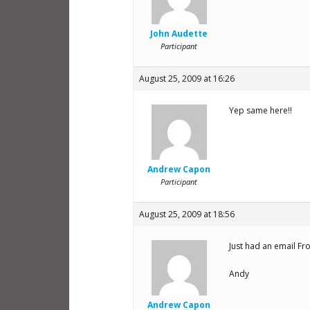
John Audette
Participant
August 25, 2009 at 16:26
Yep same here!!
Andrew Capon
Participant
August 25, 2009 at 18:56
Just had an email Fr
Andy
Andrew Capon