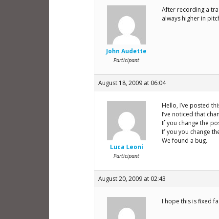
After recording a tr
always higher in pit
John Audette
Participant
August 18, 2009 at 06:04
Hello, I’ve posted th
I’ve noticed that chan
If you change the pos
If you you change the
We found a bug.
Luca Leoni
Participant
August 20, 2009 at 02:43
I hope this is fixed 