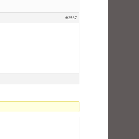
#2567