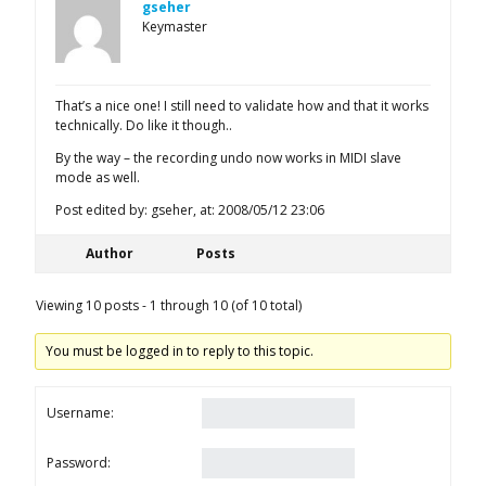
gseher
Keymaster
That’s a nice one! I still need to validate how and that it works
technically. Do like it though..
By the way – the recording undo now works in MIDI slave
mode as well.
Post edited by: gseher, at: 2008/05/12 23:06
Author
Posts
Viewing 10 posts - 1 through 10 (of 10 total)
You must be logged in to reply to this topic.
Username:
Password: