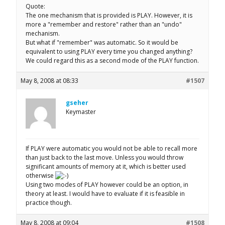
Quote:
The one mechanism that is provided is PLAY. However, it is
more a "remember and restore" rather than an "undo"
mechanism.
But what if "remember" was automatic. So it would be
equivalent to using PLAY every time you changed anything?
We could regard this as a second mode of the PLAY function.
May 8, 2008 at 08:33
#1507
gseher
Keymaster
If PLAY were automatic you would not be able to recall more
than just back to the last move. Unless you would throw
significant amounts of memory at it, which is better used
otherwise
Using two modes of PLAY however could be an option, in
theory at least. I would have to evaluate if it is feasible in
practice though.
May 8, 2008 at 09:04
#1508