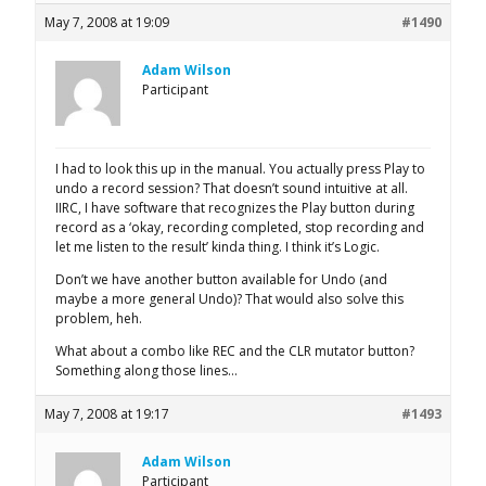
May 7, 2008 at 19:09
#1490
Adam Wilson
Participant
I had to look this up in the manual. You actually press Play to
undo a record session? That doesn’t sound intuitive at all.
IIRC, I have software that recognizes the Play button during
record as a ‘okay, recording completed, stop recording and
let me listen to the result’ kinda thing. I think it’s Logic.
Don’t we have another button available for Undo (and
maybe a more general Undo)? That would also solve this
problem, heh.
What about a combo like REC and the CLR mutator button?
Something along those lines…
May 7, 2008 at 19:17
#1493
Adam Wilson
Participant