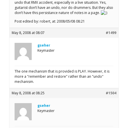
undo that RMX accident, especially in a live situation. Yes,
guitarist don’t have an undo, nor do drummers. But they also
don’t have this persistance nature of notes in a page.
Post edited by: robert, at: 2008/05/08 08:21
May 8, 2008 at 08:07
#1499
gseher
Keymaster
The one mechanism that is provided is PLAY. However, it is
more a "remember and restore" rather than an "undo"
mechanism.
May 8, 2008 at 08:25
#1504
gseher
Keymaster