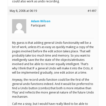
could also work as undo recording.
May 8, 2008 at 06:19
#1497
Adam Wilson
Participant
My guess is that adding general Undo functionality will be a
lot of work, unless it’s as easy as quickly making a copy of the
pages involved before the edit action takes place. That will
probably take too much time and memory. So you want to
intelligently save the the state of the objects/attributes
involved and be able to recover equally intelligent. That’s
why I think that IF a general Undo will make it into the Octo, it
will be implemented gradually, one edit action at a time.
Anyway, the record undo function could be the first of the
general undo functions indeed. And it would be preferred to
find a Undo button (combo) that both is more intuitive than
‘Play’ and reflects the more general nature of the future Undo
mechanism.
Call me a sissy, but I would have really liked to be able to