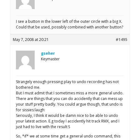
I see a button in the lower left of the outer circle with a big X.
Could that be used, possibly combined with another button?
May 7, 2008 at 20:21
#1495
gseher
Keymaster
Strangely enough pressing play to undo recording has not
bothered me.
But I must admit that I sometimes miss a more general undo.
There are things that you can do accidently that can mess up
your stuff pretty badly. You could argue though, that undo is
for sissies:laugh:
Seriously, I think it would be damn nice to be able to undo
your latest action. E.g today I accidently hit track RMX, and I
just had to live with the result:S
So, *if* we at some time get a general undo command, this