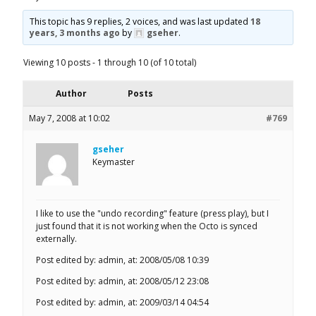
This topic has 9 replies, 2 voices, and was last updated
18
years, 3 months ago
by
gseher
.
Viewing 10 posts - 1 through 10 (of 10 total)
Author
Posts
May 7, 2008 at 10:02
#769
gseher
Keymaster
I like to use the "undo recording" feature (press play), but I
just found that it is not working when the Octo is synced
externally.
Post edited by: admin, at: 2008/05/08 10:39
Post edited by: admin, at: 2008/05/12 23:08
Post edited by: admin, at: 2009/03/14 04:54