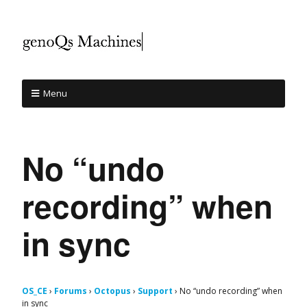
Menu
No “undo
recording” when
in sync
OS_CE
›
Forums
›
Octopus
›
Support
›
No “undo recording” when
in sync