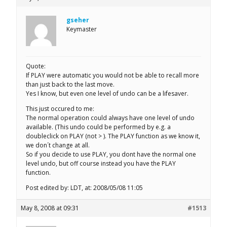
gseher
Keymaster
Quote:
If PLAY were automatic you would not be able to recall more
than just back to the last move.
Yes I know, but even one level of undo can be a lifesaver.
This just occured to me:
The normal operation could always have one level of undo
available. (This undo could be performed by e.g. a
doubleclick on PLAY (not > ). The PLAY function as we know it,
we don´t change at all.
So if you decide to use PLAY, you dont have the normal one
level undo, but off course instead you have the PLAY
function.
Post edited by: LDT, at: 2008/05/08 11:05
May 8, 2008 at 09:31
#1513