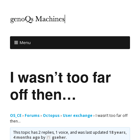
Menu
I wasn’t too far
off then…
OS_CE
›
Forums
›
Octopus
›
User exchange
›
I wasn’t too far off
then…
This topic has 2 replies, 1 voice, and was last updated
18 years,
4 months ago
by
gseher
.