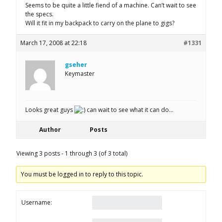
Seems to be quite a little fiend of a machine. Can’t wait to see
the specs.
Will it fit in my backpack to carry on the plane to gigs?
March 17, 2008 at 22:18
#1331
gseher
Keymaster
Looks great guys
can wait to see what it can do…
Author
Posts
Viewing 3 posts - 1 through 3 (of 3 total)
You must be logged in to reply to this topic.
Username: