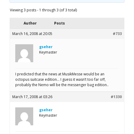
Viewing 3 posts - 1 through 3 (of 3 total)
Author
Posts
March 16, 2008 at 20:05
#733
gseher
Keymaster
I predicted that the news at MusikMesse would be an
octopus suitcase edition… I guess it wasn’t too far off,
probably the Nemo will be the messenger bag edition..
March 17, 2008 at 03:26
#1330
gseher
Keymaster