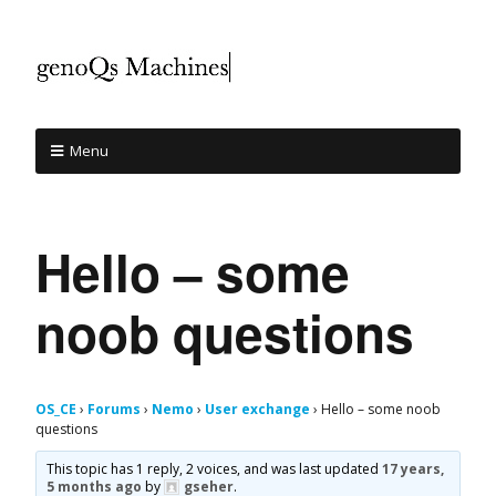
Menu
Hello – some
noob questions
OS_CE
›
Forums
›
Nemo
›
User exchange
›
Hello – some noob
questions
This topic has 1 reply, 2 voices, and was last updated
17 years,
5 months ago
by
gseher
.