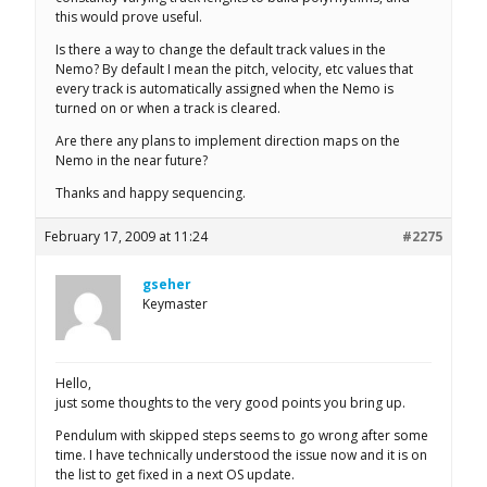
this would prove useful.
Is there a way to change the default track values in the
Nemo? By default I mean the pitch, velocity, etc values that
every track is automatically assigned when the Nemo is
turned on or when a track is cleared.
Are there any plans to implement direction maps on the
Nemo in the near future?
Thanks and happy sequencing.
February 17, 2009 at 11:24
#2275
gseher
Keymaster
Hello,
just some thoughts to the very good points you bring up.
Pendulum with skipped steps seems to go wrong after some
time. I have technically understood the issue now and it is on
the list to get fixed in a next OS update.