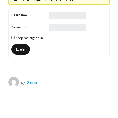
You must be logged in to reply to this topic.
Username:
Password:
Keep me signed in
Log In
by
Darin