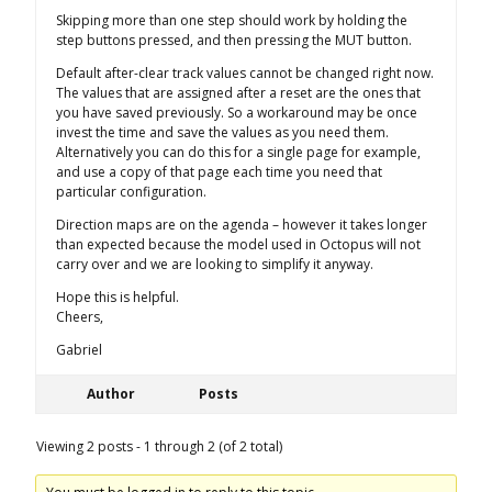
Skipping more than one step should work by holding the
step buttons pressed, and then pressing the MUT button.
Default after-clear track values cannot be changed right now.
The values that are assigned after a reset are the ones that
you have saved previously. So a workaround may be once
invest the time and save the values as you need them.
Alternatively you can do this for a single page for example,
and use a copy of that page each time you need that
particular configuration.
Direction maps are on the agenda – however it takes longer
than expected because the model used in Octopus will not
carry over and we are looking to simplify it anyway.
Hope this is helpful.
Cheers,
Gabriel
Author
Posts
Viewing 2 posts - 1 through 2 (of 2 total)