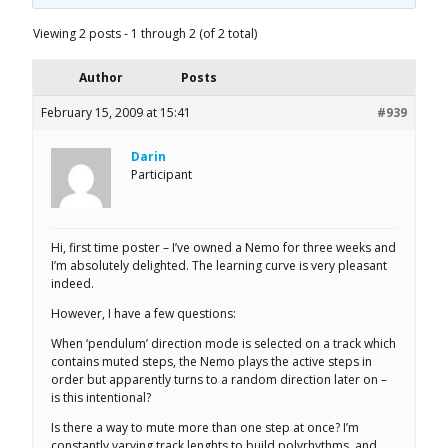
Viewing 2 posts - 1 through 2 (of 2 total)
Author
Posts
February 15, 2009 at 15:41
#939
Darin
Participant
Hi, first time poster – I’ve owned a Nemo for three weeks and
I’m absolutely delighted. The learning curve is very pleasant
indeed.
However, I have a few questions:
When ‘pendulum’ direction mode is selected on a track which
contains muted steps, the Nemo plays the active steps in
order but apparently turns to a random direction later on –
is this intentional?
Is there a way to mute more than one step at once? I’m
constantly varying track lenghts to build polyrhythms, and