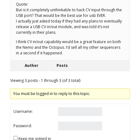
Quote:
But is it completely unthinkable to hack CV input through the
USB port? That would be the best use for usb EVER.
I actually just asked today if they had any plans to eventually
release a USB CV in/out module, and was told it’s not
currently in their plans.
I think CV in/out capability would be a great feature on both
the Nemo and the Octopus. I’d sell all my other sequencers
in a second if it happened.
Author
Posts
Viewing 3 posts - 1 through 3 (of 3 total)
You must be logged in to reply to this topic.
Username:
Password:
Keep me signed in