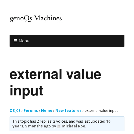
Menu
external value
input
OS_CE
›
Forums
›
Nemo
›
New features
›
external value input
This topic has 2 replies, 2 voices, and was last updated
16
years, 9 months ago
by
Michael Roe
.