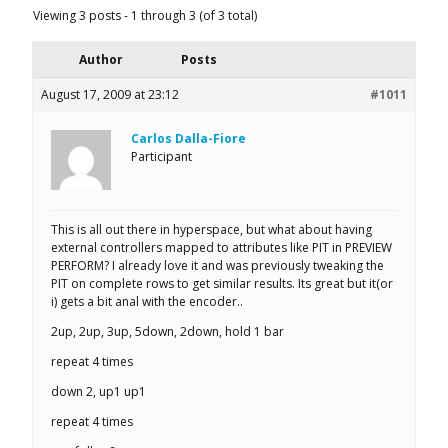
Viewing 3 posts - 1 through 3 (of 3 total)
Author
Posts
August 17, 2009 at 23:12
#1011
Carlos Dalla-Fiore
Participant
This is all out there in hyperspace, but what about having
external controllers mapped to attributes like PIT in PREVIEW
PERFORM? I already love it and was previously tweaking the
PIT on complete rows to get similar results. Its great but it(or
i) gets a bit anal with the encoder..
2up, 2up, 3up, 5down, 2down, hold 1 bar
repeat 4 times
down 2, up1 up1
repeat 4 times