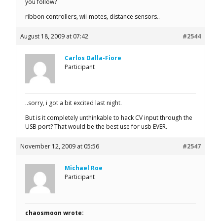
you follow?
ribbon controllers, wii-motes, distance sensors..
August 18, 2009 at 07:42
#2544
Carlos Dalla-Fiore
Participant
..sorry, i got a bit excited last night.
But is it completely unthinkable to hack CV input through the
USB port? That would be the best use for usb EVER.
November 12, 2009 at 05:56
#2547
Michael Roe
Participant
chaosmoon wrote: