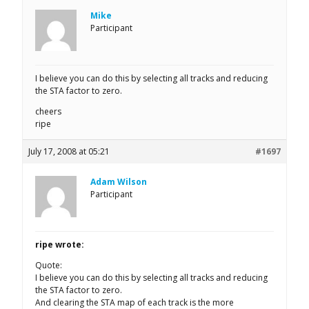
Mike
Participant
I believe you can do this by selecting all tracks and reducing
the STA factor to zero.
cheers
ripe
July 17, 2008 at 05:21
#1697
Adam Wilson
Participant
ripe wrote:
Quote:
I believe you can do this by selecting all tracks and reducing
the STA factor to zero.
And clearing the STA map of each track is the more