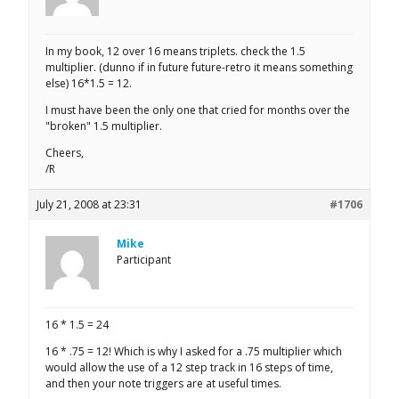
In my book, 12 over 16 means triplets. check the 1.5
multiplier. (dunno if in future future-retro it means something
else) 16*1.5 = 12.
I must have been the only one that cried for months over the
"broken" 1.5 multiplier.
Cheers,
/R
July 21, 2008 at 23:31
#1706
Mike
Participant
16 * 1.5 = 24
16 * .75 = 12! Which is why I asked for a .75 multiplier which
would allow the use of a 12 step track in 16 steps of time,
and then your note triggers are at useful times.