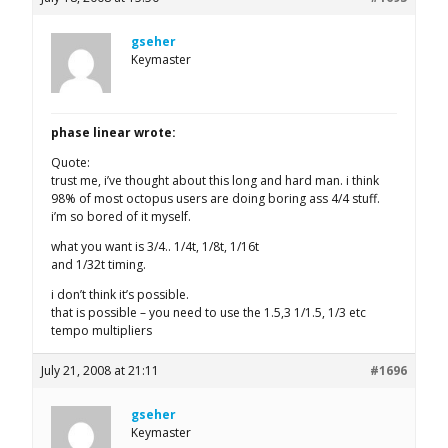
gseher
Keymaster
phase linear wrote:
Quote:
trust me, i’ve thought about this long and hard man. i think
98% of most octopus users are doing boring ass 4/4 stuff.
i’m so bored of it myself.
what you want is 3/4.. 1/4t, 1/8t, 1/16t
and 1/32t timing.
i don’t think it’s possible.
that is possible – you need to use the 1.5,3 1/1.5, 1/3 etc
tempo multipliers
July 21, 2008 at 21:11
#1696
gseher
Keymaster