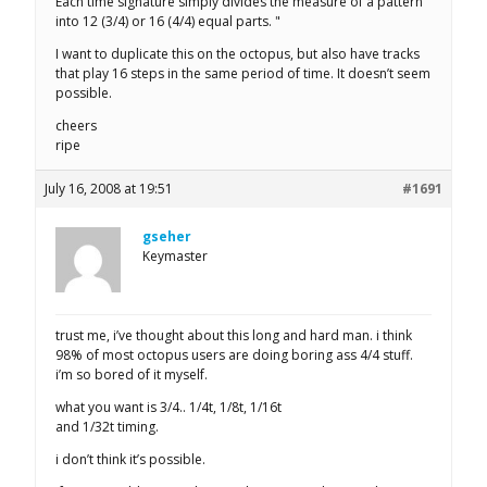
Each time signature simply divides the measure of a pattern
into 12 (3/4) or 16 (4/4) equal parts. "
I want to duplicate this on the octopus, but also have tracks
that play 16 steps in the same period of time. It doesn’t seem
possible.
cheers
ripe
July 16, 2008 at 19:51
#1691
gseher
Keymaster
trust me, i’ve thought about this long and hard man. i think
98% of most octopus users are doing boring ass 4/4 stuff.
i’m so bored of it myself.
what you want is 3/4.. 1/4t, 1/8t, 1/16t
and 1/32t timing.
i don’t think it’s possible.