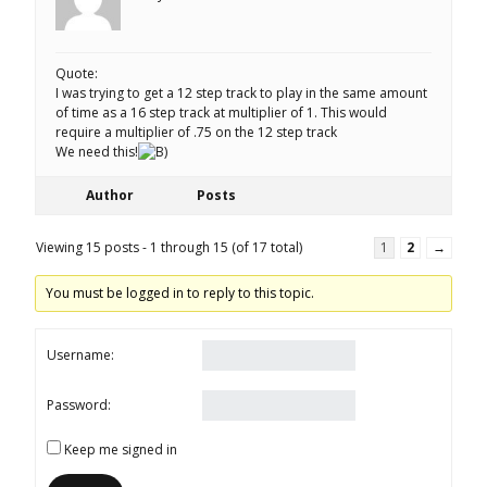
Quote:
I was trying to get a 12 step track to play in the same amount
of time as a 16 step track at multiplier of 1. This would
require a multiplier of .75 on the 12 step track
We need this!
Author
Posts
Viewing 15 posts - 1 through 15 (of 17 total)
1
2
→
You must be logged in to reply to this topic.
Username:
Password:
Keep me signed in