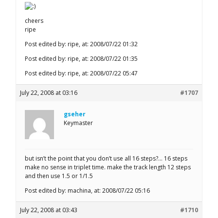
cheers
ripe
Post edited by: ripe, at: 2008/07/22 01:32
Post edited by: ripe, at: 2008/07/22 01:35
Post edited by: ripe, at: 2008/07/22 05:47
July 22, 2008 at 03:16
#1707
gseher
Keymaster
but isn’t the point that you don’t use all 16 steps?… 16 steps
make no sense in triplet time. make the track length 12 steps
and then use 1.5 or 1/1.5
Post edited by: machina, at: 2008/07/22 05:16
July 22, 2008 at 03:43
#1710