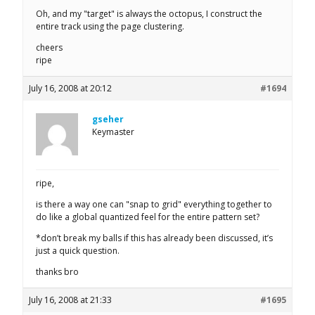
Oh, and my "target" is always the octopus, I construct the
entire track using the page clustering.
cheers
ripe
July 16, 2008 at 20:12
#1694
gseher
Keymaster
ripe,
is there a way one can "snap to grid" everything together to
do like a global quantized feel for the entire pattern set?
*don’t break my balls if this has already been discussed, it’s
just a quick question.
thanks bro
July 16, 2008 at 21:33
#1695