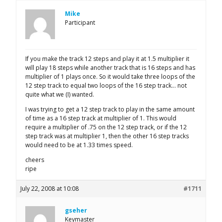
Mike
Participant
If you make the track 12 steps and play it at 1.5 multiplier it
will play 18 steps while another track that is 16 steps and has
multiplier of 1 plays once. So it would take three loops of the
12 step track to equal two loops of the 16 step track… not
quite what we (I) wanted.
I was trying to get a 12 step track to play in the same amount
of time as a 16 step track at multiplier of 1. This would
require a multiplier of .75 on the 12 step track, or if the 12
step track was at multiplier 1, then the other 16 step tracks
would need to be at 1.33 times speed.
cheers
ripe
July 22, 2008 at 10:08
#1711
gseher
Keymaster