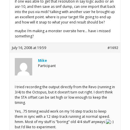
if one was able to get that resolution in say logic audio or an
asr-10, and then save as smf dump, can one import that back
into the pus via midi? talking with another user he brought up
an excellent point. where is your target file going to end up
and how will it snap to what your end result should be?
maybe i’m making a monster oversite here… have i missed
something?
July 16, 2008 at 19:59
#1692
Mike
Participant
I tried recording the output directly from the Revo (running in
3/4) to the Octopus, but it doesn’t turn out right. I don’t think
the STA offset can be set high or low enough to keep the
timing.
Yes, .75 timing would work on my 16 step tracks to keep
them in sync with a 12 step track running at normal speed.
hmm. Most of my stuff is "boring" old 4/4 stuff anyways
but I’d like to experiment.