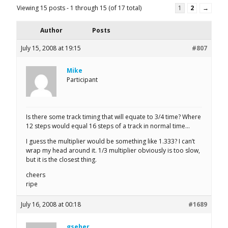
Viewing 15 posts - 1 through 15 (of 17 total)
1
2
→
Author
Posts
July 15, 2008 at 19:15
#807
Mike
Participant
Is there some track timing that will equate to 3/4 time? Where
12 steps would equal 16 steps of a track in normal time…
I guess the multiplier would be something like 1.333? I can’t
wrap my head around it. 1/3 multiplier obviously is too slow,
but it is the closest thing.
cheers
ripe
July 16, 2008 at 00:18
#1689
gseher