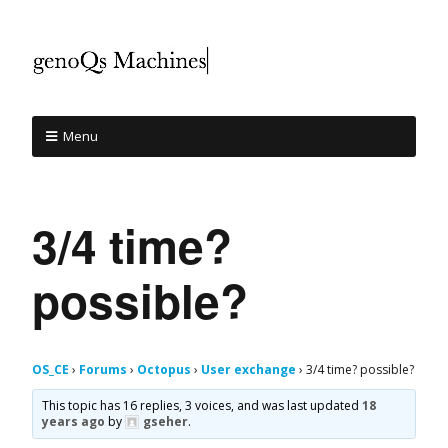
Menu
3/4 time?
possible?
OS_CE
›
Forums
›
Octopus
›
User exchange
›
3/4 time? possible?
This topic has 16 replies, 3 voices, and was last updated
18
years ago
by
gseher
.