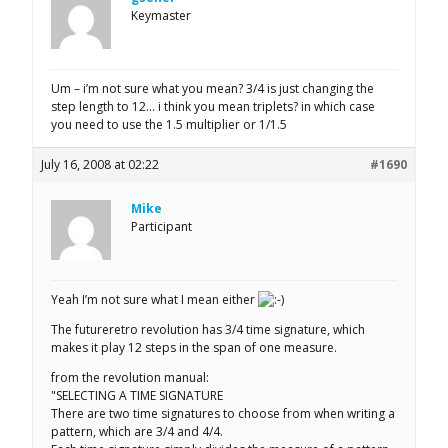
Keymaster
Um – i’m not sure what you mean? 3/4 is just changing the
step length to 12… i think you mean triplets? in which case
you need to use the 1.5 multiplier or 1/1.5
July 16, 2008 at 02:22
#1690
Mike
Participant
Yeah I’m not sure what I mean either
The futureretro revolution has 3/4 time signature, which
makes it play 12 steps in the span of one measure.
from the revolution manual:
"SELECTING A TIME SIGNATURE
There are two time signatures to choose from when writing a
pattern, which are 3/4 and 4/4.