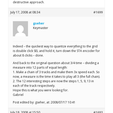
destructive approach.
July 17, 2008 at 08:34
#1699
gseher
Keymaster
Indeed – the quickest way to quantize everything to the grid
is double click SEL and hold it, turn down the STA encoder for
about 8 clicks – done.
And back to the original question about 3/4 time – dividing a
measure into 12 parts of equal length:
1. Make a chain of 3 tracks and make them 3x speed each. So
now, a measure is the time it takes to play all 3 (the full chain).
2. The 12 interesting steps are now the steps 1, 5, 9, 13 in
each of the track respectively.
Hope this is what you were looking for.
Gabriel
Post edited by: gseher, at: 2008/07/17 10:41
July 18, 2008 at 15:50
#1693